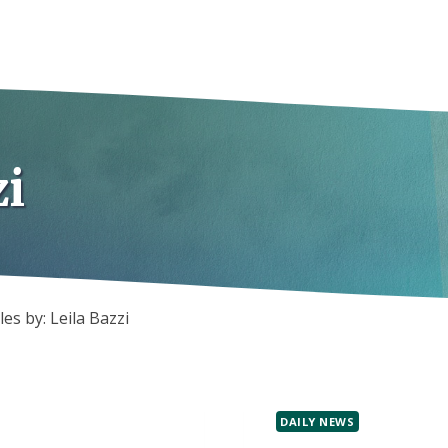
zi
les by: Leila Bazzi
DAILY NEWS