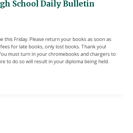
igh School Daily Bulletin
ue this Friday. Please return your books as soon as
fees for late books, only lost books. Thank you!
You must turn in your chromebooks and chargers to
ure to do so will result in your diploma being held.