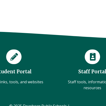
tudent Portal
Staff Porta
inks, tools, and websites
Staff tools, informat
resources