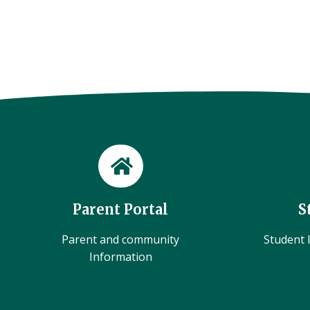
Parent Portal
S
Parent and community
Student l
Information