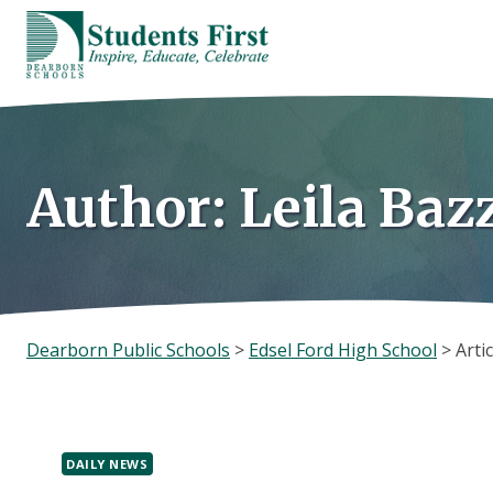
Skip
to
content
Author: Leila Baz
Dearborn Public Schools
>
Edsel Ford High School
>
Artic
DAILY NEWS