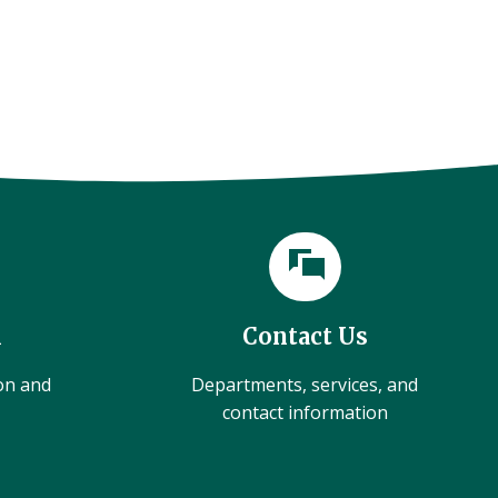
l
Contact Us
ion and
Departments, services, and
contact information