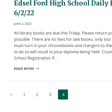
Edsel Ford High School Daily 
6/2/22
June 2, 2022
All library books are due this Friday. Please return 
possible. There are no fees for late books, only los
must turn in your chromebooks and chargers to the s
to do so will result in your diploma being held. Co
School Registration If…
EDSEL
READ MORE
FORD
HIGH
SCHOOL
DAILY
Page
BULLETIN
Previous
1
2
3
4
6/2/22
navigation
Page