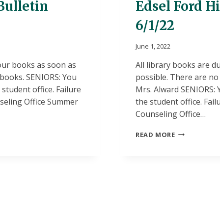
Bulletin
Edsel Ford H
6/1/22
June 1, 2022
your books as soon as
All library books are d
t books. SENIORS: You
possible. There are no 
tudent office. Failure
Mrs. Alward SENIORS: 
unseling Office Summer
the student office. Fail
Counseling Office…
EDSEL
READ MORE
FORD
HIGH
SCHOOL
DAILY
BULLETIN
6/1/22