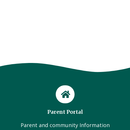
Parent Portal
Parent and community Information