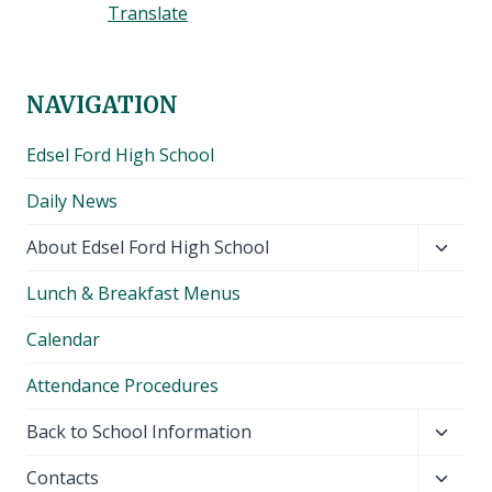
Translate
NAVIGATION
Edsel Ford High School
Daily News
Toggl
About Edsel Ford High School
child
Lunch & Breakfast Menus
menu
Calendar
Attendance Procedures
Toggl
Back to School Information
child
Toggl
Contacts
menu