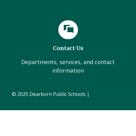
Contact Us
Departments, services, and contact
information
© 2025 Dearborn Public Schools |
Administration