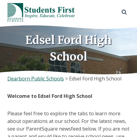
Skip
to
content
Edsel Ford High
School
Dearborn Public Schools
>
Edsel Ford High School
Welcome to Edsel Ford High School
Please feel free to explore the tabs to learn more
about operations at our school. For the latest news,
see our ParentSquare newsfeed below. If you are not
a parent and would like to receive school news, use