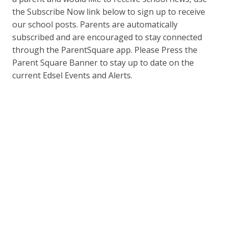
the Subscribe Now link below to sign up to receive
our school posts. Parents are automatically
subscribed and are encouraged to stay connected
through the ParentSquare app. Please Press the
Parent Square Banner to stay up to date on the
current Edsel Events and Alerts.