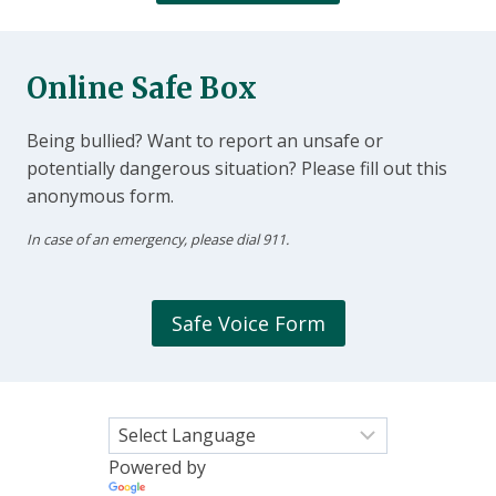
Online Safe Box
Being bullied? Want to report an unsafe or
potentially dangerous situation? Please fill out this
anonymous form.
In case of an emergency, please dial 911.
Safe Voice Form
Powered by