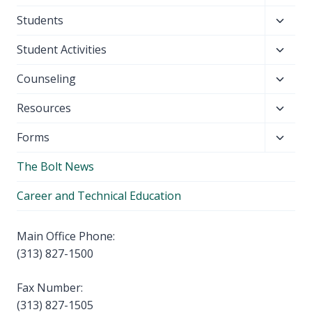
child
Toggl
Students
menu
child
Toggl
Student Activities
menu
child
Toggl
Counseling
menu
child
Toggl
Resources
menu
child
Toggl
Forms
menu
child
The Bolt News
menu
Career and Technical Education
Main Office Phone:
(313) 827-1500
Fax Number:
(313) 827-1505