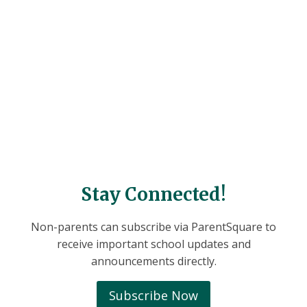
Stay Connected!
Non-parents can subscribe via ParentSquare to
receive important school updates and
announcements directly.
Subscribe Now