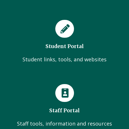
Student Portal
Student links, tools, and websites
Staff Portal
Staff tools, information and resources