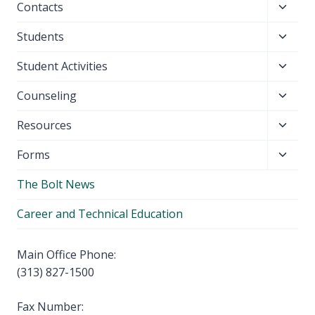
Toggl
Contacts
menu
child
Toggl
Students
menu
child
Toggl
Student Activities
menu
child
Toggl
Counseling
menu
child
Toggl
Resources
menu
child
Toggl
Forms
menu
child
The Bolt News
menu
Career and Technical Education
Main Office Phone:
(313) 827-1500
Fax Number: