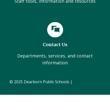
Staff tools, information and resources
Contact Us
Departments, services, and contact
information
© 2025 Dearborn Public Schools |
Administration