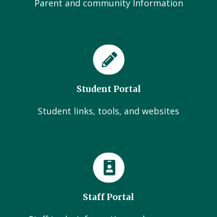
Parent and community Information
Student Portal
Student links, tools, and websites
Staff Portal