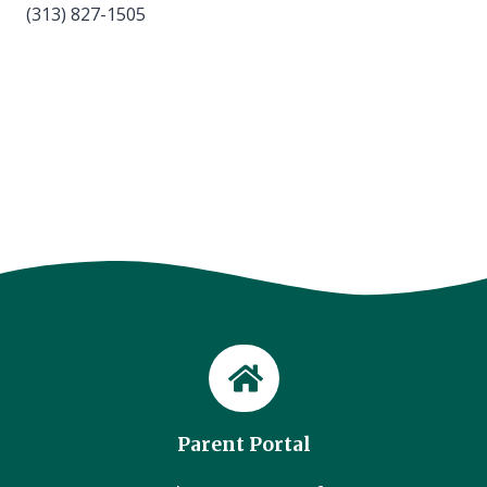
(313) 827-1505
Parent Portal