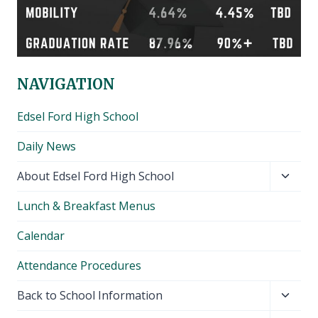
NAVIGATION
Edsel Ford High School
Daily News
Toggl
About Edsel Ford High School
child
Lunch & Breakfast Menus
menu
Calendar
Attendance Procedures
Toggl
Back to School Information
child