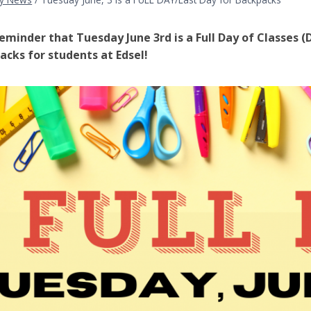
reminder that Tuesday June 3rd is a Full Day of Classes (D
acks for students at Edsel!