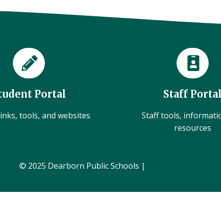
tudent Portal
Staff Porta
inks, tools, and websites
Staff tools, informat
resources
© 2025 Dearborn Public Schools |
Administration