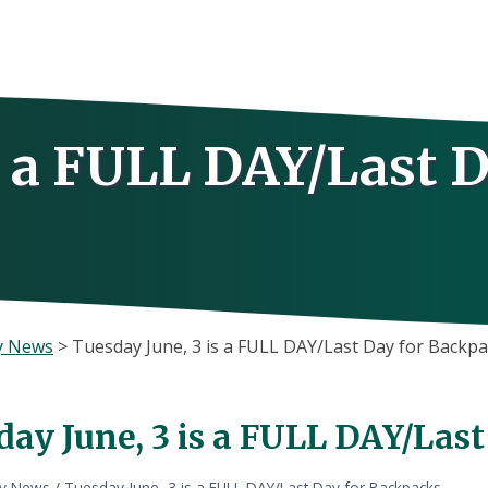
s a FULL DAY/Last 
y News
>
Tuesday June, 3 is a FULL DAY/Last Day for Backp
day June, 3 is a FULL DAY/Las
ly News
/
Tuesday June, 3 is a FULL DAY/Last Day for Backpacks