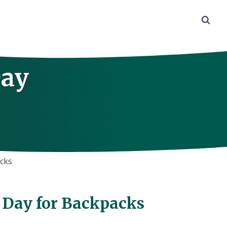
Day
acks
t Day for Backpacks