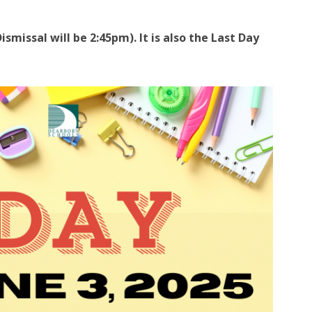
ismissal will be 2:45pm). It is also the Last Day