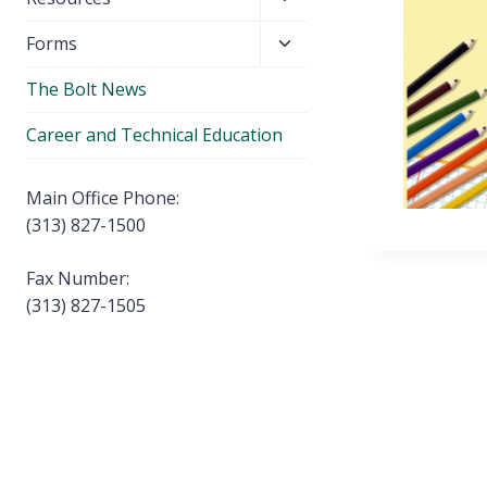
menu
child
Toggle
Forms
menu
child
The Bolt News
menu
Career and Technical Education
Main Office Phone:
(313) 827-1500
Fax Number:
(313) 827-1505