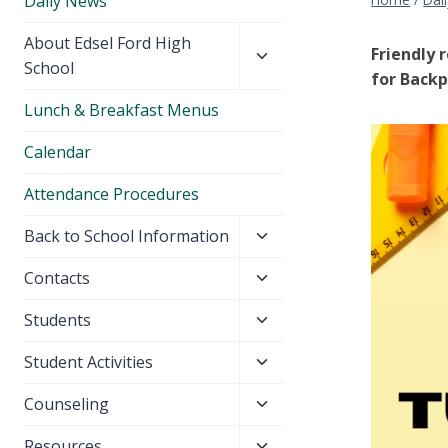
Daily News
Toggle
About Edsel Ford High
Friendly 
child
School
for Backp
menu
Lunch & Breakfast Menus
Calendar
Attendance Procedures
Toggle
Back to School Information
child
Toggle
Contacts
menu
child
Toggle
Students
menu
child
Toggle
Student Activities
menu
child
Toggle
Counseling
menu
child
Toggle
Resources