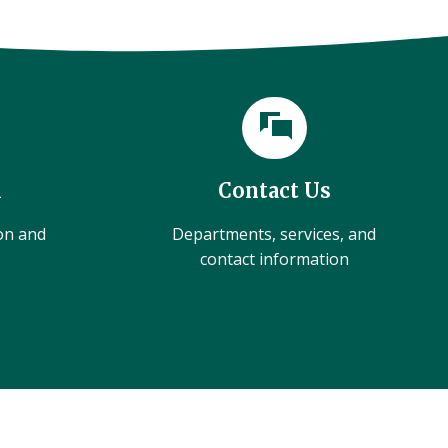
l
Contact Us
ion and
Departments, services, and
contact information