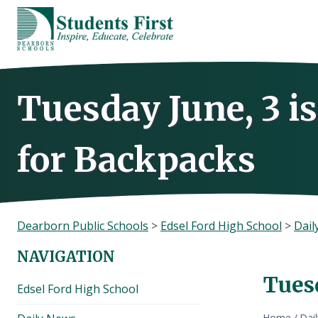
Skip
to
content
Tuesday June, 3 i
for Backpacks
Dearborn Public Schools
>
Edsel Ford High School
>
Dail
NAVIGATION
Tues
Edsel Ford High School
Home
/
Dai