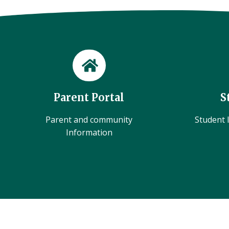
Parent Portal
S
Parent and community
Student l
Information