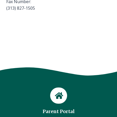
Fax Number:
(313) 827-1505
Parent Portal