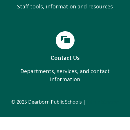
Staff tools, information and resources
Contact Us
Departments, services, and contact
information
© 2025 Dearborn Public Schools |
Administration