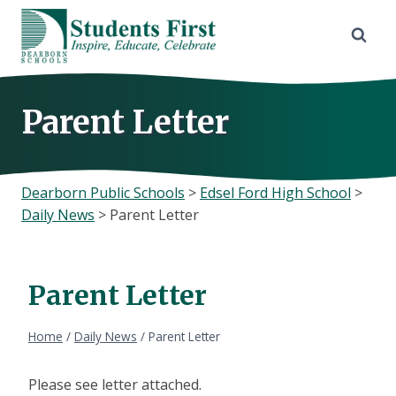
Skip
to
content
Parent Letter
Dearborn Public Schools
>
Edsel Ford High School
>
Daily News
>
Parent Letter
Parent Letter
Home
/
Daily News
/
Parent Letter
Please see letter attached.