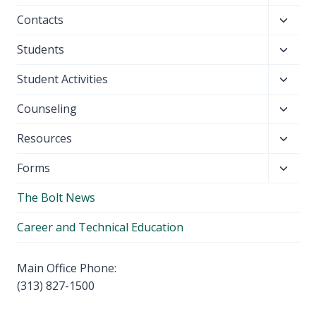
child
Toggl
Contacts
menu
child
Toggl
Students
menu
child
Toggl
Student Activities
menu
child
Toggl
Counseling
menu
child
Toggl
Resources
menu
child
Toggl
Forms
menu
child
The Bolt News
menu
Career and Technical Education
Main Office Phone:
(313) 827-1500