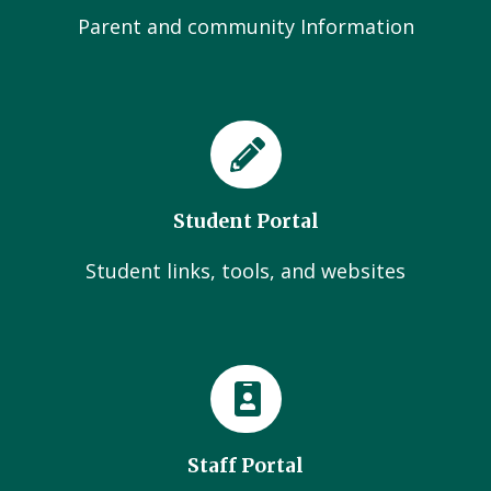
Parent and community Information
Student Portal
Student links, tools, and websites
Staff Portal