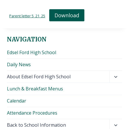
Download
Parent letter 5_21_25
NAVIGATION
Edsel Ford High School
Daily News
Toggl
About Edsel Ford High School
child
Lunch & Breakfast Menus
menu
Calendar
Attendance Procedures
Toggl
Back to School Information