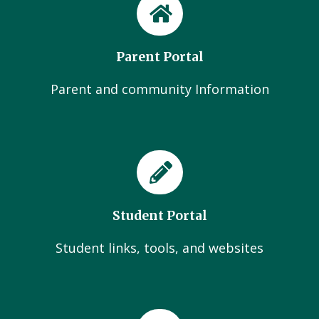
Parent Portal
Parent and community Information
Student Portal
Student links, tools, and websites