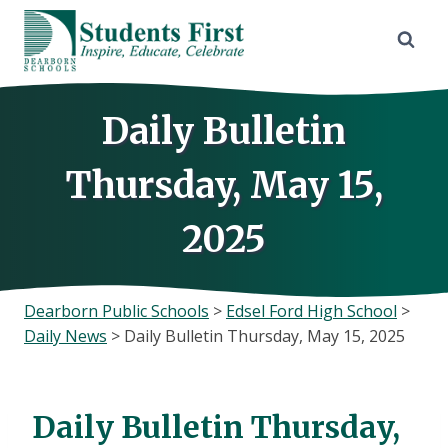
Skip
to
content
Daily Bulletin
Thursday, May 15,
2025
Dearborn Public Schools
>
Edsel Ford High School
>
Daily News
>
Daily Bulletin Thursday, May 15, 2025
Daily Bulletin Thursday,