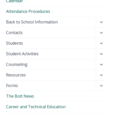
Calendar
Attendance Procedures
Toggl
Back to School Information
child
Toggl
Contacts
menu
child
Toggl
Students
menu
child
Toggl
Student Activities
menu
child
Toggl
Counseling
menu
child
Toggl
Resources
menu
child
Toggl
Forms
menu
child
The Bolt News
menu
Career and Technical Education