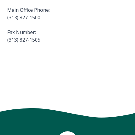
Main Office Phone:
(313) 827-1500
Fax Number:
(313) 827-1505