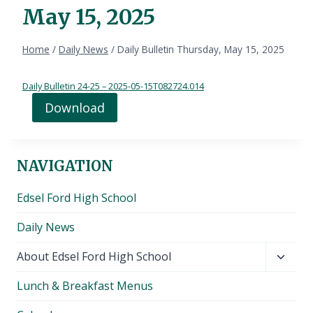
May 15, 2025
Home
/
Daily News
/
Daily Bulletin Thursday, May 15, 2025
Daily Bulletin 24-25 – 2025-05-15T082724.014
Download
NAVIGATION
Edsel Ford High School
Daily News
Toggl
About Edsel Ford High School
child
Lunch & Breakfast Menus
menu