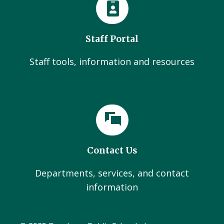
Staff Portal
Staff tools, information and resources
Contact Us
Departments, services, and contact
information