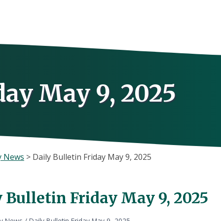
iday May 9, 2025
y News
>
Daily Bulletin Friday May 9, 2025
 Bulletin Friday May 9, 2025
ly News
/
Daily Bulletin Friday May 9, 2025