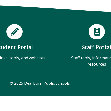
tudent Portal
Staff Porta
inks, tools, and websites
Staff tools, informat
resources
© 2025 Dearborn Public Schools |
Administration