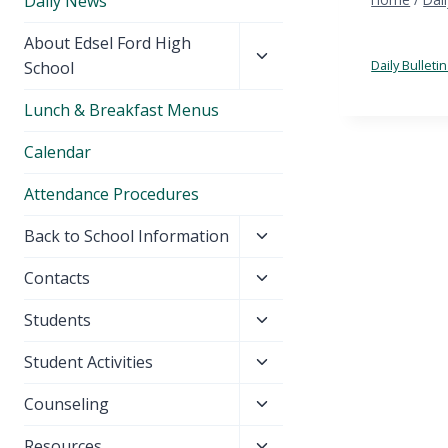
Daily News
Toggle
About Edsel Ford High
child
Daily Bullet
School
menu
Lunch & Breakfast Menus
Calendar
Attendance Procedures
Toggle
Back to School Information
child
Toggle
Contacts
menu
child
Toggle
Students
menu
child
Toggle
Student Activities
menu
child
Toggle
Counseling
menu
child
Toggle
Resources