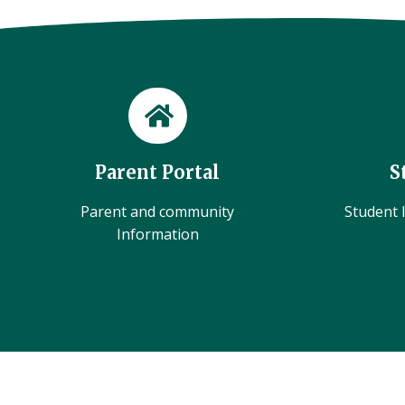
Parent Portal
S
Parent and community
Student l
Information