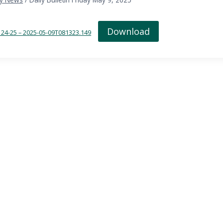
Download
in 24-25 – 2025-05-09T081323.149