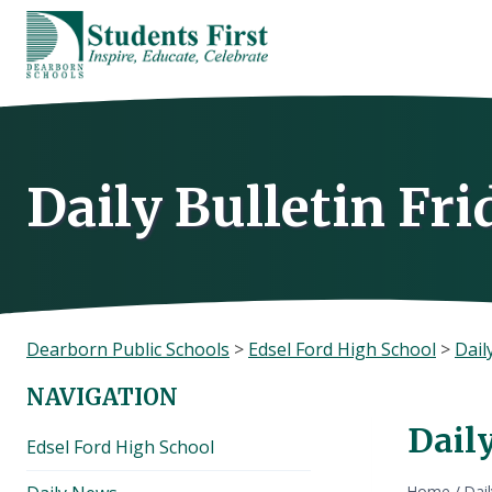
Skip
to
content
Daily Bulletin Fr
Dearborn Public Schools
>
Edsel Ford High School
>
Dail
NAVIGATION
Daily
Edsel Ford High School
Home
/
Dai