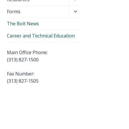
menu
child
Toggle
Forms
menu
child
The Bolt News
menu
Career and Technical Education
Main Office Phone:
(313) 827-1500
Fax Number:
(313) 827-1505