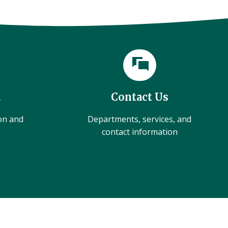
l
Contact Us
ion and
Departments, services, and
contact information