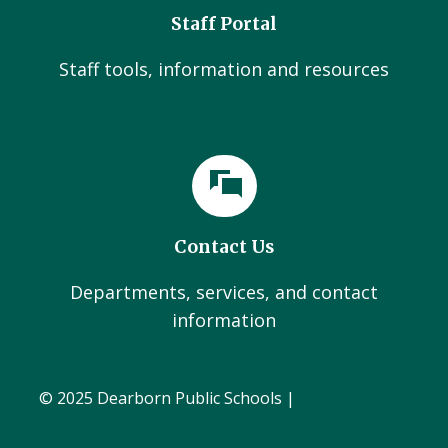
Staff Portal
Staff tools, information and resources
Contact Us
Departments, services, and contact
information
© 2025 Dearborn Public Schools |
Administration