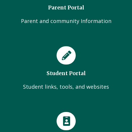
Parent Portal
Parent and community Information
Student Portal
Student links, tools, and websites