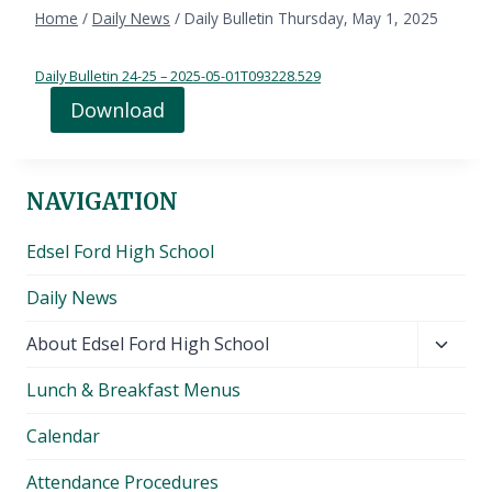
Home
/
Daily News
/
Daily Bulletin Thursday, May 1, 2025
Daily Bulletin 24-25 – 2025-05-01T093228.529
Download
NAVIGATION
Edsel Ford High School
Daily News
Toggl
About Edsel Ford High School
child
Lunch & Breakfast Menus
menu
Calendar
Attendance Procedures