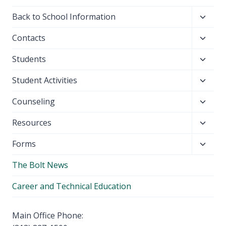
Toggl
Back to School Information
child
Toggl
Contacts
menu
child
Toggl
Students
menu
child
Toggl
Student Activities
menu
child
Toggl
Counseling
menu
child
Toggl
Resources
menu
child
Toggl
Forms
menu
child
The Bolt News
menu
Career and Technical Education
Main Office Phone: