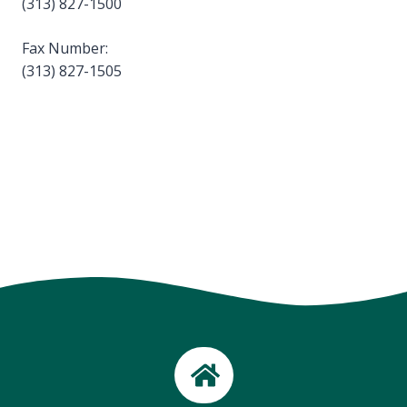
(313) 827-1500
Fax Number:
(313) 827-1505