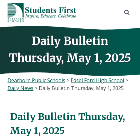
Skip
to
content
Daily Bulletin
Thursday, May 1, 2025
Dearborn Public Schools
>
Edsel Ford High School
>
Daily News
>
Daily Bulletin Thursday, May 1, 2025
Daily Bulletin Thursday,
May 1, 2025