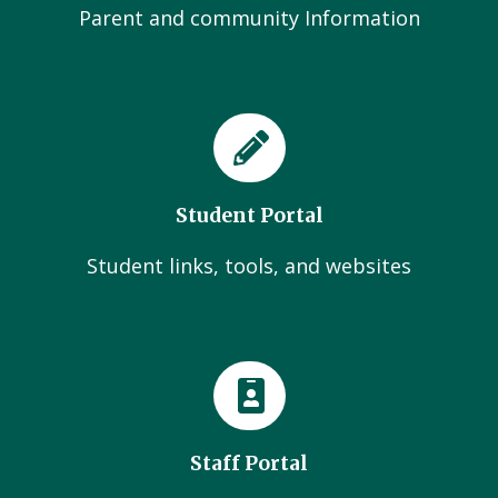
Parent and community Information
Student Portal
Student links, tools, and websites
Staff Portal