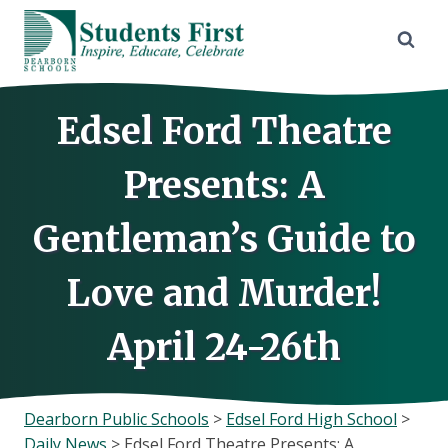
Skip
to
content
Edsel Ford Theatre
Presents: A
Gentleman’s Guide to
Love and Murder!
April 24-26th
Dearborn Public Schools
>
Edsel Ford High School
>
Daily News
>
Edsel Ford Theatre Presents: A