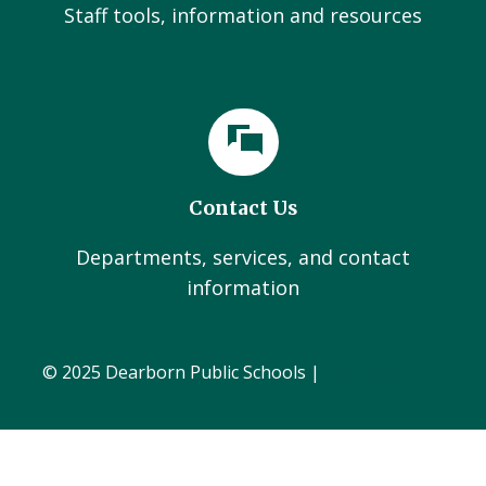
Staff tools, information and resources
Contact Us
Departments, services, and contact
information
© 2025 Dearborn Public Schools |
Administration