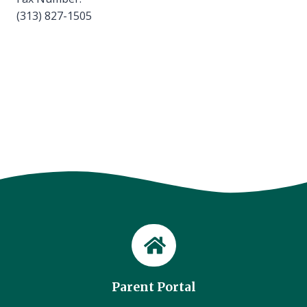
(313) 827-1505
Parent Portal