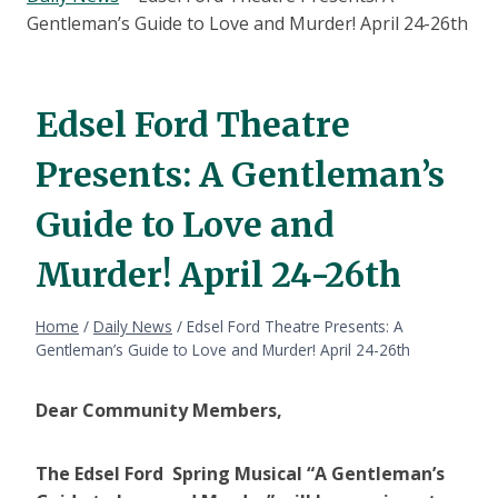
Gentleman’s Guide to Love and Murder! April 24-26th
Edsel Ford Theatre
Presents: A Gentleman’s
Guide to Love and
Murder! April 24-26th
Home
/
Daily News
/
Edsel Ford Theatre Presents: A
Gentleman’s Guide to Love and Murder! April 24-26th
Dear Community Members,
The Edsel Ford Spring Musical “A Gentleman’s