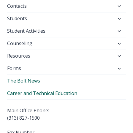
child
Toggl
Contacts
menu
child
Toggl
Students
menu
child
Toggl
Student Activities
menu
child
Toggl
Counseling
menu
child
Toggl
Resources
menu
child
Toggl
Forms
menu
child
The Bolt News
menu
Career and Technical Education
Main Office Phone:
(313) 827-1500
Fax Number: