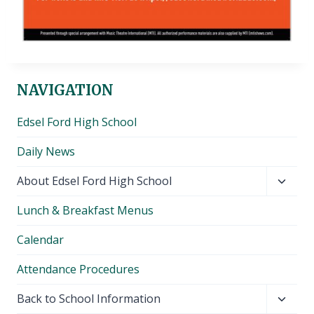
NAVIGATION
Edsel Ford High School
Daily News
Toggl
About Edsel Ford High School
child
Lunch & Breakfast Menus
menu
Calendar
Attendance Procedures
Toggl
Back to School Information