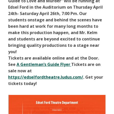
Guide to Love and Murder” will be running at
Edsel Ford in the Auditorium on Thursday April
24th- Saturday April 26th, 7:00 Pm. Our
students onstage and behind the scenes have
been hard at work for many long months to
make this production happen, and Mr. Kelm
and students are beyond excited to continue
bringing quality productions to a stage near
you!
Tickets are available online and at the Door.
See
A Gentleman’s Guide Flyer
Tickets are on
sale now at
https://edselfordtheatre.ludus.com/
. Get your
tickets today!