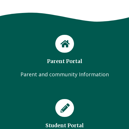
Parent Portal
Parent and community Information
Student Portal