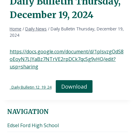
Daily Bulletin Thursday,
December 19, 2024
Home
/
Daily News
/
Daily Bulletin Thursday, December 19,
2024
https://docs.google.com/document/d/1pIsvzgOdS8
oEoyN7LJYaBz7NTrVE2rpDCk7qc5g9vHQ/edit?
usp=sharing
Download
_Daily Bulletin 12_19_24
NAVIGATION
Edsel Ford High School