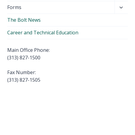
child
Toggl
Forms
menu
child
The Bolt News
menu
Career and Technical Education
Main Office Phone:
(313) 827-1500
Fax Number:
(313) 827-1505