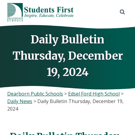
Skip
to
content
Daily Bulletin
Thursday, December
19, 2024
Dearborn Public Schools
>
Edsel Ford High School
>
Daily News
>
Daily Bulletin Thursday, December 19,
2024