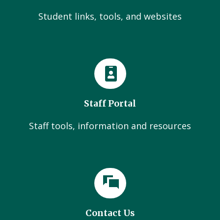
Student links, tools, and websites
Staff Portal
Staff tools, information and resources
Contact Us