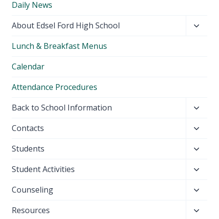
Daily News
Toggl
About Edsel Ford High School
child
Lunch & Breakfast Menus
menu
Calendar
Attendance Procedures
Toggl
Back to School Information
child
Toggl
Contacts
menu
child
Toggl
Students
menu
child
Toggl
Student Activities
menu
child
Toggl
Counseling
menu
child
Toggl
Resources
menu