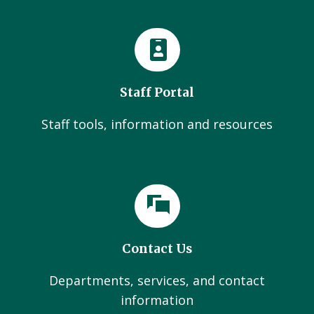
Staff Portal
Staff tools, information and resources
Contact Us
Departments, services, and contact
information