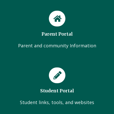
Parent Portal
Parent and community Information
Student Portal
Student links, tools, and websites