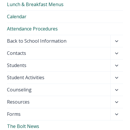
Lunch & Breakfast Menus
menu
Calendar
Attendance Procedures
Toggl
Back to School Information
child
Toggl
Contacts
menu
child
Toggl
Students
menu
child
Toggl
Student Activities
menu
child
Toggl
Counseling
menu
child
Toggl
Resources
menu
child
Toggl
Forms
menu
child
The Bolt News
menu