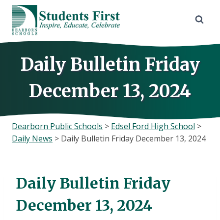
Skip
to
content
Daily Bulletin Friday
December 13, 2024
Dearborn Public Schools
>
Edsel Ford High School
>
Daily News
>
Daily Bulletin Friday December 13, 2024
Daily Bulletin Friday
December 13, 2024