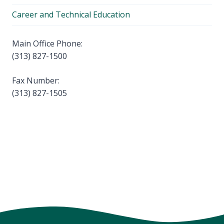
Career and Technical Education
Main Office Phone:
(313) 827-1500
Fax Number:
(313) 827-1505