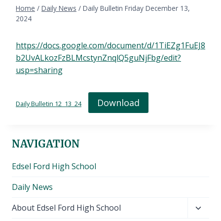
Home
/
Daily News
/
Daily Bulletin Friday December 13,
2024
https://docs.google.com/document/d/1TiEZg1FuEJ8
b2UvALkozFzBLMcstynZnqlQ5guNjFbg/edit?
usp=sharing
Download
Daily Bulletin 12_13_24
NAVIGATION
Edsel Ford High School
Daily News
Toggl
About Edsel Ford High School
child