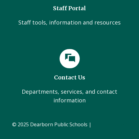
Staff Portal
Staff tools, information and resources
Contact Us
Departments, services, and contact
information
© 2025 Dearborn Public Schools |
Administration