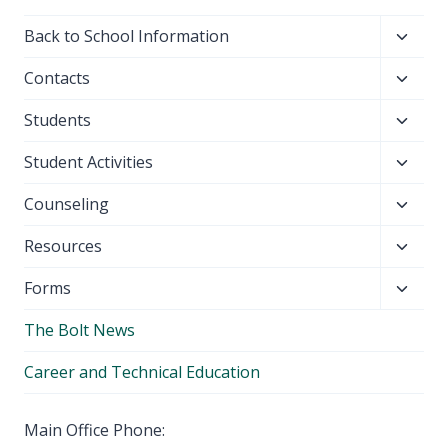
Toggl
Back to School Information
child
Toggl
Contacts
menu
child
Toggl
Students
menu
child
Toggl
Student Activities
menu
child
Toggl
Counseling
menu
child
Toggl
Resources
menu
child
Toggl
Forms
menu
child
The Bolt News
menu
Career and Technical Education
Main Office Phone: