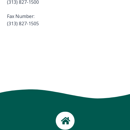
(313) 827-1500
Fax Number:
(313) 827-1505