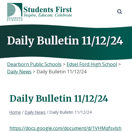
Skip
to
content
Daily Bulletin 11/12/24
Dearborn Public Schools
>
Edsel Ford High School
>
Daily News
>
Daily Bulletin 11/12/24
Daily Bulletin 11/12/24
Home
/
Daily News
/
Daily Bulletin 11/12/24
https://docs.google.com/document/d/1VHMqfsvlsh