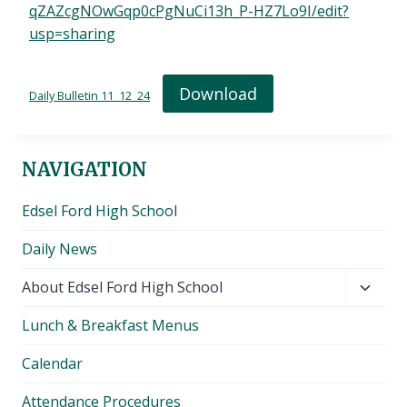
qZAZcgNOwGqp0cPgNuCi13h_P-HZ7Lo9I/edit?
usp=sharing
Download
Daily Bulletin 11_12_24
NAVIGATION
Edsel Ford High School
Daily News
Toggl
About Edsel Ford High School
child
Lunch & Breakfast Menus
menu
Calendar
Attendance Procedures