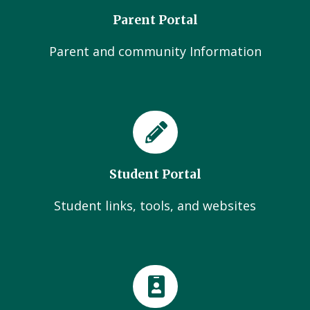
Parent Portal
Parent and community Information
Student Portal
Student links, tools, and websites