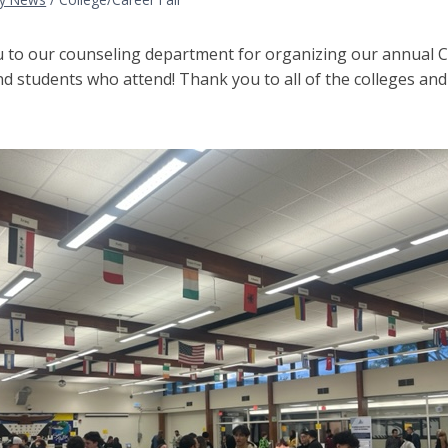
 to our counseling department for organizing our annual Col
nd students who attend! Thank you to all of the colleges an