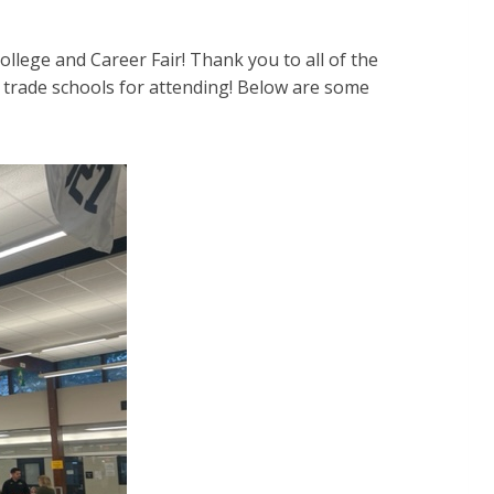
lege and Career Fair! Thank you to all of the
d trade schools for attending! Below are some