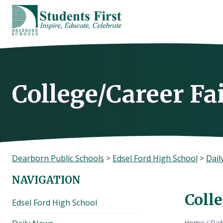
Skip
to
content
College/Career Fa
Dearborn Public Schools
>
Edsel Ford High School
>
Dail
NAVIGATION
Colle
Edsel Ford High School
Home
/
Dai