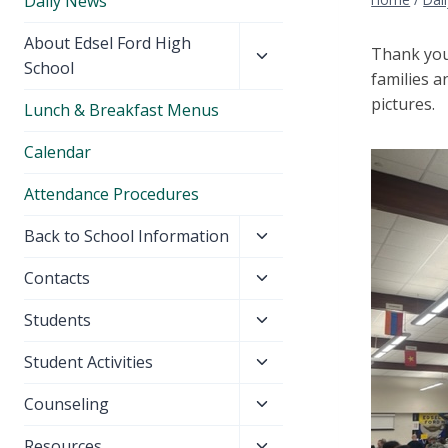
Daily News
Toggle
About Edsel Ford High
Thank you
child
School
families a
menu
pictures.
Lunch & Breakfast Menus
Calendar
Attendance Procedures
Toggle
Back to School Information
child
Toggle
Contacts
menu
child
Toggle
Students
menu
child
Toggle
Student Activities
menu
child
Toggle
Counseling
menu
child
Toggle
Resources