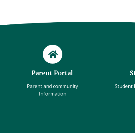
Parent Portal
S
Parent and community
Student l
Information