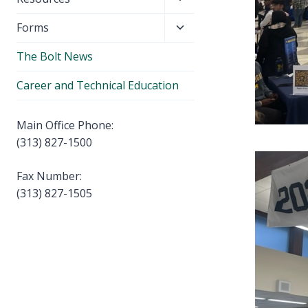
menu
child
Toggle
Forms
menu
child
The Bolt News
menu
Career and Technical Education
Main Office Phone:
(313) 827-1500
Fax Number:
(313) 827-1505