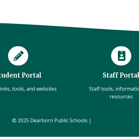
tudent Portal
Staff Porta
inks, tools, and websites
Staff tools, informat
resources
© 2025 Dearborn Public Schools |
Administration