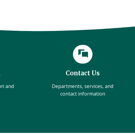
l
Contact Us
ion and
Departments, services, and
contact information