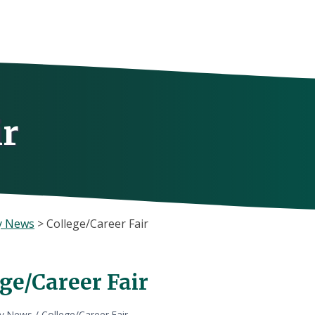
ir
y News
>
College/Career Fair
ge/Career Fair
ly News
/
College/Career Fair