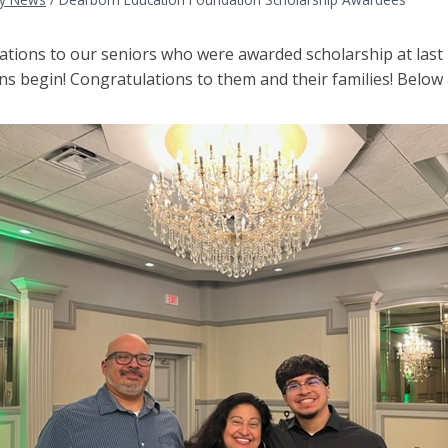
ations to our seniors who were awarded scholarship at last 
ns begin! Congratulations to them and their families! Below