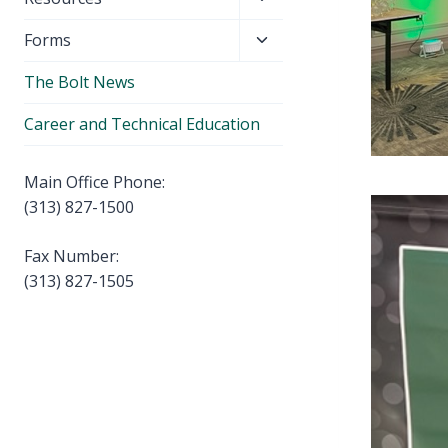
menu
child
Toggle
Forms
menu
child
The Bolt News
menu
Career and Technical Education
Main Office Phone:
(313) 827-1500
Fax Number:
(313) 827-1505