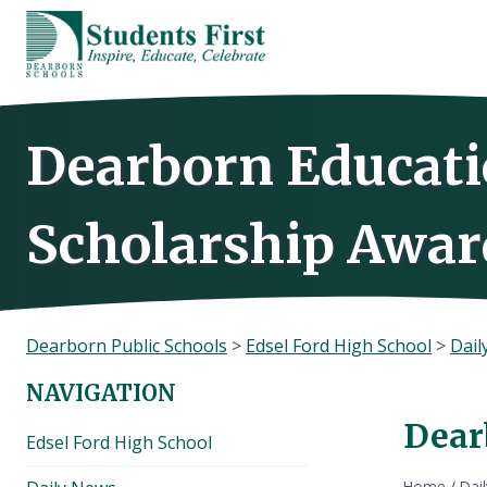
Skip
to
content
Dearborn Educati
Scholarship Awar
Dearborn Public Schools
>
Edsel Ford High School
>
Dail
NAVIGATION
Dear
Edsel Ford High School
Home
/
Dai