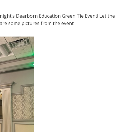
night’s Dearborn Education Green Tie Event! Let the
 are some pictures from the event.