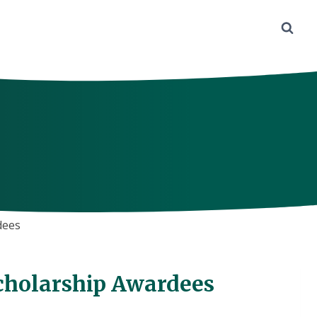
dees
cholarship Awardees