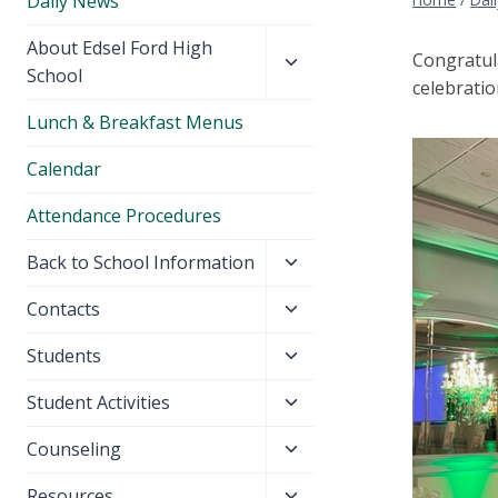
Daily News
Toggle
About Edsel Ford High
Congratul
child
School
celebratio
menu
Lunch & Breakfast Menus
Calendar
Attendance Procedures
Toggle
Back to School Information
child
Toggle
Contacts
menu
child
Toggle
Students
menu
child
Toggle
Student Activities
menu
child
Toggle
Counseling
menu
child
Toggle
Resources