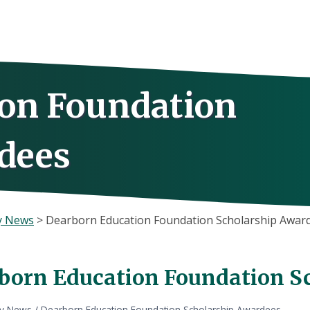
on Foundation
dees
y News
>
Dearborn Education Foundation Scholarship Awar
born Education Foundation S
ly News
/
Dearborn Education Foundation Scholarship Awardees