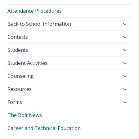
Attendance Procedures
Toggl
Back to School Information
child
Toggl
Contacts
menu
child
Toggl
Students
menu
child
Toggl
Student Activities
menu
child
Toggl
Counseling
menu
child
Toggl
Resources
menu
child
Toggl
Forms
menu
child
The Bolt News
menu
Career and Technical Education