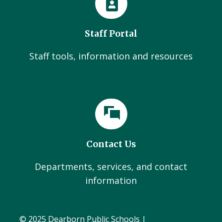
Staff Portal
Staff tools, information and resources
Contact Us
Departments, services, and contact
information
© 2025 Dearborn Public Schools |
Administration