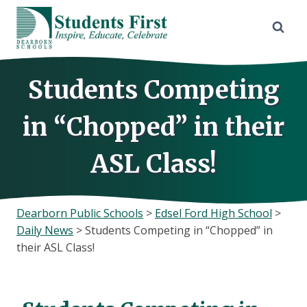
Skip
to
content
Students Competing
in “Chopped” in their
ASL Class!
Dearborn Public Schools
>
Edsel Ford High School
>
Daily News
>
Students Competing in “Chopped” in
their ASL Class!