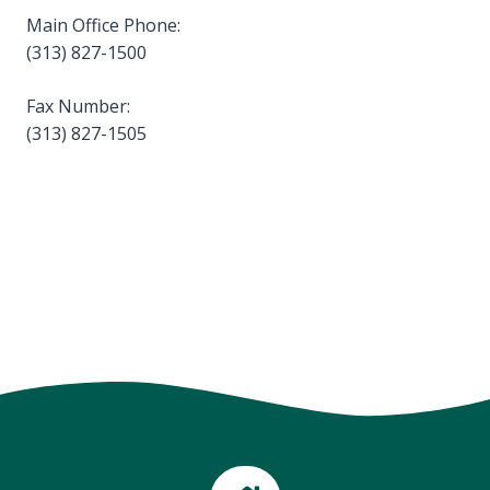
Main Office Phone:
(313) 827-1500
Fax Number:
(313) 827-1505