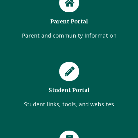
Parent Portal
Parent and community Information
Student Portal
Student links, tools, and websites