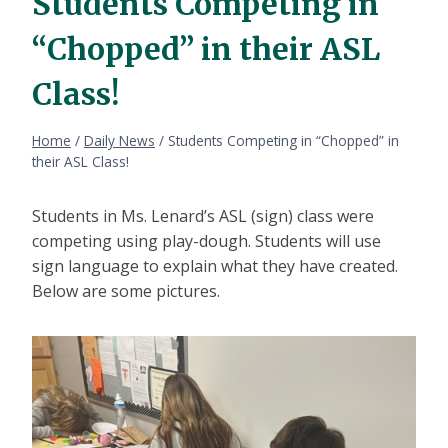
Students Competing in
“Chopped” in their ASL
Class!
Home
/
Daily News
/
Students Competing in “Chopped” in
their ASL Class!
Students in Ms. Lenard’s ASL (sign) class were
competing using play-dough. Students will use
sign language to explain what they have created.
Below are some pictures.