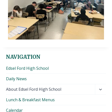
NAVIGATION
Edsel Ford High School
Daily News
Toggl
About Edsel Ford High School
child
Lunch & Breakfast Menus
menu
Calendar