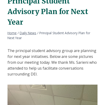
Principal Student
Advisory Plan for Next
Year
Home
/
Daily News
/
Principal Student Advisory Plan for
Next Year
The principal student advisory group are planning
for next year initiatives. Below are some pictures
from our meeting today. We thank Ms. Sarieni who
attended to help us facilitate conversations
surrounding DEI.