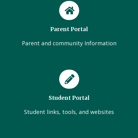
Parent Portal
Parent and community Information
Student Portal
Student links, tools, and websites