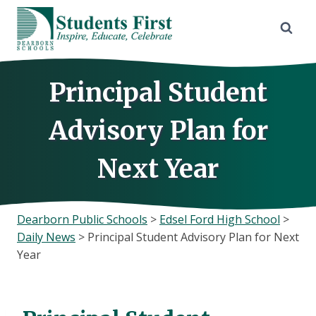
Skip
to
content
Principal Student
Advisory Plan for
Next Year
Dearborn Public Schools
>
Edsel Ford High School
>
Daily News
>
Principal Student Advisory Plan for Next
Year