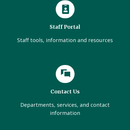
Staff Portal
Staff tools, information and resources
Contact Us
Departments, services, and contact
information