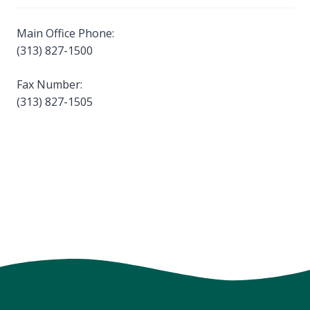
Main Office Phone:
(313) 827-1500
Fax Number:
(313) 827-1505