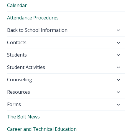
Calendar
Attendance Procedures
Toggl
Back to School Information
child
Toggl
Contacts
menu
child
Toggl
Students
menu
child
Toggl
Student Activities
menu
child
Toggl
Counseling
menu
child
Toggl
Resources
menu
child
Toggl
Forms
menu
child
The Bolt News
menu
Career and Technical Education