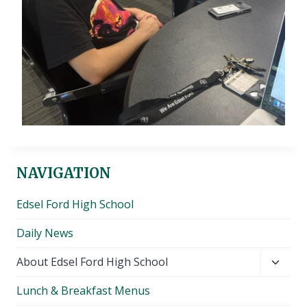
NAVIGATION
Edsel Ford High School
Daily News
Toggl
About Edsel Ford High School
child
Lunch & Breakfast Menus
menu