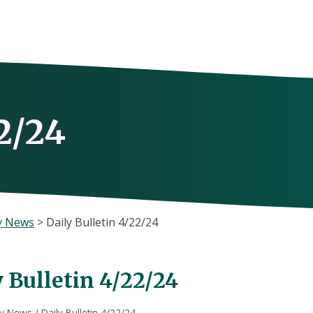
2/24
y News
>
Daily Bulletin 4/22/24
 Bulletin 4/22/24
ly News
/
Daily Bulletin 4/22/24