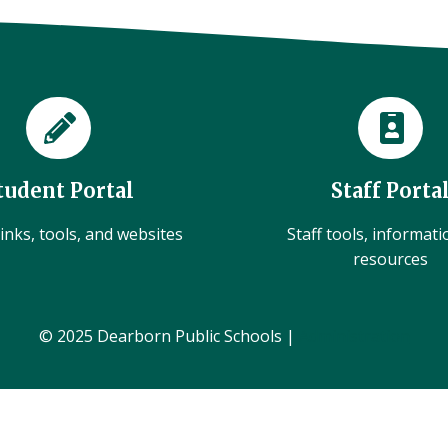
tudent Portal
Staff Porta
inks, tools, and websites
Staff tools, informat
resources
© 2025 Dearborn Public Schools |
Administration