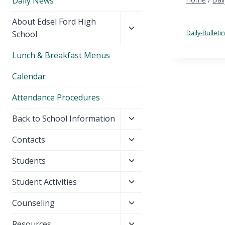
Daily News
Toggle
About Edsel Ford High
child
Daily-Bullet
School
menu
Lunch & Breakfast Menus
Calendar
Attendance Procedures
Toggle
Back to School Information
child
Toggle
Contacts
menu
child
Toggle
Students
menu
child
Toggle
Student Activities
menu
child
Toggle
Counseling
menu
child
Toggle
Resources