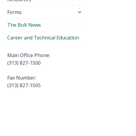
menu
child
Toggle
Forms
menu
child
The Bolt News
menu
Career and Technical Education
Main Office Phone:
(313) 827-1500
Fax Number:
(313) 827-1505