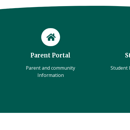
Parent Portal
S
Parent and community
Student l
Information