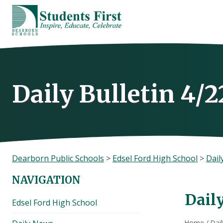
Skip
to
content
Daily Bulletin 4/2
Dearborn Public Schools
>
Edsel Ford High School
>
Dail
NAVIGATION
Daily
Edsel Ford High School
Home
/
Dai