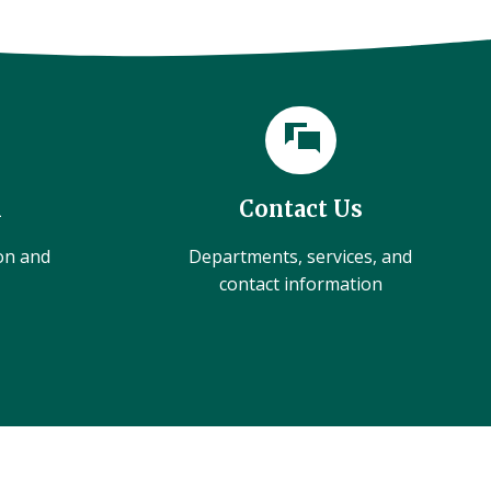
l
Contact Us
ion and
Departments, services, and
contact information