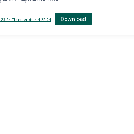
Download
in-23-24-Thunderbirds-4-22-24