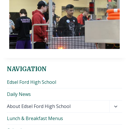
NAVIGATION
Edsel Ford High School
Daily News
Toggl
About Edsel Ford High School
child
Lunch & Breakfast Menus
menu