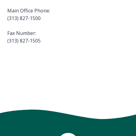
Main Office Phone:
(313) 827-1500
Fax Number:
(313) 827-1505