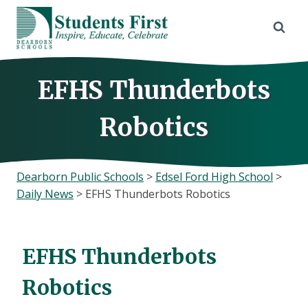
Skip
to
content
EFHS Thunderbots
Robotics
Dearborn Public Schools
>
Edsel Ford High School
>
Daily News
>
EFHS Thunderbots Robotics
EFHS Thunderbots
Robotics