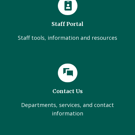
Staff Portal
Staff tools, information and resources
Contact Us
Departments, services, and contact
information