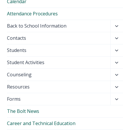
Calendar
Attendance Procedures
Toggl
Back to School Information
child
Toggl
Contacts
menu
child
Toggl
Students
menu
child
Toggl
Student Activities
menu
child
Toggl
Counseling
menu
child
Toggl
Resources
menu
child
Toggl
Forms
menu
child
The Bolt News
menu
Career and Technical Education