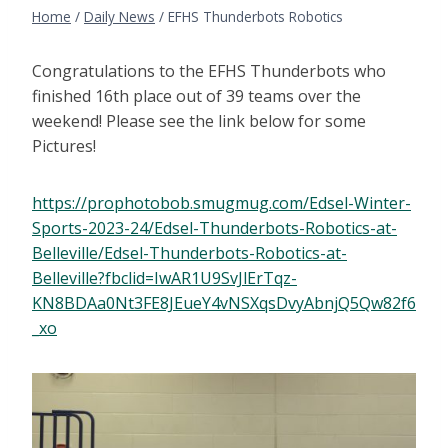
Home
/
Daily News
/
EFHS Thunderbots Robotics
Congratulations to the EFHS Thunderbots who
finished 16th place out of 39 teams over the
weekend! Please see the link below for some
Pictures!
https://prophotobob.smugmug.com/Edsel-Winter-
Sports-2023-24/Edsel-Thunderbots-Robotics-at-
Belleville/Edsel-Thunderbots-Robotics-at-
Belleville?fbclid=IwAR1U9SvJlErTqz-
KN8BDAa0Nt3FE8JEueY4vNSXqsDvyAbnjQ5Qw82f6
_xo