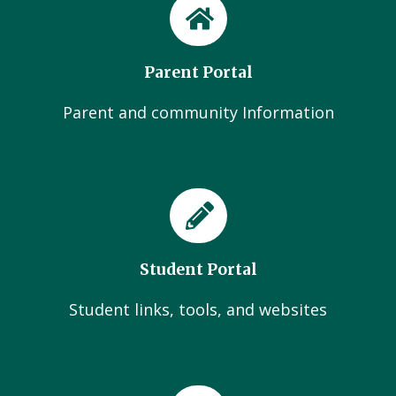
Parent Portal
Parent and community Information
Student Portal
Student links, tools, and websites