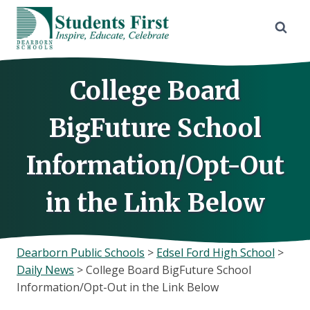
Skip
to
content
College Board
BigFuture School
Information/Opt-Out
in the Link Below
Dearborn Public Schools
>
Edsel Ford High School
>
Daily News
>
College Board BigFuture School
Information/Opt-Out in the Link Below