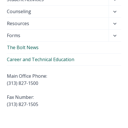
menu
child
Toggl
Counseling
menu
child
Toggl
Resources
menu
child
Toggl
Forms
menu
child
The Bolt News
menu
Career and Technical Education
Main Office Phone:
(313) 827-1500
Fax Number:
(313) 827-1505