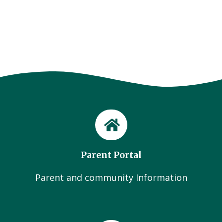
Parent Portal
Parent and community Information