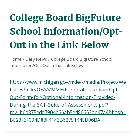
College Board BigFuture
School Information/Opt-
Out in the Link Below
Home
/
Daily News
/
College Board BigFuture School
Information/Opt-Out in the Link Below
https://www.michigan.gov/mde/-/media/Project/We
bsites/mde/OEAA/MME/Parental_Guardian-Opt-
Out-Form-for-Optional-Information-Provided-
During-the-SAT-Suite-of-Assessments.pdf?
rev=b6a875edd7904b66ab5ed86663ab47a4&hash=
BE23F3F094D83F4143B6275144ED06BA