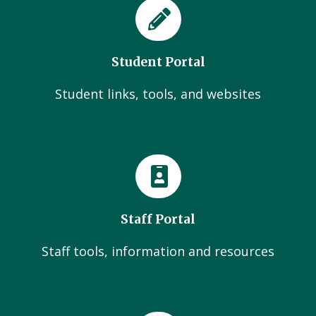
Student Portal
Student links, tools, and websites
Staff Portal
Staff tools, information and resources