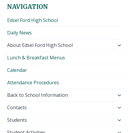
NAVIGATION
Edsel Ford High School
Daily News
Toggl
About Edsel Ford High School
child
Lunch & Breakfast Menus
menu
Calendar
Attendance Procedures
Toggl
Back to School Information
child
Toggl
Contacts
menu
child
Toggl
Students
menu
child
Toggl
Student Activities