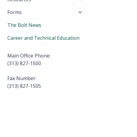
menu
child
Toggle
Forms
menu
child
The Bolt News
menu
Career and Technical Education
Main Office Phone:
(313) 827-1500
Fax Number:
(313) 827-1505