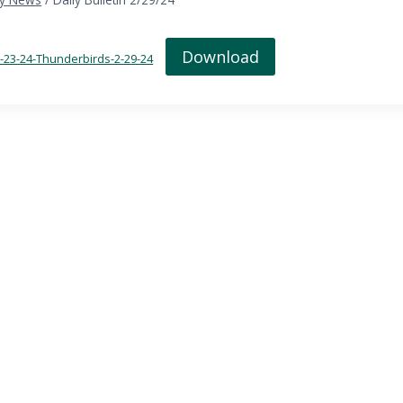
Download
in-23-24-Thunderbirds-2-29-24