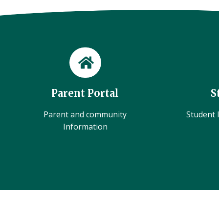
Parent Portal
S
Parent and community
Student l
Information