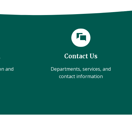
l
Contact Us
ion and
Departments, services, and
contact information