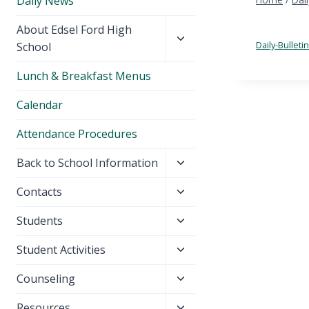
Daily News
Toggle
About Edsel Ford High
child
Daily-Bullet
School
menu
Lunch & Breakfast Menus
Calendar
Attendance Procedures
Toggle
Back to School Information
child
Toggle
Contacts
menu
child
Toggle
Students
menu
child
Toggle
Student Activities
menu
child
Toggle
Counseling
menu
child
Toggle
Resources