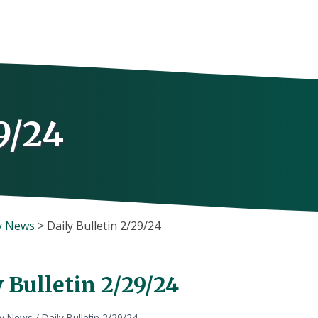
9/24
y News
>
Daily Bulletin 2/29/24
 Bulletin 2/29/24
ly News
/
Daily Bulletin 2/29/24