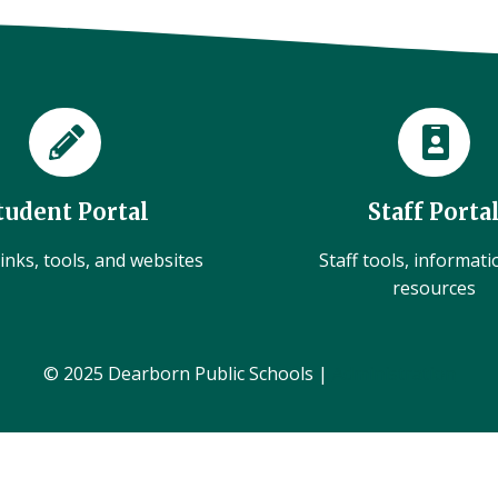
tudent Portal
Staff Porta
inks, tools, and websites
Staff tools, informat
resources
© 2025 Dearborn Public Schools |
Administration