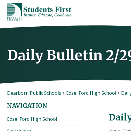
Skip
to
content
Daily Bulletin 2/2
Dearborn Public Schools
>
Edsel Ford High School
>
Dail
NAVIGATION
Daily
Edsel Ford High School
Home
/
Dai