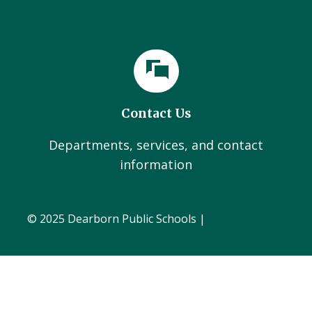
Contact Us
Departments, services, and contact
information
© 2025 Dearborn Public Schools |
Administration