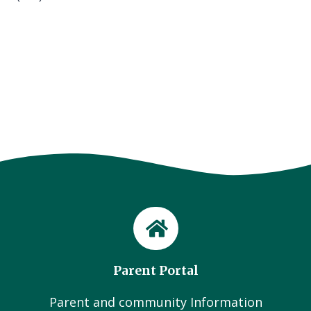
Parent Portal
Parent and community Information