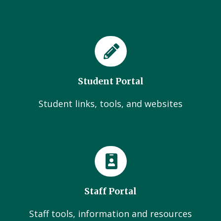
Student Portal
Student links, tools, and websites
Staff Portal
Staff tools, information and resources