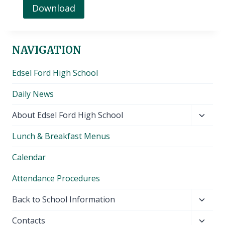
Download
NAVIGATION
Edsel Ford High School
Daily News
Toggl
About Edsel Ford High School
child
Lunch & Breakfast Menus
menu
Calendar
Attendance Procedures
Toggl
Back to School Information
child
Toggl
Contacts
menu