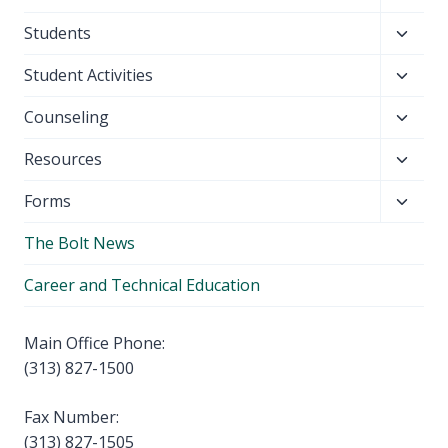
child
Toggl
Students
menu
child
Toggl
Student Activities
menu
child
Toggl
Counseling
menu
child
Toggl
Resources
menu
child
Toggl
Forms
menu
child
The Bolt News
menu
Career and Technical Education
Main Office Phone:
(313) 827-1500
Fax Number:
(313) 827-1505