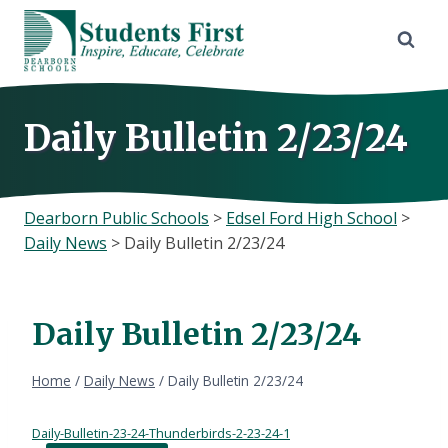
Skip
to
content
Daily Bulletin 2/23/24
Dearborn Public Schools
>
Edsel Ford High School
>
Daily News
>
Daily Bulletin 2/23/24
Daily Bulletin 2/23/24
Home
/
Daily News
/
Daily Bulletin 2/23/24
Daily-Bulletin-23-24-Thunderbirds-2-23-24-1