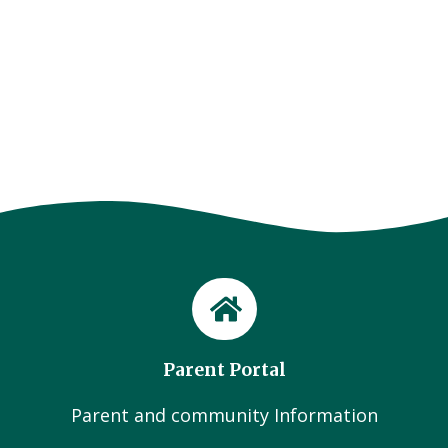
Parent Portal
Parent and community Information