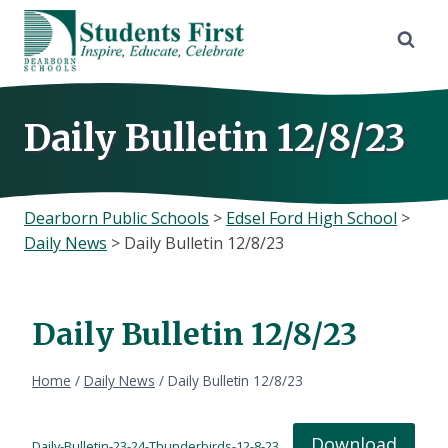
Skip
to
content
Daily Bulletin 12/8/23
Dearborn Public Schools
>
Edsel Ford High School
>
Daily News
>
Daily Bulletin 12/8/23
Daily Bulletin 12/8/23
Home
/
Daily News
/
Daily Bulletin 12/8/23
Download
Daily-Bulletin-23-24-Thunderbirds-12-8-23