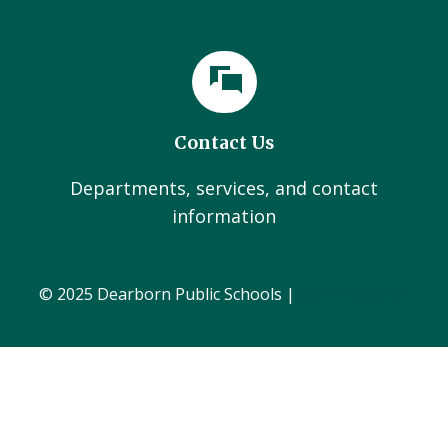
Contact Us
Departments, services, and contact
information
© 2025 Dearborn Public Schools |
Administration