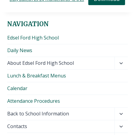
NAVIGATION
Edsel Ford High School
Daily News
Toggl
About Edsel Ford High School
child
Lunch & Breakfast Menus
menu
Calendar
Attendance Procedures
Toggl
Back to School Information
child
Toggl
Contacts
menu
child