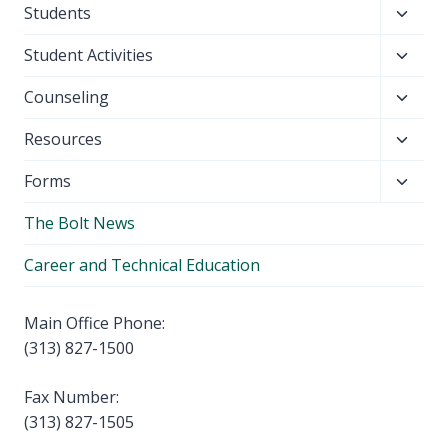
Toggl
Students
menu
child
Toggl
Student Activities
menu
child
Toggl
Counseling
menu
child
Toggl
Resources
menu
child
Toggl
Forms
menu
child
The Bolt News
menu
Career and Technical Education
Main Office Phone:
(313) 827-1500
Fax Number:
(313) 827-1505