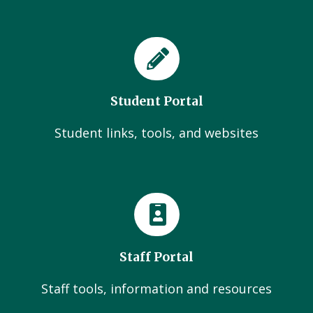
Student Portal
Student links, tools, and websites
Staff Portal
Staff tools, information and resources