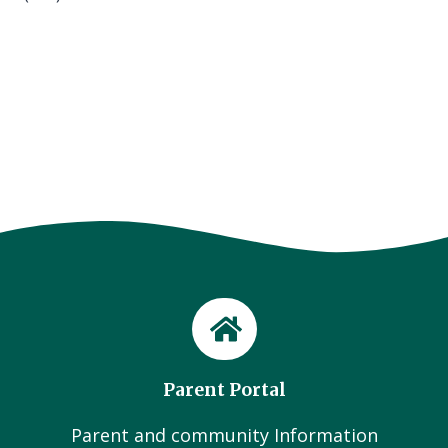
Parent Portal
Parent and community Information