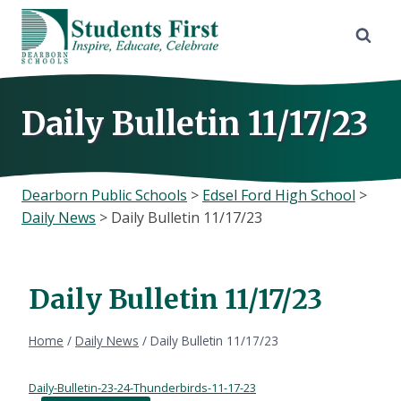
Skip
to
content
Daily Bulletin 11/17/23
Dearborn Public Schools
>
Edsel Ford High School
>
Daily News
>
Daily Bulletin 11/17/23
Daily Bulletin 11/17/23
Home
/
Daily News
/
Daily Bulletin 11/17/23
Daily-Bulletin-23-24-Thunderbirds-11-17-23