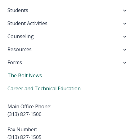
child
Toggl
Students
menu
child
Toggl
Student Activities
menu
child
Toggl
Counseling
menu
child
Toggl
Resources
menu
child
Toggl
Forms
menu
child
The Bolt News
menu
Career and Technical Education
Main Office Phone:
(313) 827-1500
Fax Number:
(313) 827-1505