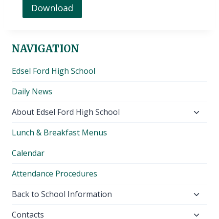
Download
NAVIGATION
Edsel Ford High School
Daily News
Toggl
About Edsel Ford High School
child
Lunch & Breakfast Menus
menu
Calendar
Attendance Procedures
Toggl
Back to School Information
child
Toggl
Contacts
menu