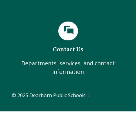
Contact Us
Departments, services, and contact
information
© 2025 Dearborn Public Schools |
Administration