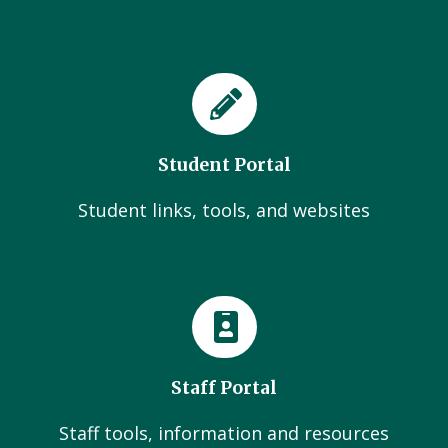
Student Portal
Student links, tools, and websites
Staff Portal
Staff tools, information and resources