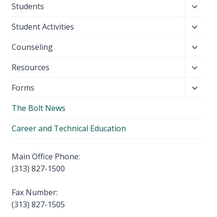
Toggl
Students
menu
child
Toggl
Student Activities
menu
child
Toggl
Counseling
menu
child
Toggl
Resources
menu
child
Toggl
Forms
menu
child
The Bolt News
menu
Career and Technical Education
Main Office Phone:
(313) 827-1500
Fax Number:
(313) 827-1505