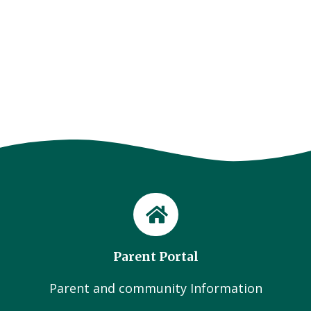
Parent Portal
Parent and community Information