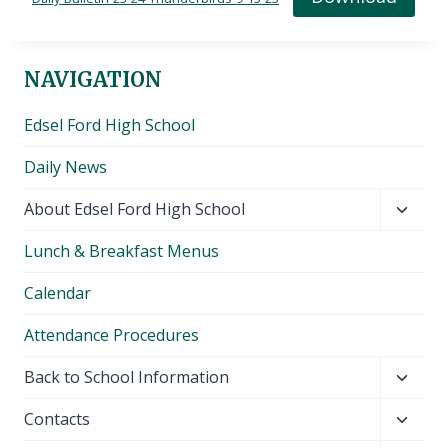
NAVIGATION
Edsel Ford High School
Daily News
Toggl
About Edsel Ford High School
child
Lunch & Breakfast Menus
menu
Calendar
Attendance Procedures
Toggl
Back to School Information
child
Toggl
Contacts
menu
child