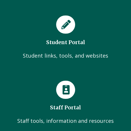
Student Portal
Student links, tools, and websites
Staff Portal
Staff tools, information and resources