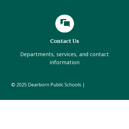
Contact Us
Departments, services, and contact
information
© 2025 Dearborn Public Schools |
Administration