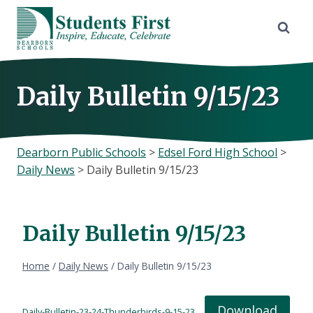
Skip
to
content
Daily Bulletin 9/15/23
Dearborn Public Schools
>
Edsel Ford High School
>
Daily News
>
Daily Bulletin 9/15/23
Daily Bulletin 9/15/23
Home
/
Daily News
/
Daily Bulletin 9/15/23
Download
Daily-Bulletin-23-24-Thunderbirds-9-15-23