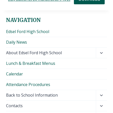
NAVIGATION
Edsel Ford High School
Daily News
Toggl
About Edsel Ford High School
child
Lunch & Breakfast Menus
menu
Calendar
Attendance Procedures
Toggl
Back to School Information
child
Toggl
Contacts
menu
child