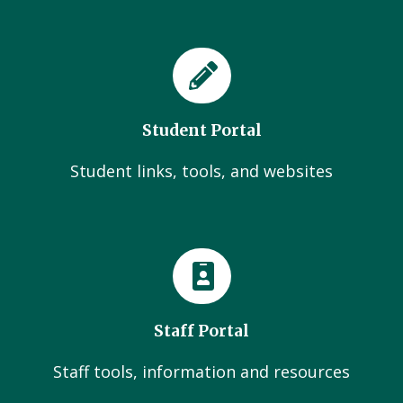
Student Portal
Student links, tools, and websites
Staff Portal
Staff tools, information and resources