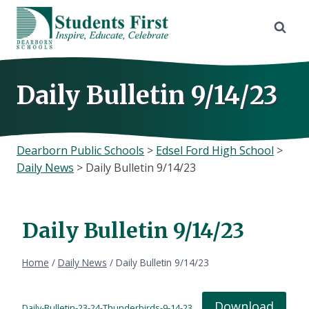
Skip
to
content
Daily Bulletin 9/14/23
Dearborn Public Schools
>
Edsel Ford High School
>
Daily News
>
Daily Bulletin 9/14/23
Daily Bulletin 9/14/23
Home
/
Daily News
/
Daily Bulletin 9/14/23
Download
Daily-Bulletin-23-24-Thunderbirds-9-14-23