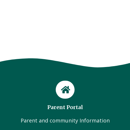
Parent Portal
Parent and community Information