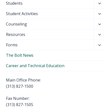
Toggl
Students
menu
child
Toggl
Student Activities
menu
child
Toggl
Counseling
menu
child
Toggl
Resources
menu
child
Toggl
Forms
menu
child
The Bolt News
menu
Career and Technical Education
Main Office Phone:
(313) 827-1500
Fax Number:
(313) 827-1505