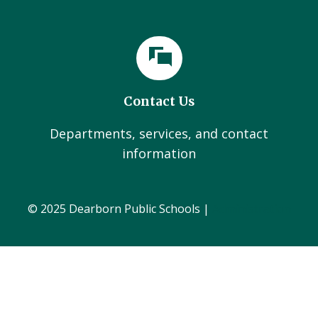
Contact Us
Departments, services, and contact
information
© 2025 Dearborn Public Schools |
Administration