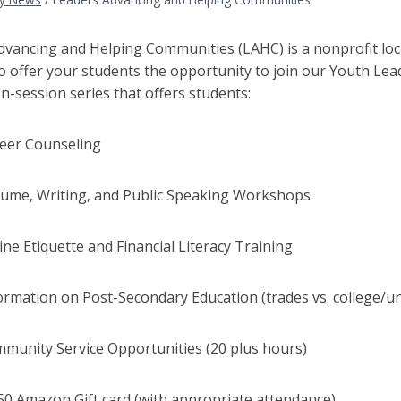
dvancing and Helping Communities (LAHC) is a nonprofit loca
o offer your students the opportunity to join our Youth Lea
en-session series that offers students:
r Counseling
, Writing, and Public Speaking Workshops
Etiquette and Financial Literacy Training
tion on Post-Secondary Education (trades vs. college/uni
ity Service Opportunities (20 plus hours)
mazon Gift card (with appropriate attendance)