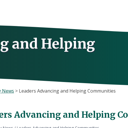
g and Helping
y News
>
Leaders Advancing and Helping Communities
ers Advancing and Helping C
ly News
/
Leaders Advancing and Helping Communities