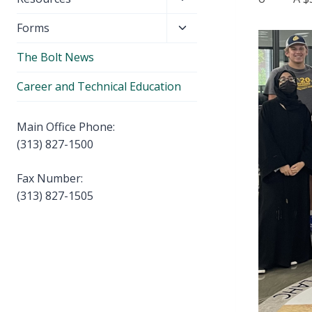
menu
child
Toggle
Forms
menu
child
The Bolt News
menu
Career and Technical Education
Main Office Phone:
(313) 827-1500
Fax Number:
(313) 827-1505