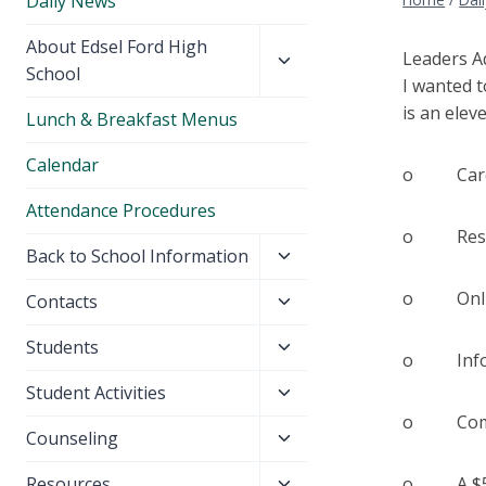
Daily News
Toggle
About Edsel Ford High
Leaders A
child
School
I wanted t
menu
is an elev
Lunch & Breakfast Menus
Calendar
o Caree
Attendance Procedures
o Resume
Toggle
Back to School Information
child
o Online 
Toggle
Contacts
menu
child
Toggle
Students
menu
o Informa
child
Toggle
Student Activities
menu
child
o Commun
Toggle
Counseling
menu
child
Toggle
Resources
o A $50 A