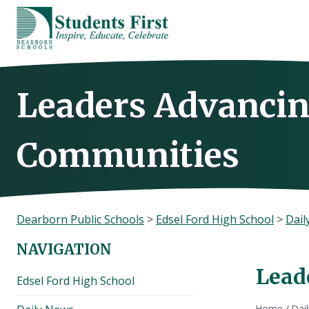
Skip
to
content
Leaders Advancin
Communities
Dearborn Public Schools
>
Edsel Ford High School
>
Dail
NAVIGATION
Lead
Edsel Ford High School
Home
/
Dai