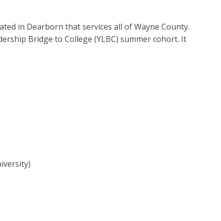
ted in Dearborn that services all of Wayne County.
dership Bridge to College (YLBC) summer cohort. It
versity)