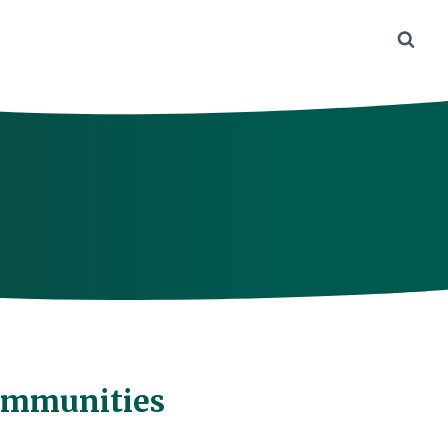
ommunities