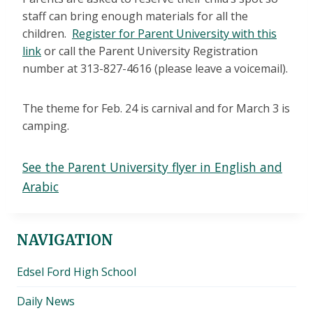
staff can bring enough materials for all the
children.
Register for Parent University with this
link
or call the Parent University Registration
number at 313-827-4616 (please leave a voicemail).
The theme for Feb. 24 is carnival and for March 3 is
camping.
See the Parent University flyer in English and
Arabic
NAVIGATION
Edsel Ford High School
Daily News