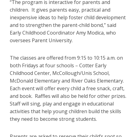
“The program is interactive for parents and
children. It gives parents easy, practical and
inexpensive ideas to help foster child development
and to strengthen the parent-child bond,” said
Early Childhood Coordinator Amy Modica, who
oversees Parent University.
The classes are offered from 9:15 to 10:15 a.m. on
both Fridays at four schools – Cotter Early
Childhood Center, McCollough/Unis School,
McDonald Elementary and River Oaks Elementary.
Each event will offer every child a free snack, craft,
and book. Raffles will also be held for other prizes.
Staff will sing, play and engage in educational
activities that help young children build the skills
they need to become strong students.
Parents are asked to reserve their child’s spot so