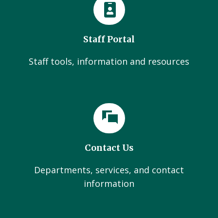
Staff Portal
Staff tools, information and resources
Contact Us
Departments, services, and contact
information