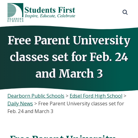
Skip
to
content
Free Parent University
classes set for Feb. 24
and March 3
Dearborn Public Schools
>
Edsel Ford High School
>
Daily News
>
Free Parent University classes set for
Feb. 24 and March 3