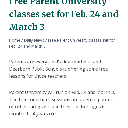
Free Parent University
classes set for Feb. 24 and
March 3
Home
/
Daily News
/
Free Parent University classes set for
Feb. 24 and March 3
Parents are every child’s first teachers, and
Dearborn Public Schools is offering some free
lessons for those teachers.
Parent University will run on Feb. 24 and March 3.
The free, one-hour sessions are open to parents
or other caregivers and their children ages 6
months to 4 years old.