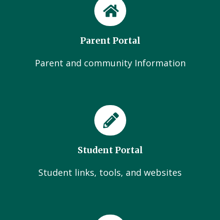
Parent Portal
Parent and community Information
Student Portal
Student links, tools, and websites