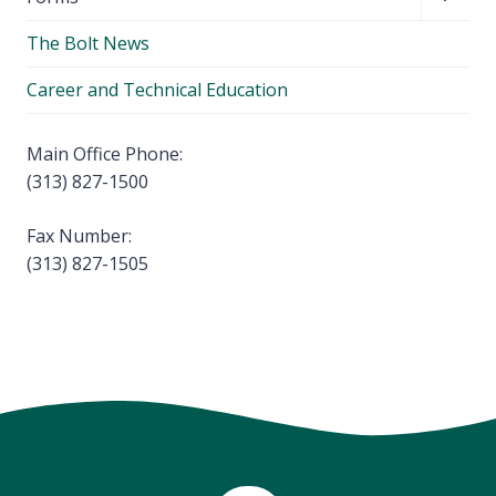
menu
child
The Bolt News
menu
Career and Technical Education
Main Office Phone:
(313) 827-1500
Fax Number:
(313) 827-1505