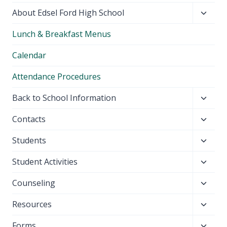
Toggl
About Edsel Ford High School
child
Lunch & Breakfast Menus
menu
Calendar
Attendance Procedures
Toggl
Back to School Information
child
Toggl
Contacts
menu
child
Toggl
Students
menu
child
Toggl
Student Activities
menu
child
Toggl
Counseling
menu
child
Toggl
Resources
menu
child
Toggl
Forms