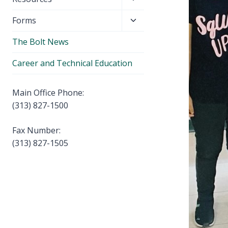
menu
child
Toggle
Forms
menu
child
The Bolt News
menu
Career and Technical Education
Main Office Phone:
(313) 827-1500
Fax Number:
(313) 827-1505