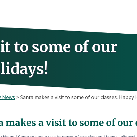
it to some of our
lidays!
y News
>
Santa makes a visit to some of our classes. Happy 
 makes a visit to some of our
ly News
/
Santa makes a visit to some of our classes. Happy Holidays!