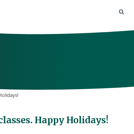
Holidays!
 classes. Happy Holidays!