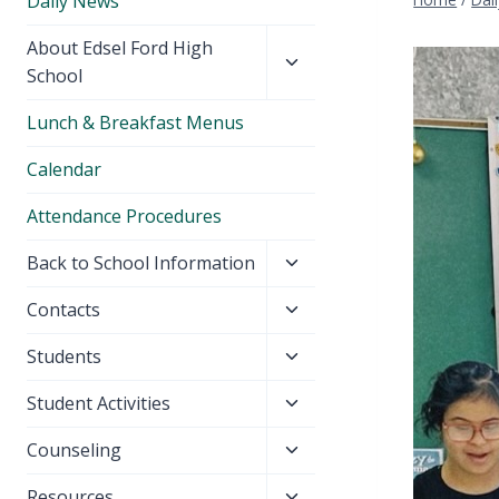
Daily News
Toggle
About Edsel Ford High
child
School
menu
Lunch & Breakfast Menus
Calendar
Attendance Procedures
Toggle
Back to School Information
child
Toggle
Contacts
menu
child
Toggle
Students
menu
child
Toggle
Student Activities
menu
child
Toggle
Counseling
menu
child
Toggle
Resources