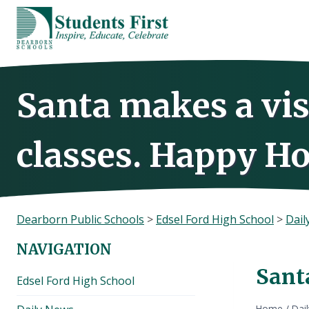
Skip
to
content
Santa makes a vis
classes. Happy Ho
Dearborn Public Schools
>
Edsel Ford High School
>
Dail
NAVIGATION
Santa
Edsel Ford High School
Home
/
Dai