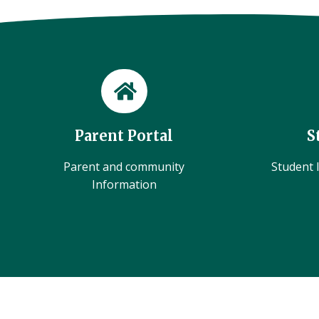
Parent Portal
S
Parent and community
Student l
Information