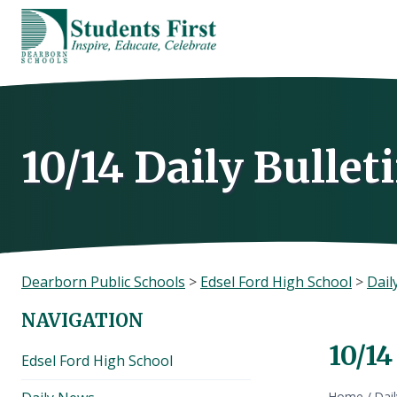
Skip
to
content
10/14 Daily Bullet
Dearborn Public Schools
>
Edsel Ford High School
>
Dail
NAVIGATION
10/14
Edsel Ford High School
Home
/
Dai