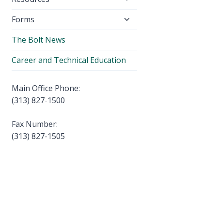
menu
child
Toggle
Forms
menu
child
The Bolt News
menu
Career and Technical Education
Main Office Phone:
(313) 827-1500
Fax Number:
(313) 827-1505