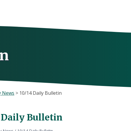
in
y News
>
10/14 Daily Bulletin
 Daily Bulletin
ly News
/
10/14 Daily Bulletin