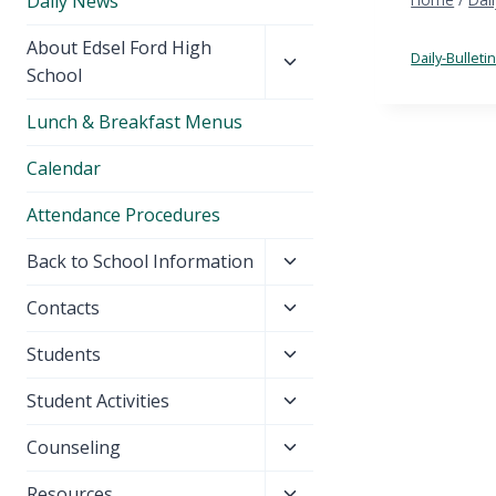
Daily News
Toggle
About Edsel Ford High
Daily-Bulleti
child
School
menu
Lunch & Breakfast Menus
Calendar
Attendance Procedures
Toggle
Back to School Information
child
Toggle
Contacts
menu
child
Toggle
Students
menu
child
Toggle
Student Activities
menu
child
Toggle
Counseling
menu
child
Toggle
Resources