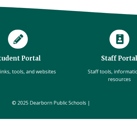
tudent Portal
Staff Porta
inks, tools, and websites
Staff tools, informat
resources
© 2025 Dearborn Public Schools |
Administration