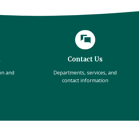
l
Contact Us
ion and
Departments, services, and
contact information