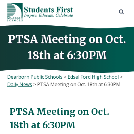
Skip
to
content
PTSA Meeting on Oct.
18th at 6:30PM
Dearborn Public Schools
>
Edsel Ford High School
>
Daily News
>
PTSA Meeting on Oct. 18th at 6:30PM
PTSA Meeting on Oct.
18th at 6:30PM