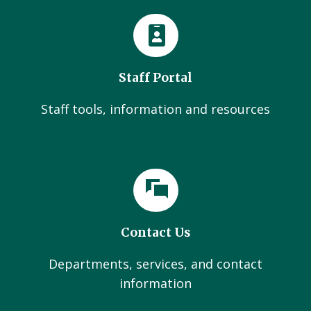
Staff Portal
Staff tools, information and resources
Contact Us
Departments, services, and contact
information