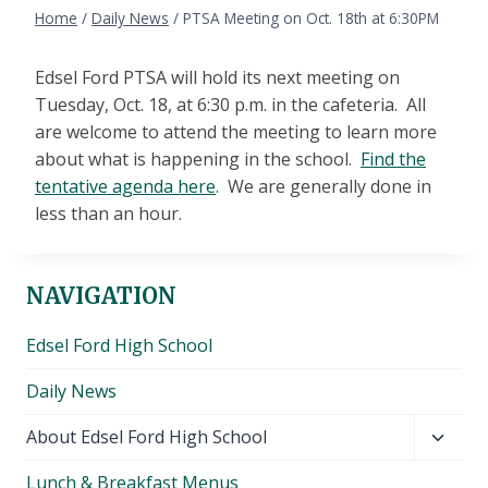
Home
/
Daily News
/
PTSA Meeting on Oct. 18th at 6:30PM
Edsel Ford PTSA will hold its next meeting on
Tuesday, Oct. 18, at 6:30 p.m. in the cafeteria. All
are welcome to attend the meeting to learn more
about what is happening in the school.
Find the
tentative agenda here
. We are generally done in
less than an hour.
NAVIGATION
Edsel Ford High School
Daily News
Toggl
About Edsel Ford High School
child
Lunch & Breakfast Menus