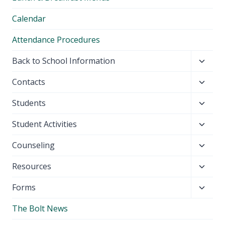
menu
Calendar
Attendance Procedures
Toggl
Back to School Information
child
Toggl
Contacts
menu
child
Toggl
Students
menu
child
Toggl
Student Activities
menu
child
Toggl
Counseling
menu
child
Toggl
Resources
menu
child
Toggl
Forms
menu
child
The Bolt News
menu