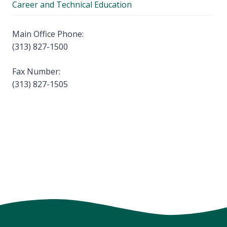
Career and Technical Education
Main Office Phone:
(313) 827-1500
Fax Number:
(313) 827-1505