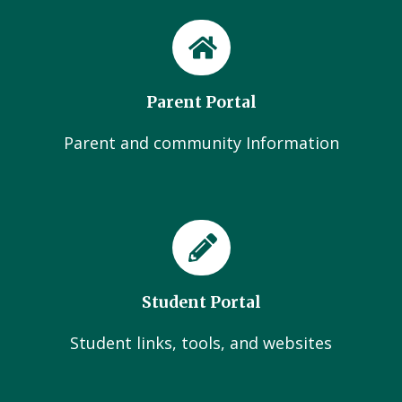
Parent Portal
Parent and community Information
Student Portal
Student links, tools, and websites