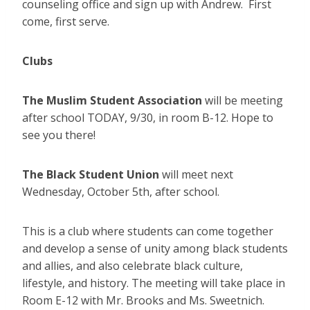
counseling office and sign up with Andrew. First
come, first serve.
Clubs
The Muslim Student Association
will be meeting
after school TODAY, 9/30, in room B-12. Hope to
see you there!
The Black Student Union
will meet next
Wednesday, October 5th, after school.
This is a club where students can come together
and develop a sense of unity among black students
and allies, and also celebrate black culture,
lifestyle, and history. The meeting will take place in
Room E-12 with Mr. Brooks and Ms. Sweetnich.