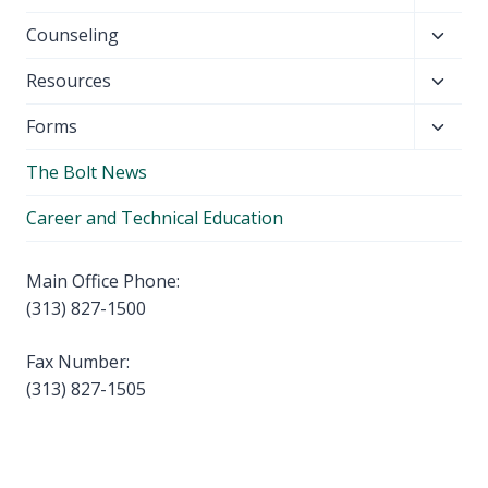
child
Toggl
Counseling
menu
child
Toggl
Resources
menu
child
Toggl
Forms
menu
child
The Bolt News
menu
Career and Technical Education
Main Office Phone:
(313) 827-1500
Fax Number:
(313) 827-1505