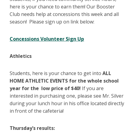
here is your chance to earn them! Our Booster
Club needs help at concessions this week and all
season! Please sign up on link below:
Concessions Volunteer Sign Up
Athletics
Students, here is your chance to get into
ALL
HOME ATHLETIC EVENTS for the whole school
year
for the low price of $40!
If you are
interested in purchasing one, please see Mr. Silver
during your lunch hour in his office located directly
in front of the cafeteria!
Thursday’s results: