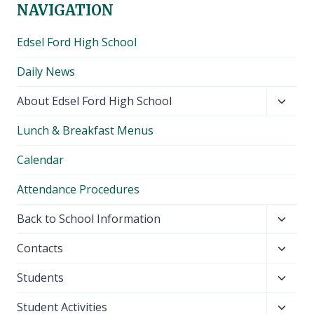
NAVIGATION
Edsel Ford High School
Daily News
Toggl
About Edsel Ford High School
child
Lunch & Breakfast Menus
menu
Calendar
Attendance Procedures
Toggl
Back to School Information
child
Toggl
Contacts
menu
child
Toggl
Students
menu
child
Toggl
Student Activities
menu