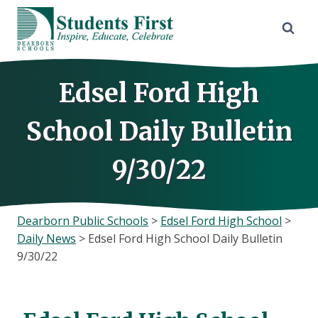
Skip
to
content
Edsel Ford High
School Daily Bulletin
9/30/22
Dearborn Public Schools
>
Edsel Ford High School
>
Daily News
>
Edsel Ford High School Daily Bulletin
9/30/22