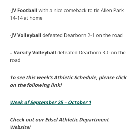
-JV Football
with a nice comeback to tie Allen Park
14-14 at home
-JV Volleyball
defeated Dearborn 2-1 on the road
– Varsity Volleyball
defeated Dearborn 3-0 on the
road
To see this week’s Athletic Schedule, please click
on the following link!
Week of September 25 – October 1
Check out our Edsel Athletic Department
Website!