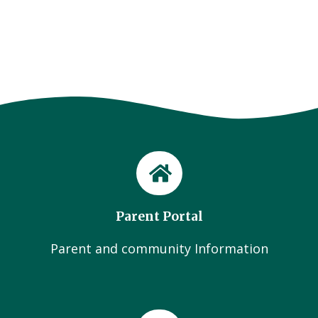
Parent Portal
Parent and community Information