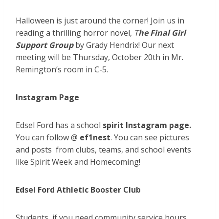
Halloween is just around the corner! Join us in
reading a thrilling horror novel,
T
he Final Girl
Support Group
by Grady Hendrix! Our next
meeting will be Thursday, October 20th in Mr.
Remington’s room in C-5.
Instagram Page
Edsel Ford has a school
spirit Instagram page.
You can follow @
ef1nest
. You can see pictures
and posts from clubs, teams, and school events
like Spirit Week and Homecoming!
Edsel Ford Athletic Booster Club
Students, if you need community service hours,