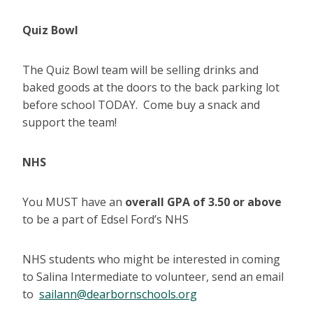
Quiz Bowl
The Quiz Bowl team will be selling drinks and
baked goods at the doors to the back parking lot
before school TODAY. Come buy a snack and
support the team!
NHS
You MUST have an
overall GPA of 3.50 or above
to be a part of Edsel Ford’s NHS
NHS students who might be interested in coming
to Salina Intermediate to volunteer, send an email
to
sailann@dearbornschools.org