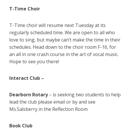
T-Time Choir
T-Time choir will resume next Tuesday at its
regularly scheduled time. We are open to all who
love to sing, but maybe can’t make the time in their
schedules. Head down to the choir room F-16, for
an all in one crash course in the art of vocal music.
Hope to see you there!
Interact Club –
Dearborn Rotary
– is seeking two students to help
lead the club please email or by and see
Ms.Salsberry in the Reflection Room
Book Club