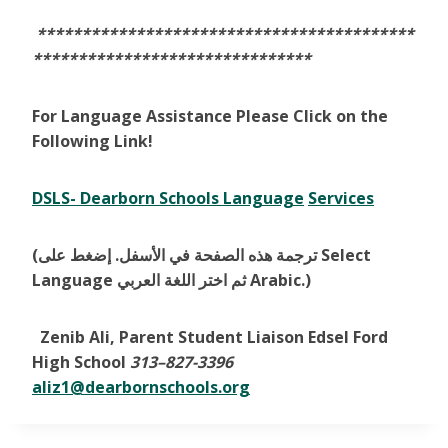
******************************************
*******************************
For Language Assistance Please Click on the
Following Link!
DSLS- Dearborn Schools Language
Services
(ترجمة هذه الصفحة في الأسفل. إضغط على Select
Language ثم اختر اللغة العربي Arabic.)
Zenib Ali, Parent Student Liaison Edsel Ford
High School
313
–
827-3396
aliz1@dearbornschools.org