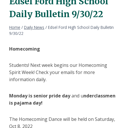
Edsel Ford High School
Daily Bulletin 9/30/22
Home
/
Daily News
/
Edsel Ford High School Daily Bulletin
9/30/22
Homecoming
Students! Next week begins our Homecoming
Spirit Week! Check your emails for more
information daily.
Monday is senior pride day
and u
nderclassmen
is pajama day!
The Homecoming Dance will be held on Saturday,
Oct 8, 2022