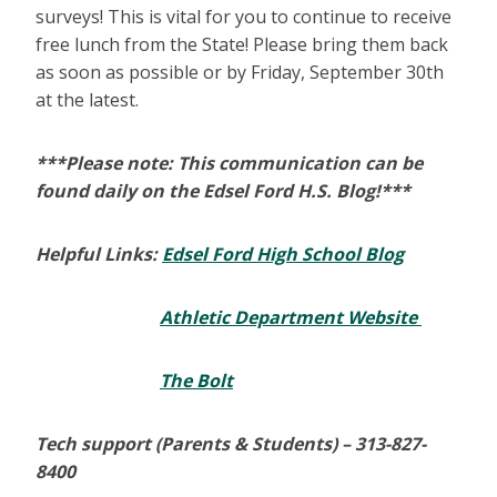
surveys! This is vital for you to continue to receive
free lunch from the State! Please bring them back
as soon as possible or by Friday, September 30th
at the latest.
***Please note: This communication can be
found daily on the Edsel Ford H.S. Blog!***
Helpful Links:
Edsel Ford High School Blog
Athletic Department Website
The Bolt
Tech support (Parents & Students) –
313-827-
8400