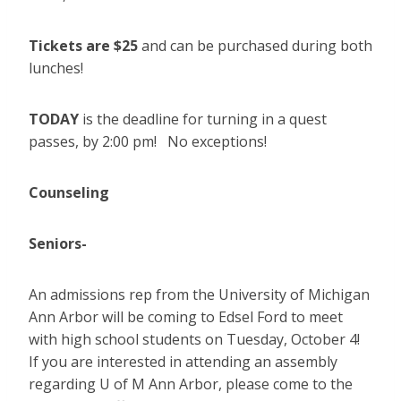
Tickets are $25
and can be purchased during both
lunches!
TODAY
is the deadline for turning in a quest
passes, by 2:00 pm! No exceptions!
Counseling
Seniors-
An admissions rep from the University of Michigan
Ann Arbor will be coming to Edsel Ford to meet
with high school students on Tuesday, October 4!
If you are interested in attending an assembly
regarding U of M Ann Arbor, please come to the