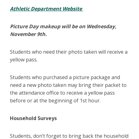
Athletic Department Website
Picture Day makeup will be on Wednesday,
November 9th.
Students who need their photo taken will receive a
yellow pass.
Students who purchased a picture package and
need a new photo taken may bring their packet to
the attendance office to receive a yellow pass
before or at the beginning of 1st hour.
Household Surveys
Students, don’t forget to bring back the household