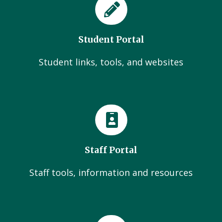
Student Portal
Student links, tools, and websites
Staff Portal
Staff tools, information and resources