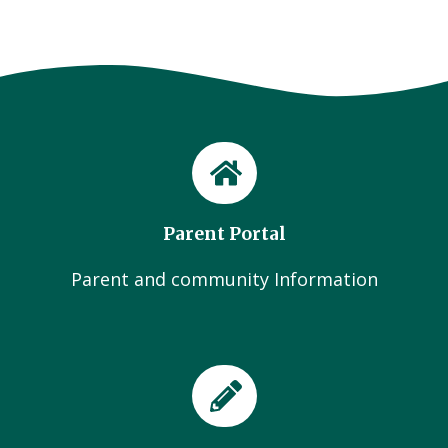
Parent Portal
Parent and community Information