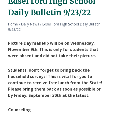
Edsel Ford High School
Daily Bulletin 9/23/22
Home
/
Daily News
/
Edsel Ford High School Daily Bulletin
9/23/22
Picture Day makeup will be on Wednesday,
November 9th. This is only for students that
were absent and did not take their picture.
Students, don’t forget to bring back the
household surveys! This is vital for you to
continue to receive free lunch from the State!
Please bring them back as soon as possible or
by Friday, September 30th at the latest.
Counseling