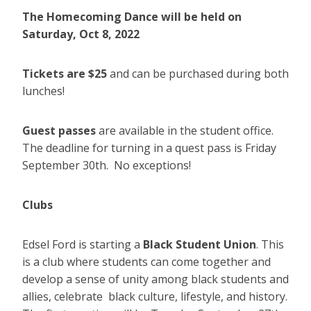
The Homecoming Dance will be held on
Saturday,
Oct 8, 2022
Tickets are $25
and can be purchased during both
lunches!
Guest passes
are available in the student office.
The deadline for turning in a quest pass is Friday
September 30th. No exceptions!
Clubs
Edsel Ford is starting a
Black Student Union
. This
is a club where students can come together and
develop a sense of unity among black students and
allies, celebrate black culture, lifestyle, and history.