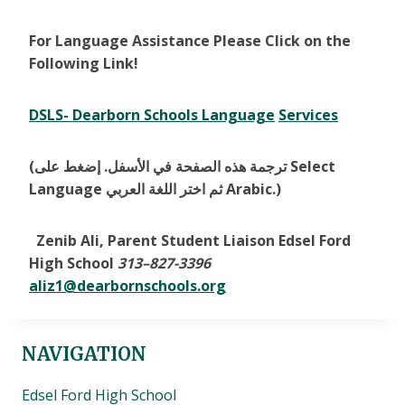
For Language Assistance Please Click on the
Following Link!
DSLS- Dearborn Schools Language
Services
(ترجمة هذه الصفحة في الأسفل. إضغط على Select
Language ثم اختر اللغة العربي Arabic.)
Zenib Ali, Parent Student Liaison Edsel Ford
High School
313
–
827-3396
aliz1@dearbornschools.org
NAVIGATION
Edsel Ford High School