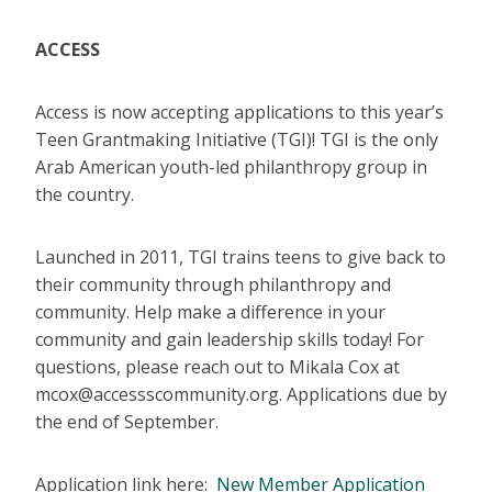
ACCESS
Access is now accepting applications to this year’s
Teen Grantmaking Initiative (TGI)! TGI is the only
Arab American youth-led philanthropy group in
the country.
Launched in 2011, TGI trains teens to give back to
their community through philanthropy and
community. Help make a difference in your
community and gain leadership skills today! For
questions, please reach out to Mikala Cox at
mcox@accessscommunity.org. Applications due by
the end of September.
Application link here:
New Member Application