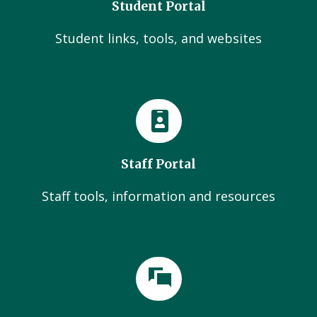
Student Portal
Student links, tools, and websites
Staff Portal
Staff tools, information and resources