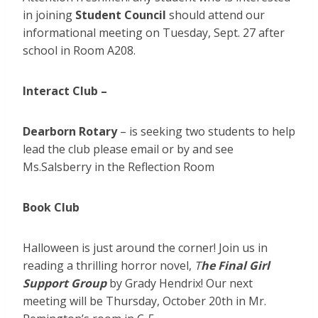
in joining
Student Council
should attend our
informational meeting on Tuesday, Sept. 27 after
school in Room A208.
Interact Club –
Dearborn Rotary
– is seeking two students to help
lead the club please email or by and see
Ms.Salsberry in the Reflection Room
Book Club
Halloween is just around the corner! Join us in
reading a thrilling horror novel,
T
he Final Girl
Support Group
by Grady Hendrix! Our next
meeting will be Thursday, October 20th in Mr.