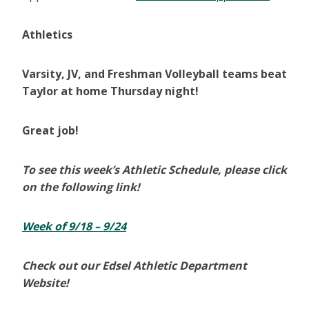
Athletics
Varsity, JV, and Freshman Volleyball teams beat
Taylor at home Thursday night!
Great job!
To see this week’s Athletic Schedule, please click
on the following link!
Week of 9/18 – 9/24
Check out our Edsel Athletic Department
Website!