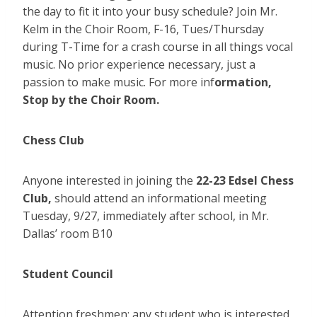
the day to fit it into your busy schedule? Join Mr.
Kelm in the Choir Room, F-16, Tues/Thursday
during T-Time for a crash course in all things vocal
music. No prior experience necessary, just a
passion to make music. For more inf
ormation,
Stop by the Choir Room.
Chess Club
Anyone interested in joining the
22-23 Edsel Chess
Club,
should attend an informational meeting
Tuesday, 9/27, immediately after school, in Mr.
Dallas’ room B10
Student Council
Attention freshmen: any student who is interested