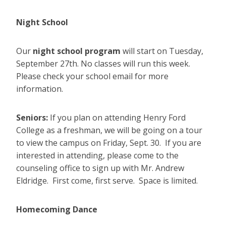
Night School
Our
night school program
will start on Tuesday,
September 27th. No classes will run this week.
Please check your school email for more
information.
Seniors:
If you plan on attending Henry Ford
College as a freshman, we will be going on a tour
to view the campus on Friday, Sept. 30. If you are
interested in attending, please come to the
counseling office to sign up with Mr. Andrew
Eldridge. First come, first serve. Space is limited.
Homecoming Dance