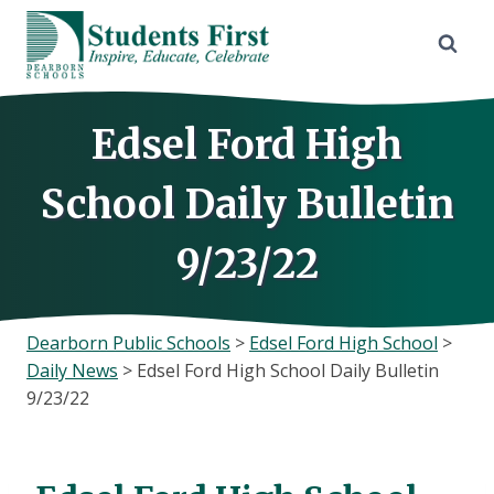
Skip
to
content
Edsel Ford High
School Daily Bulletin
9/23/22
Dearborn Public Schools
>
Edsel Ford High School
>
Daily News
>
Edsel Ford High School Daily Bulletin
9/23/22