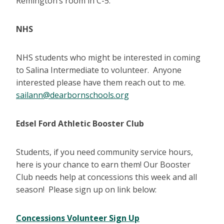
Remington’s room in C-5.
NHS
NHS students who might be interested in coming
to Salina Intermediate to volunteer. Anyone
interested please have them reach out to me.
sailann@dearbornschools.org
Edsel Ford Athletic Booster Club
Students, if you need community service hours,
here is your chance to earn them! Our Booster
Club needs help at concessions this week and all
season! Please sign up on link below:
Concessions Volunteer Sign Up