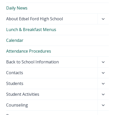
Daily News
Toggl
About Edsel Ford High School
child
Lunch & Breakfast Menus
menu
Calendar
Attendance Procedures
Toggl
Back to School Information
child
Toggl
Contacts
menu
child
Toggl
Students
menu
child
Toggl
Student Activities
menu
child
Toggl
Counseling
menu
child