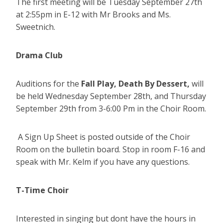
The first meeting will be Tuesday September 27th
at 2:55pm in E-12 with Mr Brooks and Ms.
Sweetnich.
Drama Club
Auditions for the
Fall Play, Death By Dessert,
will
be held Wednesday September 28th, and Thursday
September 29th from 3-6:00 Pm in the Choir Room.
A Sign Up Sheet is posted outside of the Choir
Room on the bulletin board. Stop in room F-16 and
speak with Mr. Kelm if you have any questions.
T-Time Choir
Interested in singing but dont have the hours in