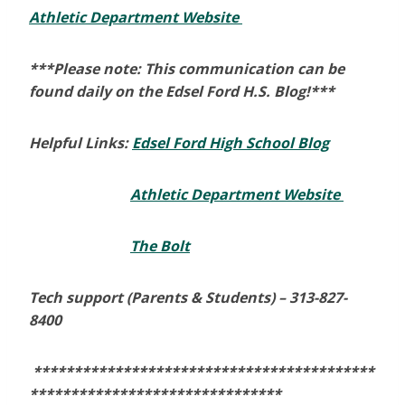
Athletic Department Website
***Please note: This communication can be
found daily on the Edsel Ford H.S. Blog!***
Helpful Links:
Edsel Ford High School Blog
Athletic Department Website
The Bolt
Tech support (Parents & Students) –
313-827-
8400
******************************************
*******************************