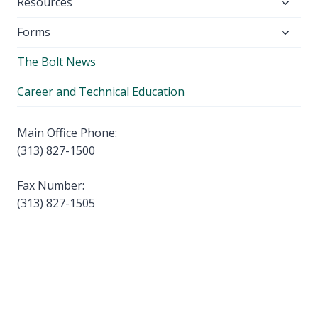
Toggl
Resources
menu
child
Toggl
Forms
menu
child
The Bolt News
menu
Career and Technical Education
Main Office Phone:
(313) 827-1500
Fax Number:
(313) 827-1505