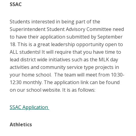
SSAC
Students interested in being part of the
Superintendent Student Advisory Committee need
to have their application submitted by September
18. This is a great leadership opportunity open to
ALL students! It will require that you have time to
lead district wide initiatives such as the MLK day
activities and community service type projects in
your home school. The team will meet from 10:30-
12:30 monthly. The application link can be found
on our school website. It is as follows:
SSAC Application
Athletics