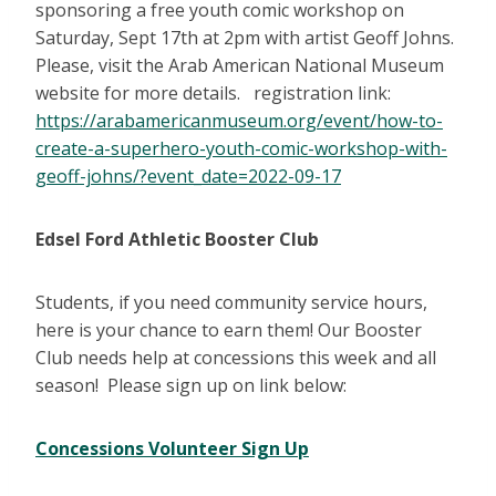
sponsoring a free youth comic workshop on
Saturday, Sept 17th at 2pm with artist Geoff Johns.
Please, visit the Arab American National Museum
website for more details. registration link:
https://arabamericanmuseum.org/event/how-to-
create-a-superhero-youth-comic-workshop-with-
geoff-johns/?event_date=2022-09-17
Edsel Ford Athletic Booster Club
Students, if you need community service hours,
here is your chance to earn them! Our Booster
Club needs help at concessions this week and all
season! Please sign up on link below:
Concessions Volunteer Sign Up