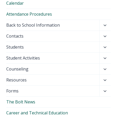
Calendar
Attendance Procedures
Toggl
Back to School Information
child
Toggl
Contacts
menu
child
Toggl
Students
menu
child
Toggl
Student Activities
menu
child
Toggl
Counseling
menu
child
Toggl
Resources
menu
child
Toggl
Forms
menu
child
The Bolt News
menu
Career and Technical Education