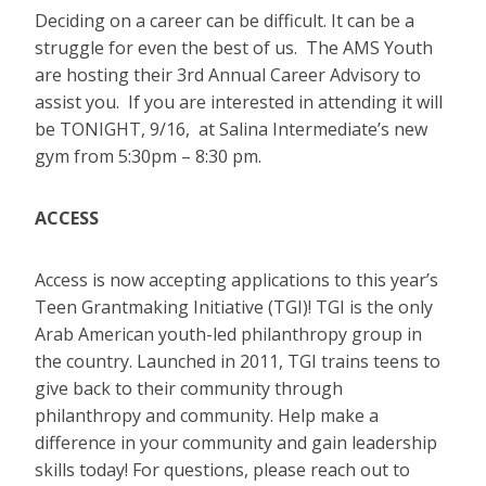
Deciding on a career can be difficult. It can be a
struggle for even the best of us. The AMS Youth
are hosting their 3rd Annual Career Advisory to
assist you. If you are interested in attending it will
be TONIGHT, 9/16, at Salina Intermediate’s new
gym from 5:30pm – 8:30 pm.
ACCESS
Access is now accepting applications to this year’s
Teen Grantmaking Initiative (TGI)! TGI is the only
Arab American youth-led philanthropy group in
the country. Launched in 2011, TGI trains teens to
give back to their community through
philanthropy and community. Help make a
difference in your community and gain leadership
skills today! For questions, please reach out to