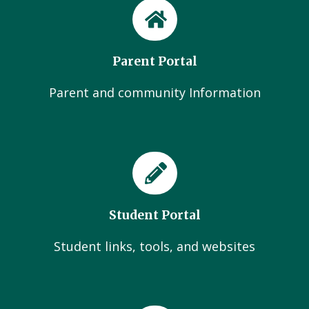
Parent Portal
Parent and community Information
Student Portal
Student links, tools, and websites