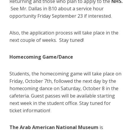
Returning and those who plan to apply to the
NHS.
See Mr. Dallas in B10 about a service hour
opportunity Friday September 23 if interested.
Also, the application process will take place in the
next couple of weeks. Stay tuned!
Homecoming Game/Dance
Students, the homecoming game will take place on
Friday, October 7th, followed the next day by the
homecoming dance on Saturday, October 8 in the
cafeteria. Guest passes will be available starting
next week in the student office. Stay tuned for
ticket information!
The Arab American National Museum
is