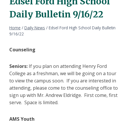
Edsel Ford High School
Daily Bulletin 9/16/22
Home
/
Daily News
/
Edsel Ford High School Daily Bulletin
9/16/22
Counseling
Seniors:
If you plan on attending Henry Ford
College as a freshman, we will be going on a tour
to view the campus soon. If you are interested in
attending, please come to the counseling office to
sign up with Mr. Andrew Eldridge. First come, first
serve. Space is limited.
AMS Youth