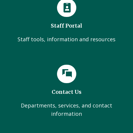
Staff Portal
Staff tools, information and resources
Contact Us
Departments, services, and contact
information