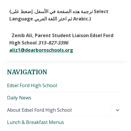
(ترجمة هذه الصفحة في الأسفل. إضغط على Select
Language ثم اختر اللغة العربي Arabic.)
Zenib Ali, Parent Student Liaison Edsel Ford
High School
313
–
827-3396
aliz1@dearbornschools.org
NAVIGATION
Edsel Ford High School
Daily News
Toggl
About Edsel Ford High School
child
Lunch & Breakfast Menus
menu