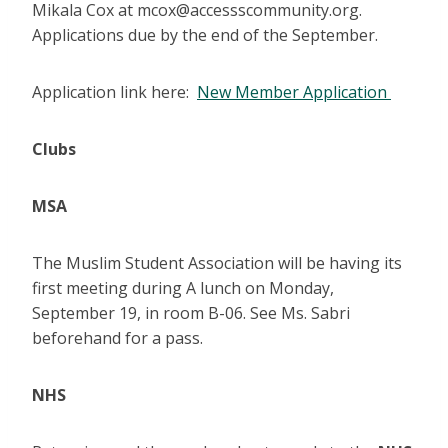
Mikala Cox at mcox@accessscommunity.org.
Applications due by the end of the September.
Application link here:
New Member Application
Clubs
MSA
The Muslim Student Association will be having its
first meeting during A lunch on Monday,
September 19, in room B-06. See Ms. Sabri
beforehand for a pass.
NHS