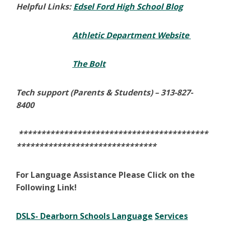
Helpful Links:
Edsel Ford High School Blog
Athletic Department Website
The Bolt
Tech support (Parents & Students) –
313-827-
8400
******************************************
*******************************
For Language Assistance Please Click on the
Following Link!
DSLS- Dearborn Schools Language
Services