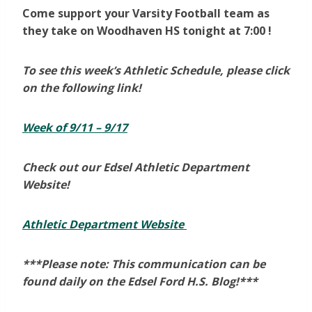
Come support your Varsity Football team as
they take on Woodhaven HS tonight at 7:00 !
To see this week’s Athletic Schedule, please click
on the following link!
Week of 9/11 – 9/17
Check out our Edsel Athletic Department
Website!
Athletic Department Website
***Please note: This communication can be
found daily on the Edsel Ford H.S. Blog!***