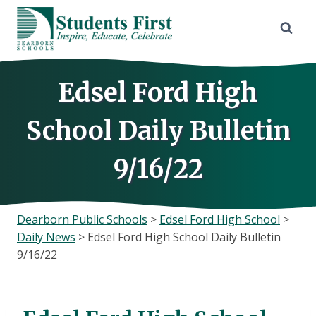
Skip
to
content
Edsel Ford High
School Daily Bulletin
9/16/22
Dearborn Public Schools
>
Edsel Ford High School
>
Daily News
>
Edsel Ford High School Daily Bulletin
9/16/22