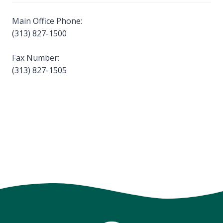
Main Office Phone:
(313) 827-1500
Fax Number:
(313) 827-1505