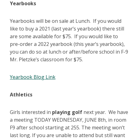
Yearbooks
Yearbooks will be on sale at Lunch. If you would
like to buy a 2021 (last year’s yearbook) there still
are some available for $75. If you would like to
pre-order a 2022 yearbook (this year’s yearbook),
you can do so at lunch or after/before school in F-9
Mr. Pletzke’s classroom for $75.
Yearbook Blog Link
Athletics
Girls interested in
playing golf
next year. We have
a meeting TODAY WEDNESDAY, JUNE 8th, in room
F9 after school starting at 255. The meeting won’t
last long. If you are unable to attend but still want