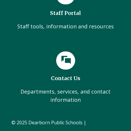
Staff Portal
Staff tools, information and resources
Contact Us
Departments, services, and contact
information
© 2025 Dearborn Public Schools |
Administration