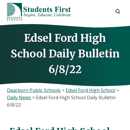
Skip
to
content
Edsel Ford High
School Daily Bulletin
6/8/22
Dearborn Public Schools
>
Edsel Ford High School
>
Daily News
>
Edsel Ford High School Daily Bulletin
6/8/22