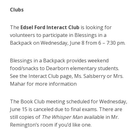
Clubs
The
Edsel Ford Interact Club
is looking for
volunteers to participate in Blessings in a
Backpack on Wednesday, June 8 from 6 – 7:30 pm.
Blessings in a Backpack provides weekend
food/snacks to Dearborn elementary students.
See the Interact Club page, Ms. Salsberry or Mrs.
Mahar for more information
The Book Club meeting scheduled for Wednesday,
June 15 is canceled due to final exams. There are
still copies of
The Whisper Man
available in Mr.
Remington’s room if you’d like one.