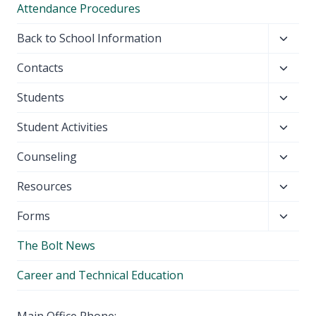
Attendance Procedures
Toggl
Back to School Information
child
Toggl
Contacts
menu
child
Toggl
Students
menu
child
Toggl
Student Activities
menu
child
Toggl
Counseling
menu
child
Toggl
Resources
menu
child
Toggl
Forms
menu
child
The Bolt News
menu
Career and Technical Education