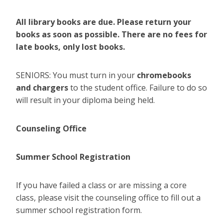
All library books are due. Please return your
books as soon as possible. There are no fees for
late books, only lost books.
SENIORS: You must turn in your
chromebooks
and chargers
to the student office. Failure to do so
will result in your diploma being held.
Counseling Office
Summer School Registration
If you have failed a class or are missing a core
class, please visit the counseling office to fill out a
summer school registration form.