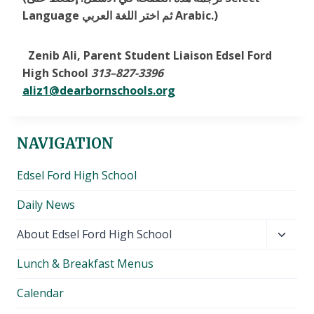
Language ثم اختر اللغة العربي Arabic.)
Zenib Ali, Parent Student Liaison Edsel Ford
High School
313
–
827-3396
aliz1@dearbornschools.org
NAVIGATION
Edsel Ford High School
Daily News
Toggl
About Edsel Ford High School
child
Lunch & Breakfast Menus
menu
Calendar