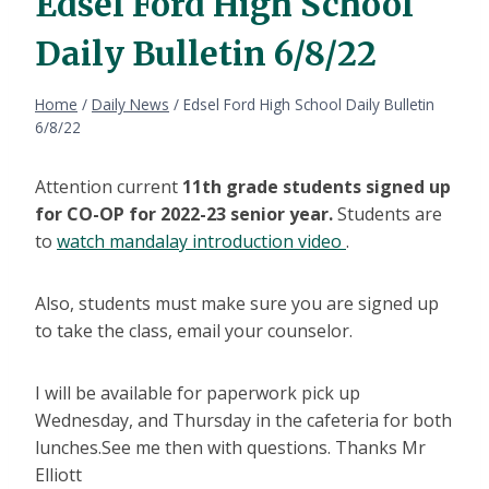
Edsel Ford High School
Daily Bulletin 6/8/22
Home
/
Daily News
/
Edsel Ford High School Daily Bulletin
6/8/22
Attention current
11th grade students signed up
for CO-OP for 2022-23 senior year.
Students are
to
watch mandalay introduction video
.
Also, students must make sure you are signed up
to take the class, email your counselor.
I will be available for paperwork pick up
Wednesday, and Thursday in the cafeteria for both
lunches.See me then with questions. Thanks Mr
Elliott