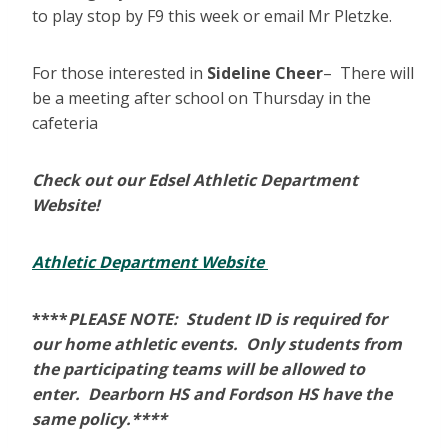
to play stop by F9 this week or email Mr Pletzke.
For those interested in
Sideline Cheer
– There will
be a meeting after school on Thursday in the
cafeteria
Check out our Edsel Athletic Department
Website!
Athletic Department Website
****
PLEASE NOTE: Student ID is required for
our home athletic events. Only students from
the participating teams will be allowed to
enter. Dearborn HS and Fordson HS have the
same policy.****