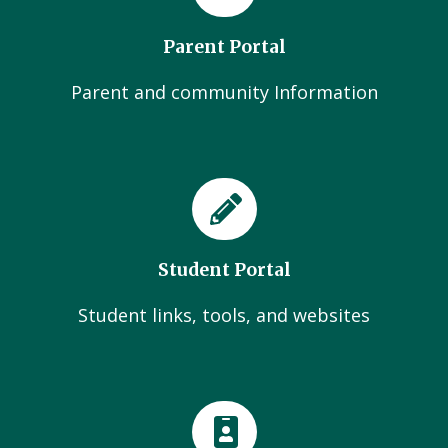
Parent Portal
Parent and community Information
Student Portal
Student links, tools, and websites