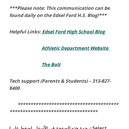
***Please note: This communication can be
found daily on the Edsel Ford H.S. Blog!***
Helpful Links:
Edsel Ford High School Blog
Athletic Department Website
The Bolt
Tech support (Parents & Students) –
313-827-
8400
***************************************
**********************************
(ترجمة هذه الصفحة في الأسفل. إضغط على Select