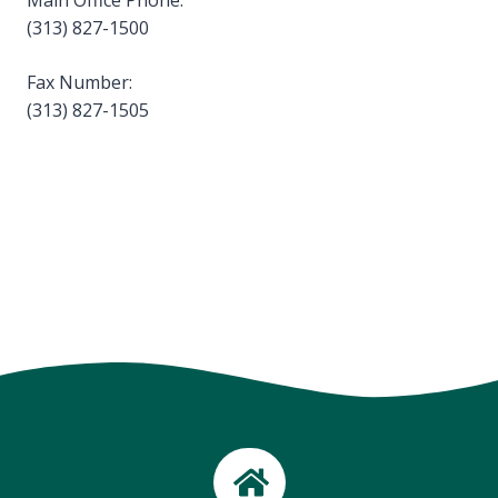
Main Office Phone:
(313) 827-1500
Fax Number:
(313) 827-1505