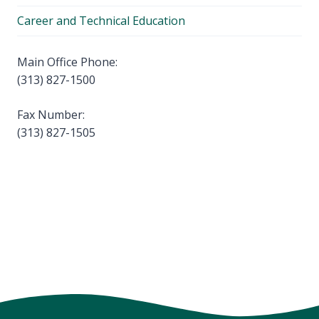
Career and Technical Education
Main Office Phone:
(313) 827-1500
Fax Number:
(313) 827-1505