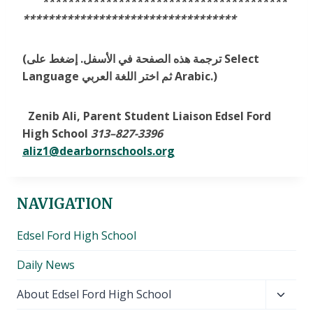
***************************************
**********************************
(ترجمة هذه الصفحة في الأسفل. إضغط على Select
Language ثم اختر اللغة العربي Arabic.)
Zenib Ali, Parent Student Liaison Edsel Ford
High School
313
–
827-3396
aliz1@dearbornschools.org
NAVIGATION
Edsel Ford High School
Daily News
Toggl
About Edsel Ford High School
child