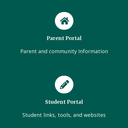
Parent Portal
Parent and community Information
Student Portal
Student links, tools, and websites