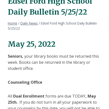
Edsel Ford High School
Daily Bulletin 5/25/22
Home
/
Daily News
/
Edsel Ford High School Daily Bulletin
5/25/22
May 25, 2022
Seniors,
your library books must be returned this
week. Books can be returned in the library or
student office.
Counseling Office
All
Dual Enrollment
forms are due TODAY
, May
25th.
If you do not turn in all your paperwork to
your counselor by this date, you will not be able to