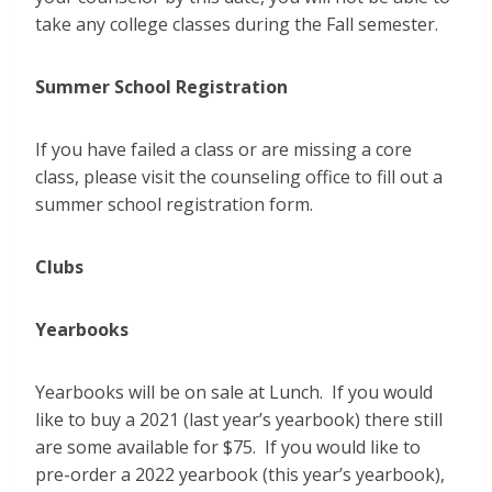
take any college classes during the Fall semester.
Summer School Registration
If you have failed a class or are missing a core
class, please visit the counseling office to fill out a
summer school registration form.
Clubs
Yearbooks
Yearbooks will be on sale at Lunch. If you would
like to buy a 2021 (last year’s yearbook) there still
are some available for $75. If you would like to
pre-order a 2022 yearbook (this year’s yearbook),