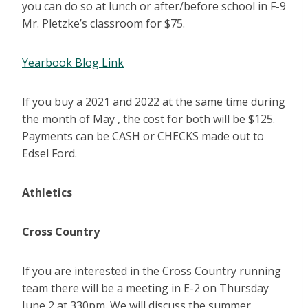
you can do so at lunch or after/before school in F-9
Mr. Pletzke’s classroom for $75.
Yearbook Blog Link
If you buy a 2021 and 2022 at the same time during
the month of May , the cost for both will be $125.
Payments can be CASH or CHECKS made out to
Edsel Ford.
Athletics
Cross Country
If you are interested in the Cross Country running
team there will be a meeting in E-2 on Thursday
June 2 at 330pm. We will discuss the summer