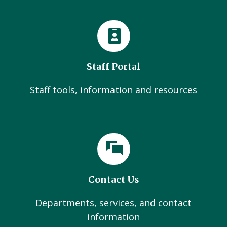
Staff Portal
Staff tools, information and resources
Contact Us
Departments, services, and contact
information