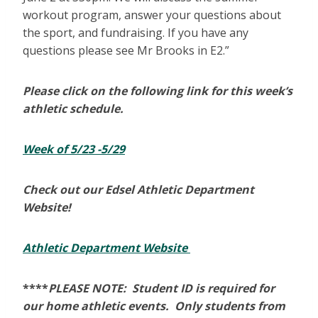
workout program, answer your questions about
the sport, and fundraising. If you have any
questions please see Mr Brooks in E2.”
Please click on the following link for this week’s
athletic schedule.
Week of 5/23 -5/29
Check out our Edsel Athletic Department
Website!
Athletic Department Website
****
PLEASE NOTE: Student ID is required for
our home athletic events. Only students from