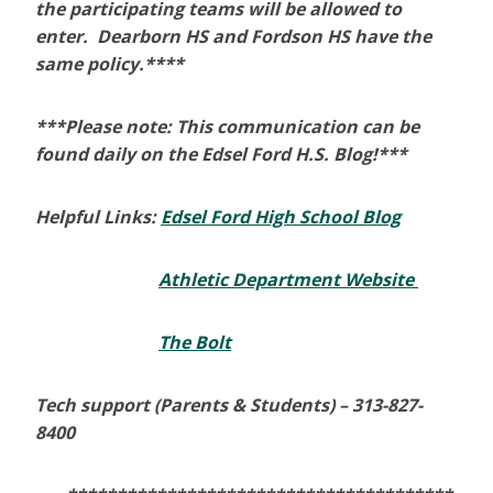
the participating teams will be allowed to
enter. Dearborn HS and Fordson HS have the
same policy.****
***Please note: This communication can be
found daily on the Edsel Ford H.S. Blog!***
Helpful Links:
Edsel Ford High School Blog
Athletic Department Website
The Bolt
Tech support (Parents & Students) –
313-827-
8400