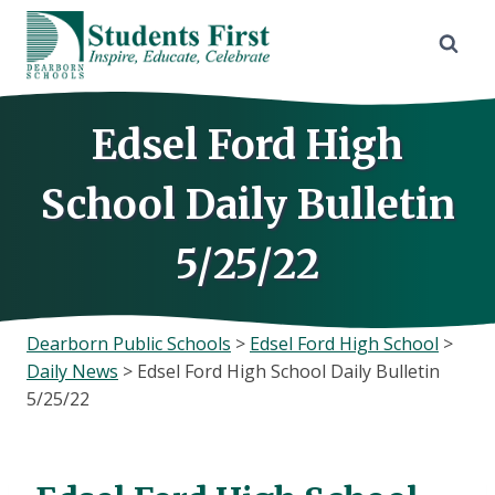
Skip
to
content
Edsel Ford High
School Daily Bulletin
5/25/22
Dearborn Public Schools
>
Edsel Ford High School
>
Daily News
>
Edsel Ford High School Daily Bulletin
5/25/22