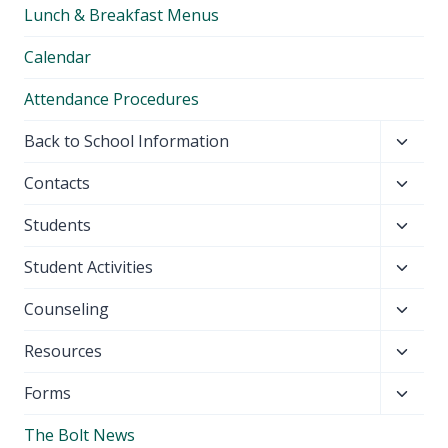
Lunch & Breakfast Menus
menu
Calendar
Attendance Procedures
Toggl
Back to School Information
child
Toggl
Contacts
menu
child
Toggl
Students
menu
child
Toggl
Student Activities
menu
child
Toggl
Counseling
menu
child
Toggl
Resources
menu
child
Toggl
Forms
menu
child
The Bolt News
menu