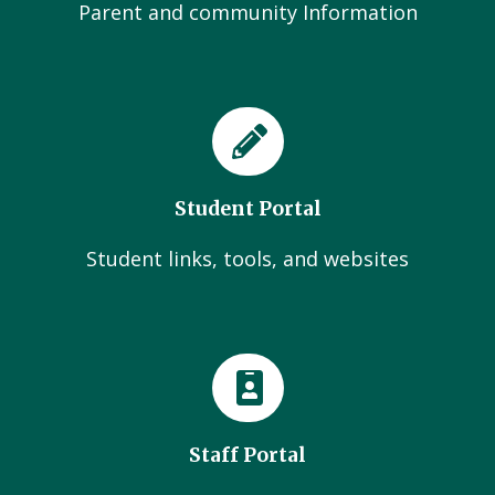
Parent and community Information
Student Portal
Student links, tools, and websites
Staff Portal