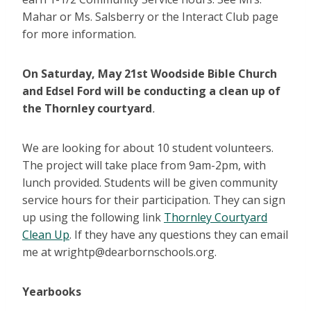
Mahar or Ms. Salsberry or the Interact Club page
for more information.
On Saturday, May 21st Woodside Bible Church
and Edsel Ford will be conducting a clean up of
the Thornley courtyard
.
We are looking for about 10 student volunteers.
The project will take place from 9am-2pm, with
lunch provided. Students will be given community
service hours for their participation. They can sign
up using the following link
Thornley Courtyard
Clean Up
. If they have any questions they can email
me at wrightp@dearbornschools.org.
Yearbooks