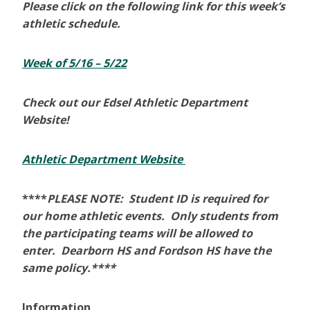
Please click on the following link for this week’s
athletic schedule.
Week of 5/16 – 5/22
Check out our Edsel Athletic Department
Website!
Athletic Department Website
****
PLEASE NOTE: Student ID is required for
our home athletic events. Only students from
the participating teams will be allowed to
enter. Dearborn HS and Fordson HS have the
same policy.****
Information