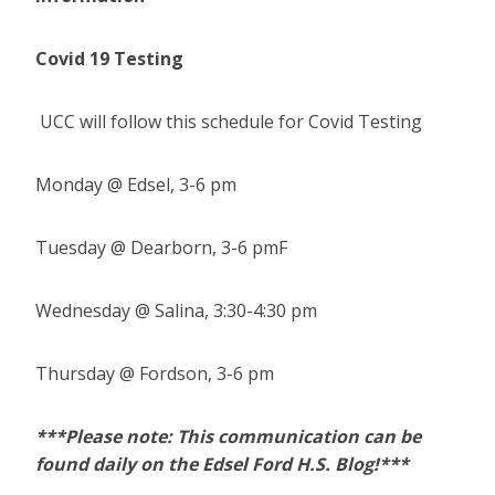
Covid 19 Testing
UCC will follow this schedule for Covid Testing
Monday @ Edsel, 3-6 pm
Tuesday @ Dearborn, 3-6 pmF
Wednesday @ Salina, 3:30-4:30 pm
Thursday @ Fordson, 3-6 pm
***Please note: This communication can be
found daily on the Edsel Ford H.S. Blog!***