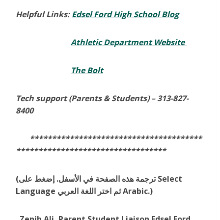
Helpful Links:
Edsel Ford High School Blog
Athletic Department Website
The Bolt
Tech support (Parents & Students) –
313-827-
8400
***************************************
**********************************
(ترجمة هذه الصفحة في الأسفل. إضغط على Select
Language ثم اختر اللغة العربي Arabic.)
Zenib Ali, Parent Student Liaison Edsel Ford