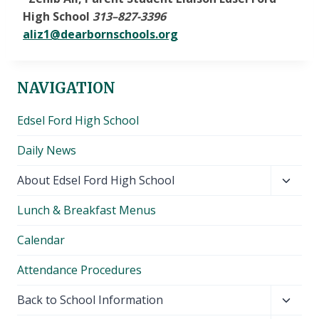
High School
313
–
827-3396
aliz1@dearbornschools.org
NAVIGATION
Edsel Ford High School
Daily News
Toggl
About Edsel Ford High School
child
Lunch & Breakfast Menus
menu
Calendar
Attendance Procedures
Toggl
Back to School Information
child