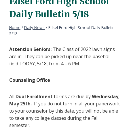
Edsel Ford High School
Daily Bulletin 5/18
Home
/
Daily News
/
Edsel Ford High School Daily Bulletin
5/18
Attention Seniors:
The Class of 2022 lawn signs
are in! They can be picked up near the baseball
field TODAY, 5/18, from 4 – 6 PM.
Counseling Office
All
Dual Enrollment
forms are due by
Wednesday,
May 25th.
If you do not turn in all your paperwork
to your counselor by this date, you will not be able
to take any college classes during the Fall
semester.