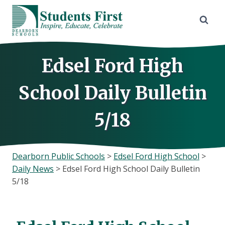
Skip
to
content
Edsel Ford High
School Daily Bulletin
5/18
Dearborn Public Schools
>
Edsel Ford High School
>
Daily News
>
Edsel Ford High School Daily Bulletin
5/18