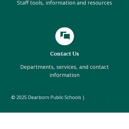
Staff tools, information and resources
Contact Us
Departments, services, and contact
information
© 2025 Dearborn Public Schools |
Administration