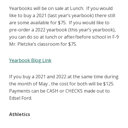
Yearbooks will be on sale at Lunch. If you would
like to buy a 2021 (last year’s yearbook) there still
are some available for $75. If you would like to
pre-order a 2022 yearbook (this year’s yearbook),
you can do so at lunch or after/before school in F-9
Mr. Pletzke’s classroom for $75.
Yearbook Blog Link
If you buy a 2021 and 2022 at the same time during
the month of May , the cost for both will be $125.
Payments can be CASH or CHECKS made out to
Edsel Ford.
Athletics