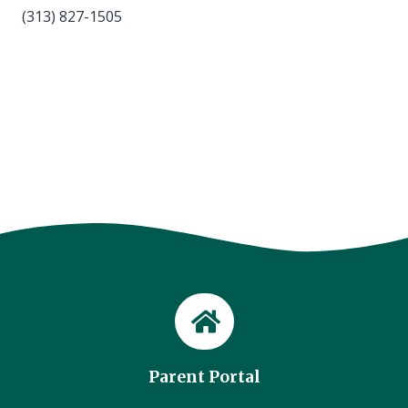
(313) 827-1505
Parent Portal