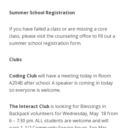
Summer School Registration
If you have failed a class or are missing a core
class, please visit the counseling office to fill out a
summer school registration form.
Clubs
Coding Club
will have a meeting today in Room
A204B after school. A speaker is coming in today
so everyone is welcome.
The Interact Club
is looking for Blessings in
Backpack volunteers for Wednesday, May 18 from
6 – 7:30 pm. ALL students are welcome and will
earn 1-1/2 Community Service hours. See Mrs.