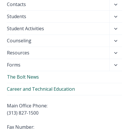
Toggl
Contacts
menu
child
Toggl
Students
menu
child
Toggl
Student Activities
menu
child
Toggl
Counseling
menu
child
Toggl
Resources
menu
child
Toggl
Forms
menu
child
The Bolt News
menu
Career and Technical Education
Main Office Phone:
(313) 827-1500
Fax Number: