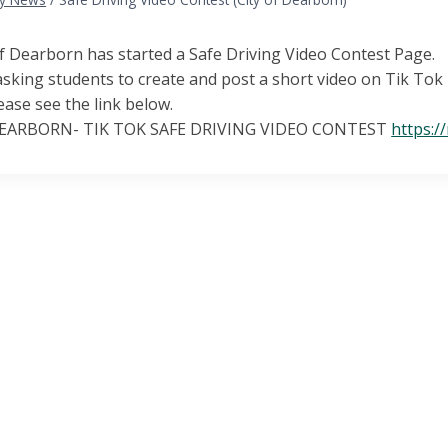
f Dearborn has started a Safe Driving Video Contest Page.
sking students to create and post a short video on Tik Tok p
ease see the link below.
DEARBORN- TIK TOK SAFE DRIVING VIDEO CONTEST
https:/