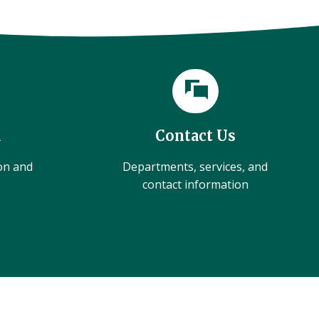
l
Contact Us
ion and
Departments, services, and
contact information