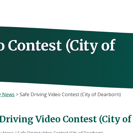
 Contest (City of
y News
>
Safe Driving Video Contest (City of Dearborn)
Driving Video Contest (City o
ly News
/
Safe Driving Video Contest (City of Dearborn)