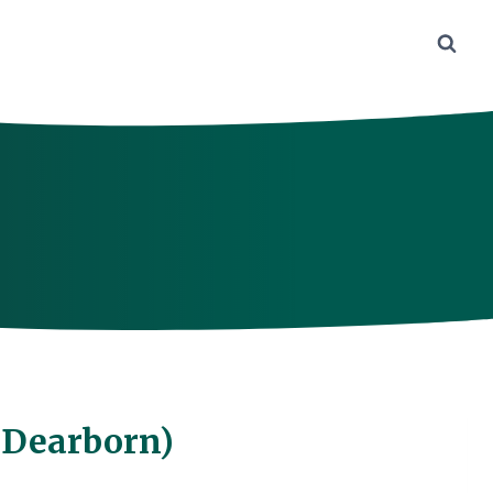
f Dearborn)