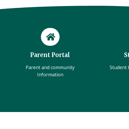
Parent Portal
S
Parent and community
Student l
Information