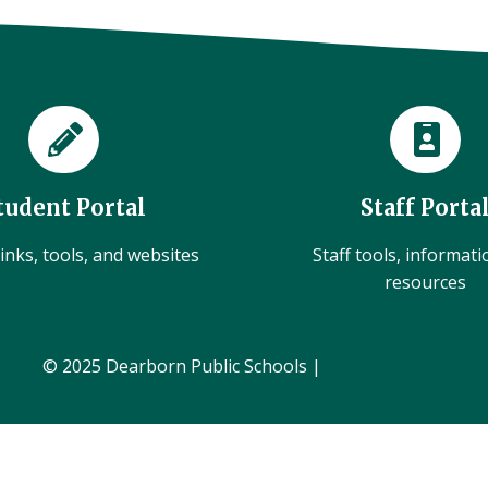
tudent Portal
Staff Porta
inks, tools, and websites
Staff tools, informat
resources
© 2025 Dearborn Public Schools |
Administration