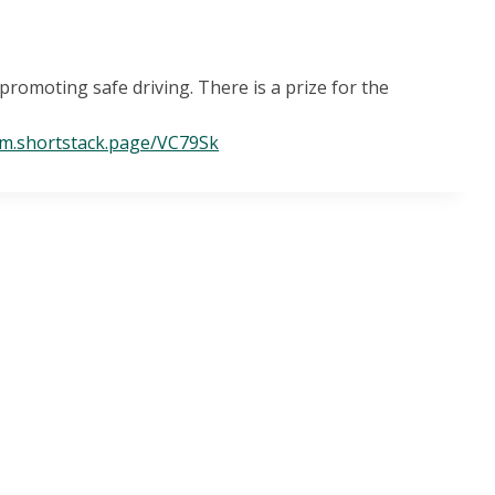
romoting safe driving. There is a prize for the
/m.shortstack.page/VC79Sk