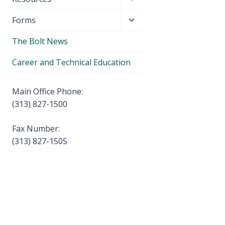
menu
child
Toggle
Forms
menu
child
The Bolt News
menu
Career and Technical Education
Main Office Phone:
(313) 827-1500
Fax Number:
(313) 827-1505