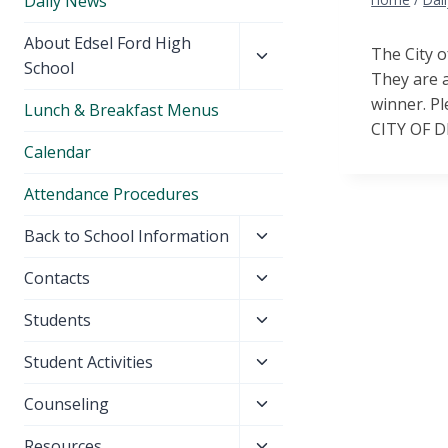
Daily News
Toggle
About Edsel Ford High
The City o
child
School
They are a
menu
winner. Pl
Lunch & Breakfast Menus
CITY OF 
Calendar
Attendance Procedures
Toggle
Back to School Information
child
Toggle
Contacts
menu
child
Toggle
Students
menu
child
Toggle
Student Activities
menu
child
Toggle
Counseling
menu
child
Toggle
Resources