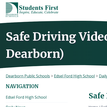
Skip
to
content
Safe Driving Video
Dearborn)
Dearborn Public Schools
>
Edsel Ford High School
>
Dail
NAVIGATION
Safe 
Edsel Ford High School
Home
/
Dai