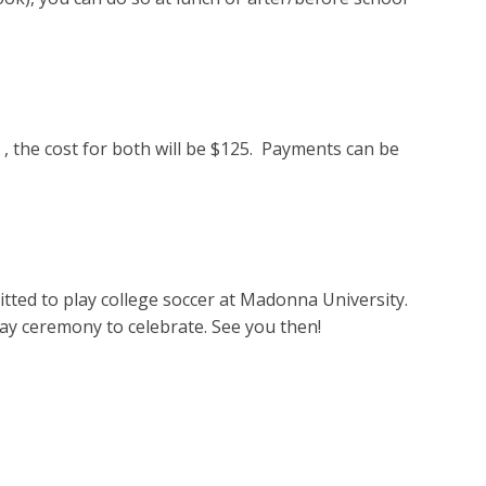
 , the cost for both will be $125. Payments can be
tted to play college soccer at Madonna University.
 day ceremony to celebrate. See you then!
.