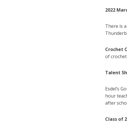
2022 Mar
There is 
Thunderbir
Crochet 
of crochet
Talent S
Esdel’s Go
hour teach
after sch
Class of 