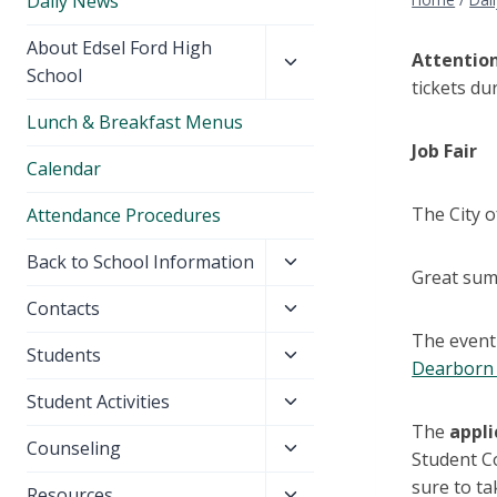
Daily News
Toggle
About Edsel Ford High
Attention
child
School
tickets du
menu
Lunch & Breakfast Menus
Job Fair
Calendar
The City o
Attendance Procedures
Toggle
Back to School Information
Great sum
child
Toggle
Contacts
menu
child
The event 
Toggle
Students
menu
Dearborn 
child
Toggle
Student Activities
menu
child
The
appli
Toggle
Counseling
menu
Student Co
child
sure to ta
Toggle
Resources