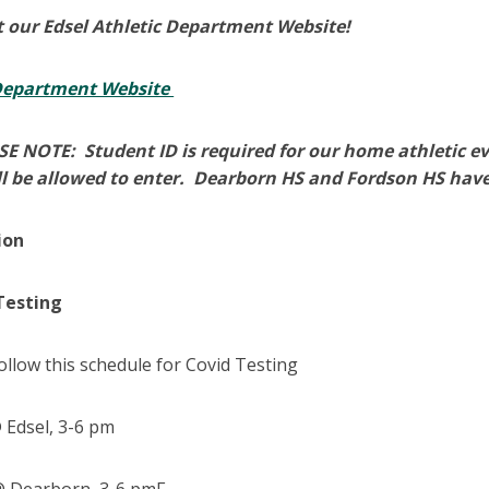
 our Edsel Athletic Department Website!
 Department Website
E NOTE: Student ID is required for our home athletic e
l be allowed to enter. Dearborn HS and Fordson HS have
ion
Testing
ollow this schedule for Covid Testing
Edsel, 3-6 pm