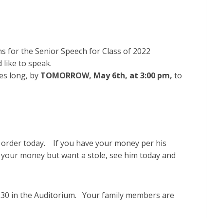
 for the Senior Speech for Class of 2022
like to speak.
es long, by
TOMORROW, May 6th, at
3:00 pm,
to
e order today. If you have your money per his
ve your money but want a stole, see him today and
:30 in the Auditorium. Your family members are