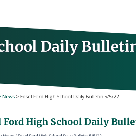
chool Daily Bulleti
y News
>
Edsel Ford High School Daily Bulletin 5/5/22
 Ford High School Daily Bulle
ly News
/
Edsel Ford High School Daily Bulletin 5/5/22