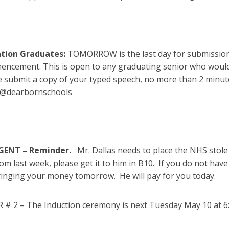
tion Graduates:
TOMORROW is the last day for submissions
ncement. This is open to any graduating senior who would 
e submit a copy of your typed speech, no more than 2 minut
k@dearbornschools
GENT – Reminder.
Mr. Dallas needs to place the NHS stol
om last week, please get it to him in B10. If you do not ha
ringing your money tomorrow. He will pay for you today.
# 2 – The Induction ceremony is next Tuesday May 10 at 6