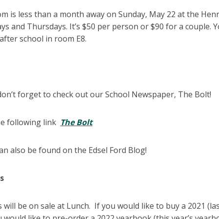
om is less than a month away on Sunday, May 22 at the Henr
s and Thursdays. It’s $50 per person or $90 for a couple. 
after school in room E8.
don’t forget to check out our School Newspaper, The Bolt!
he following link
The Bolt
can also be found on the Edsel Ford Blog!
ks
will be on sale at Lunch. If you would like to buy a 2021 (las
u would like to pre-order a 2022 yearbook (this year’s yearb