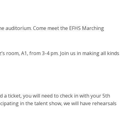
 the auditorium. Come meet the EFHS Marching
s room, A1, from 3-4 pm. Join us in making all kinds
 a ticket, you will need to check in with your 5th
icipating in the talent show, we will have rehearsals