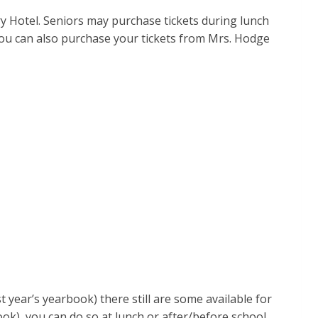
y Hotel. Seniors may purchase tickets during lunch
You can also purchase your tickets from Mrs. Hodge
t year’s yearbook) there still are some available for
ook), you can do so at lunch or after/before school