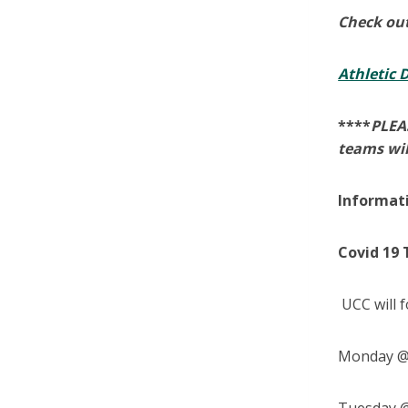
Check out
Athletic
****
PLEAS
teams wil
Informat
Covid 19 
UCC will f
Monday @ 