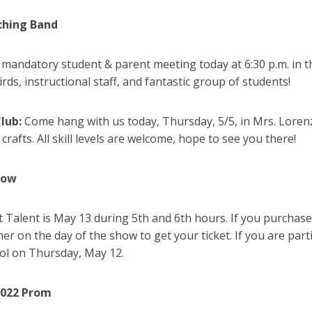
ching Band
a mandatory student & parent meeting today at 6:30 p.m. in
ds, instructional staff, and fantastic group of students!
Club:
Come hang with us today, Thursday, 5/5, in Mrs. Lorenz’
 crafts. All skill levels are welcome, hope to see you there!
how
t Talent is May 13 during 5th and 6th hours. If you purchased
er on the day of the show to get your ticket. If you are part
ool on Thursday, May 12.
2022 Prom