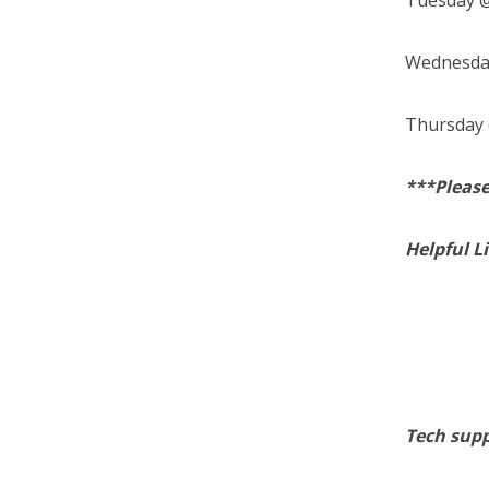
Tuesday @
Wednesday
Thursday 
***Please
Helpful L
Tech supp