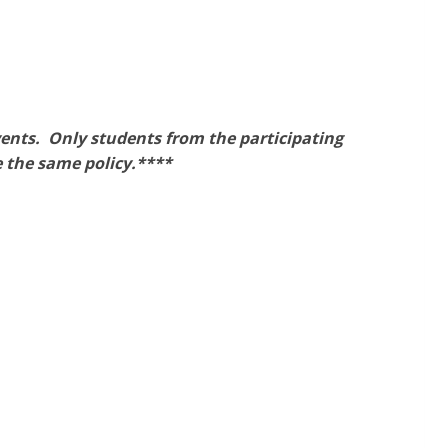
vents. Only students from the participating
 the same policy.****