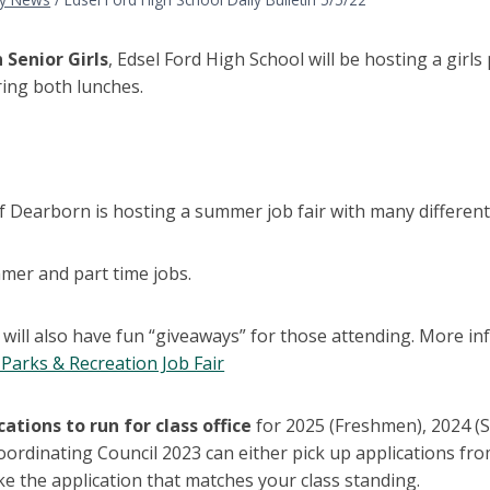
 Senior Girls
, Edsel Ford High School will be hosting a girl
ring both lunches.
f Dearborn is hosting a summer job fair with many different
mer and part time jobs.
will also have fun “giveaways” for those attending. More inf
Parks & Recreation Job Fair
cations to run for class office
for 2025 (Freshmen), 2024 (
ordinating Council 2023 can either pick up applications fro
ke the application that matches your class standing.