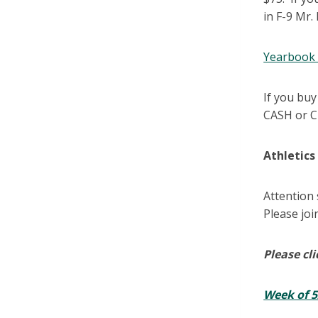
in F-9 Mr.
Yearbook 
If you buy
CASH or C
Athletic
Attention
Please joi
Please cli
Week of 5