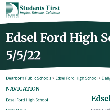
Skip
to
content
Edsel Ford High S
5/5/22
Dearborn Public Schools
>
Edsel Ford High School
>
Dail
NAVIGATION
Edsel
Edsel Ford High School
Home
/
Dai