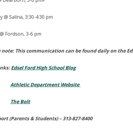
 Dearborn, 3-6 pmF
 @ Salina, 3:30-4:30 pm
@ Fordson, 3-6 pm
 note: This communication can be found daily on the Eds
inks:
Edsel Ford High School Blog
Athletic Department Website
The Bolt
ort (Parents & Students) –
313-827-8400