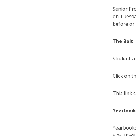
Senior Pr
on Tuesday
before or 
The Bolt
Students 
Click on t
This link 
Yearboo
Yearbooks 
$75. If yo