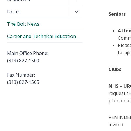
menu
child
Toggle
Forms
menu
Seniors
child
The Bolt News
menu
Atten
Career and Technical Education
Comme
Pleas
faraj
Main Office Phone:
(313) 827-1500
Clubs
Fax Number:
(313) 827-1505
NHS – UR
request fr
plan on b
REMINDER 
invited