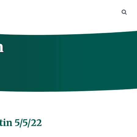
n
tin 5/5/22