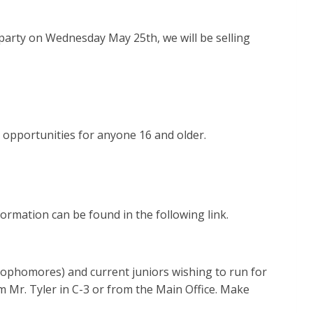
s party on Wednesday May 25th, we will be selling
 opportunities for anyone 16 and older.
ormation can be found in the following link.
Sophomores) and current juniors wishing to run for
m Mr. Tyler in C-3 or from the Main Office. Make