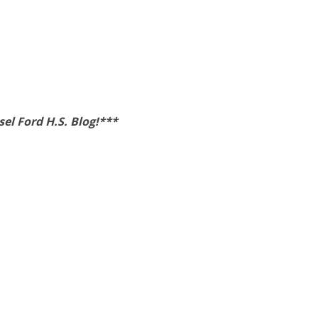
el Ford H.S. Blog!***