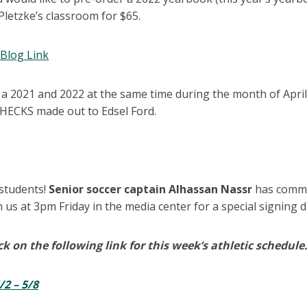
 Pletzke’s classroom for $65.
Blog Link
 a 2021 and 2022 at the same time during the month of April
HECKS made out to Edsel Ford.
s
 students!
Senior soccer captain Alhassan Nassr
has commi
n us at 3pm Friday in the media center for a special signing
ck on the following link for this week’s athletic schedule
/2 – 5/8