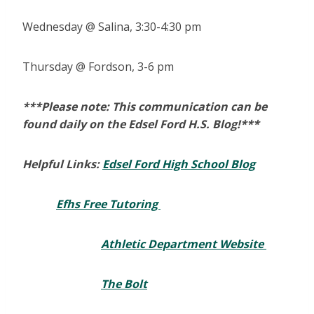
Wednesday @ Salina, 3:30-4:30 pm
Thursday @ Fordson, 3-6 pm
***Please note: This communication can be
found daily on the Edsel Ford H.S. Blog!***
Helpful Links:
Edsel Ford High School Blog
Efhs Free Tutoring
Athletic Department Website
The Bolt