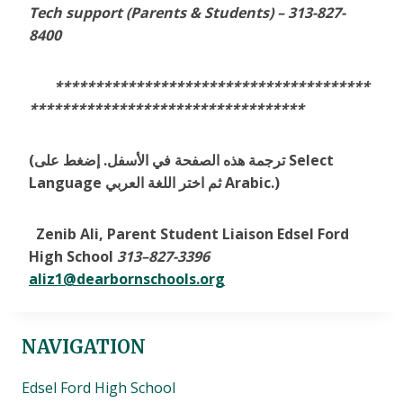
Tech support (Parents & Students) –
313-827-
8400
***************************************
**********************************
(ترجمة هذه الصفحة في الأسفل. إضغط على Select
Language ثم اختر اللغة العربي Arabic.)
Zenib Ali, Parent Student Liaison Edsel Ford
High School
313
–
827-3396
aliz1@dearbornschools.org
NAVIGATION
Edsel Ford High School