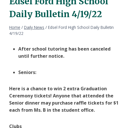
Edsel Ford High School
Daily Bulletin 4/19/22
Home
/
Daily News
/
Edsel Ford High School Daily Bulletin
4/19/22
After school tutoring has been canceled
until further notice.
Seniors:
Here is a chance to win 2 extra Graduation
Ceremony tickets! Anyone that attended the
Senior dinner may purchase raffle tickets for $1
each from Ms. B in the student office.
Clubs