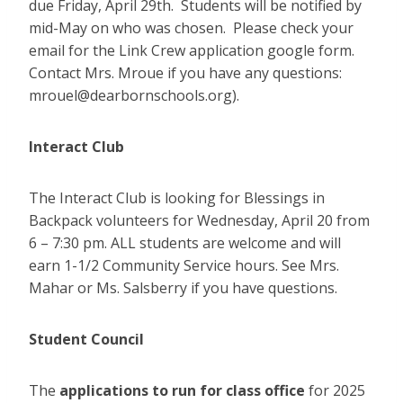
due Friday, April 29th. Students will be notified by
mid-May on who was chosen. Please check your
email for the Link Crew application google form.
Contact Mrs. Mroue if you have any questions:
mrouel@dearbornschools.org).
Interact Club
The Interact Club is looking for Blessings in
Backpack volunteers for Wednesday, April 20 from
6 – 7:30 pm. ALL students are welcome and will
earn 1-1/2 Community Service hours. See Mrs.
Mahar or Ms. Salsberry if you have questions.
Student Council
The
applications to run for class office
for 2025