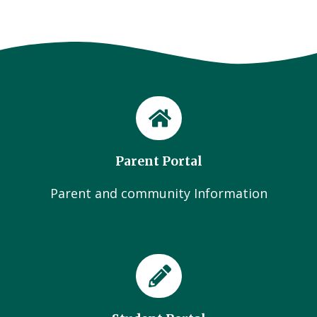
Parent Portal
Parent and community Information