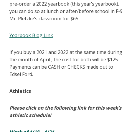
pre-order a 2022 yearbook (this year’s yearbook),
you can do so at lunch or after/before school in F-9
Mr. Pletzke’s classroom for $65.
Yearbook Blog Link
If you buy a 2021 and 2022 at the same time during
the month of April , the cost for both will be $125.
Payments can be CASH or CHECKS made out to
Edsel Ford.
Athletics
Please click on the following link for this week’s
athletic schedule!