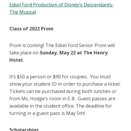
Edsel Ford Production of Disney’s Descendants-
The Musical
Class of 2022 Prom
Prom is coming! The Edsel Ford Senior Prom will
take place on
Sunday, May 22 at The Henry
Hotel.
It’s $50 a person or $90 for couples. You must
show your student ID in order to purchase a ticket.
Tickets can be purchased during both lunches or
from Ms. Hodge’s room in E-8. Guest passes are
available in the student office. The deadline for
turning in a guest pass is May 5th!
Scholarships