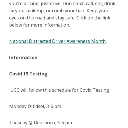
you’re driving, just drive. Don’t text, call, eat, drink,
fix your makeup, or comb your hair. Keep your
eyes on the road and stay safe. Click on the link
below for more information.
National Distracted Driver Awareness Month
Information
Covid 19 Testing
UCC will follow this schedule for Covid Testing
Monday @ Edsel, 3-6 pm
Tuesday @ Dearborn, 3-6 pm