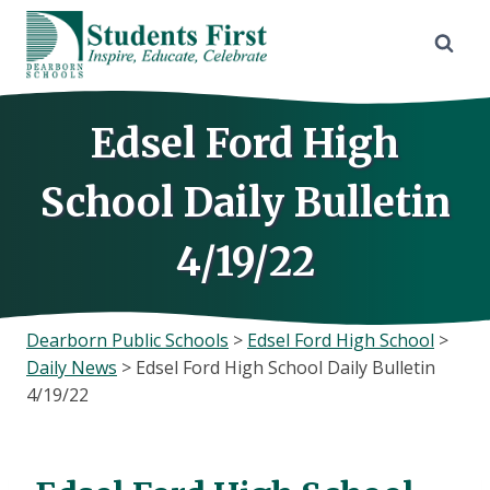
Skip
to
content
Edsel Ford High
School Daily Bulletin
4/19/22
Dearborn Public Schools
>
Edsel Ford High School
>
Daily News
>
Edsel Ford High School Daily Bulletin
4/19/22