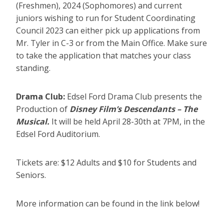
(Freshmen), 2024 (Sophomores) and current
juniors wishing to run for Student Coordinating
Council 2023 can either pick up applications from
Mr. Tyler in C-3 or from the Main Office. Make sure
to take the application that matches your class
standing.
Drama Club:
Edsel Ford Drama Club presents the
Production of
Disney Film’s Descendants – The
Musical.
It will be held April 28-30th at 7PM, in the
Edsel Ford Auditorium.
Tickets are: $12 Adults and $10 for Students and
Seniors.
More information can be found in the link below!