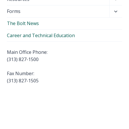
menu
child
Toggl
Forms
menu
child
The Bolt News
menu
Career and Technical Education
Main Office Phone:
(313) 827-1500
Fax Number:
(313) 827-1505