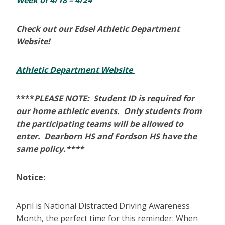
Week of 4/18 – 4/24
Check out our Edsel Athletic Department
Website!
Athletic Department Website
****
PLEASE NOTE: Student ID is required for
our home athletic events. Only students from
the participating teams will be allowed to
enter. Dearborn HS and Fordson HS have the
same policy.****
Notice:
April is National Distracted Driving Awareness
Month, the perfect time for this reminder: When