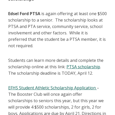
Edsel Ford PTSA
is again offering at least one $500
scholarship to a senior. The scholarship looks at
PTSA and PTA service, community service, school
involvement and other factors. While it is
preferred that the student be a PTSA member, it is
not required.
Students can learn more details and complete the
scholarship online at this link:
PTSA scholarship
.
The scholarship deadline is TODAY, April 12.
EFHS Student Athletic Scholarship Application
–
The Booster Club will once again offer
scholarships to seniors this year, but this year we
will provide 4 $500 scholarships, 2 for girls, 2 for
boys. Applications are due by April 21. Directions in