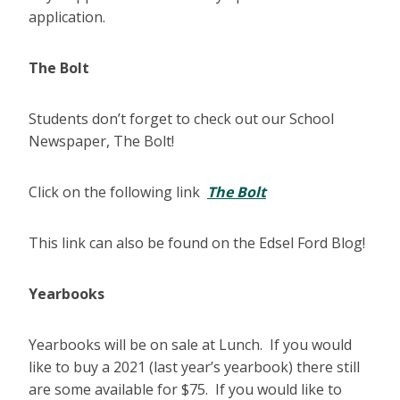
application.
The Bolt
Students don’t forget to check out our School
Newspaper, The Bolt!
Click on the following link
The Bolt
This link can also be found on the Edsel Ford Blog!
Yearbooks
Yearbooks will be on sale at Lunch. If you would
like to buy a 2021 (last year’s yearbook) there still
are some available for $75. If you would like to