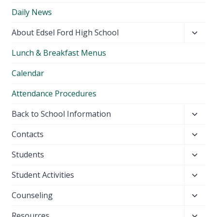
Daily News
Toggl
About Edsel Ford High School
child
Lunch & Breakfast Menus
menu
Calendar
Attendance Procedures
Toggl
Back to School Information
child
Toggl
Contacts
menu
child
Toggl
Students
menu
child
Toggl
Student Activities
menu
child
Toggl
Counseling
menu
child
Toggl
Resources