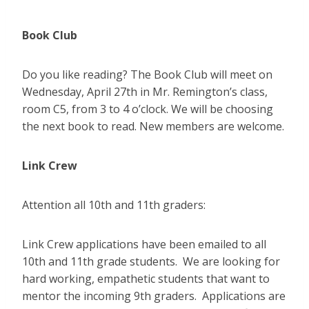
Book Club
Do you like reading? The Book Club will meet on
Wednesday, April 27th in Mr. Remington’s class,
room C5, from 3 to 4 o’clock. We will be choosing
the next book to read. New members are welcome.
Link Crew
Attention all 10th and 11th graders:
Link Crew applications have been emailed to all
10th and 11th grade students. We are looking for
hard working, empathetic students that want to
mentor the incoming 9th graders. Applications are