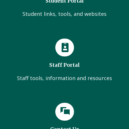
Student Portal
Student links, tools, and websites
Staff Portal
Staff tools, information and resources