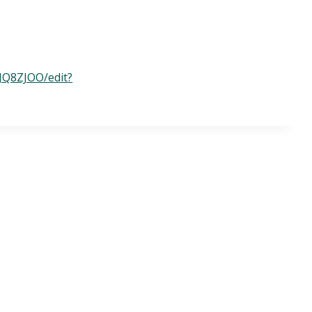
JQ8ZJOO/edit?