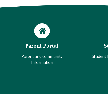
Parent Portal
S
Parent and community
Student l
Information