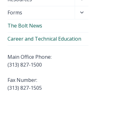
menu
child
Toggle
Forms
menu
child
The Bolt News
menu
Career and Technical Education
Main Office Phone:
(313) 827-1500
Fax Number:
(313) 827-1505