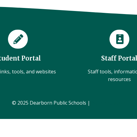
tudent Portal
Staff Porta
inks, tools, and websites
Staff tools, informat
resources
© 2025 Dearborn Public Schools |
Administration