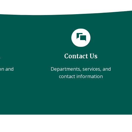
l
Contact Us
ion and
Departments, services, and
contact information