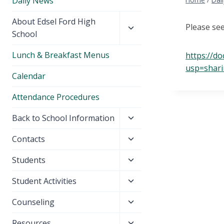
Daily News
Toggle
About Edsel Ford High
Please se
child
School
menu
Lunch & Breakfast Menus
https://d
usp=shar
Calendar
Attendance Procedures
Toggle
Back to School Information
child
Toggle
Contacts
menu
child
Toggle
Students
menu
child
Toggle
Student Activities
menu
child
Toggle
Counseling
menu
child
Toggle
Resources