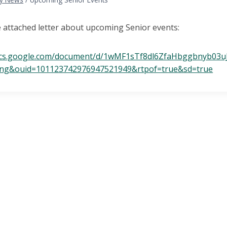
e attached letter about upcoming Senior events:
ocs.google.com/document/d/1wMF1sTf8dl6ZfaHbggbnyb03u
ing&ouid=101123742976947521949&rtpof=true&sd=true