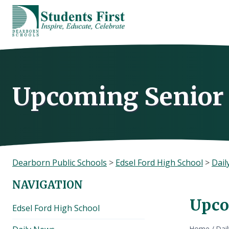
Skip
to
content
Upcoming Senior
Dearborn Public Schools
>
Edsel Ford High School
>
Dail
NAVIGATION
Upco
Edsel Ford High School
Home
/
Dai