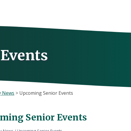
 Events
y News
>
Upcoming Senior Events
ming Senior Events
ly News
/
Upcoming Senior Events