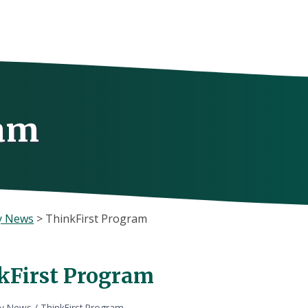
ram
y News
>
ThinkFirst Program
kFirst Program
ly News
/
ThinkFirst Program