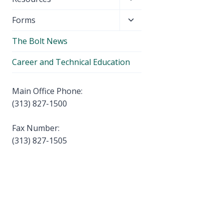
menu
child
Toggle
Forms
menu
child
The Bolt News
menu
Career and Technical Education
Main Office Phone:
(313) 827-1500
Fax Number:
(313) 827-1505