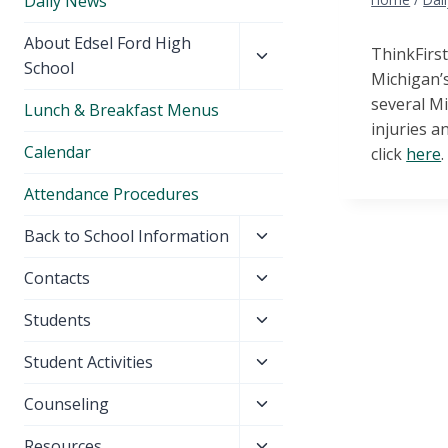
Daily News
Toggle
About Edsel Ford High
ThinkFirst
child
School
Michigan’s
menu
several Mi
Lunch & Breakfast Menus
injuries a
Calendar
click
here
.
Attendance Procedures
Toggle
Back to School Information
child
Toggle
Contacts
menu
child
Toggle
Students
menu
child
Toggle
Student Activities
menu
child
Toggle
Counseling
menu
child
Toggle
Resources