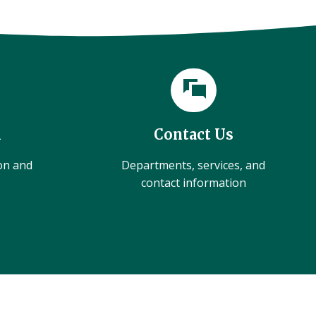
l
Contact Us
ion and
Departments, services, and
contact information