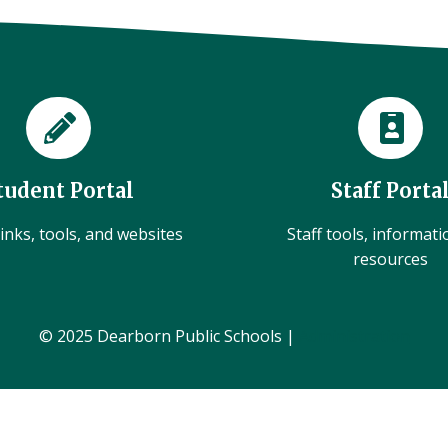
tudent Portal
Staff Porta
inks, tools, and websites
Staff tools, informat
resources
© 2025 Dearborn Public Schools |
Administration