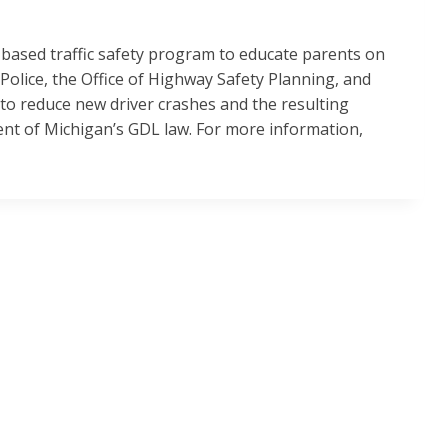
e-based traffic safety program to educate parents on
Police, the Office of Highway Safety Planning, and
to reduce new driver crashes and the resulting
ent of Michigan’s GDL law. For more information,