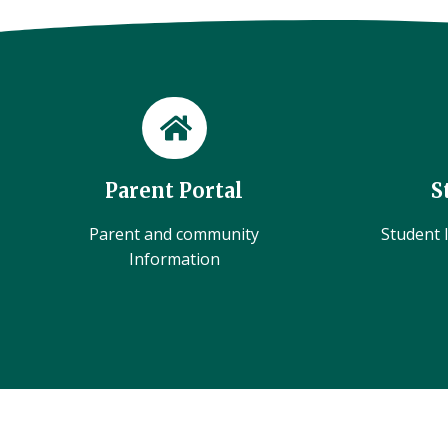
Parent Portal
S
Parent and community
Student l
Information