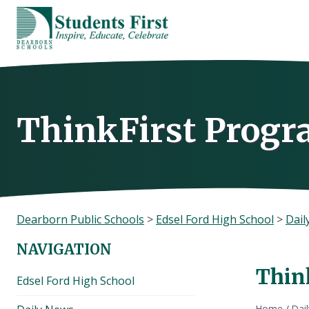
Skip
to
content
ThinkFirst Prog
Dearborn Public Schools
>
Edsel Ford High School
>
Dail
NAVIGATION
Thin
Edsel Ford High School
Home
/
Dai