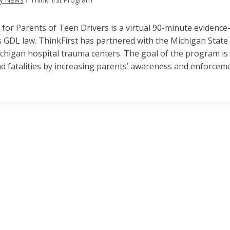
 for Parents of Teen Drivers is a virtual 90-minute evidenc
 GDL law. ThinkFirst has partnered with the Michigan State 
chigan hospital trauma centers. The goal of the program is 
nd fatalities by increasing parents’ awareness and enforcem