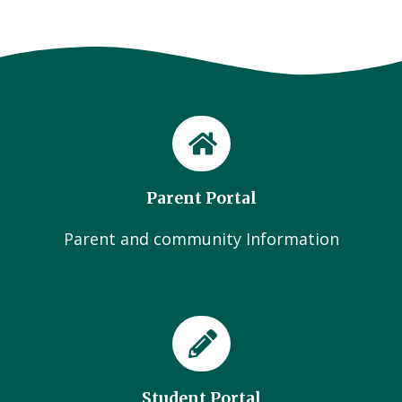
Parent Portal
Parent and community Information
Student Portal