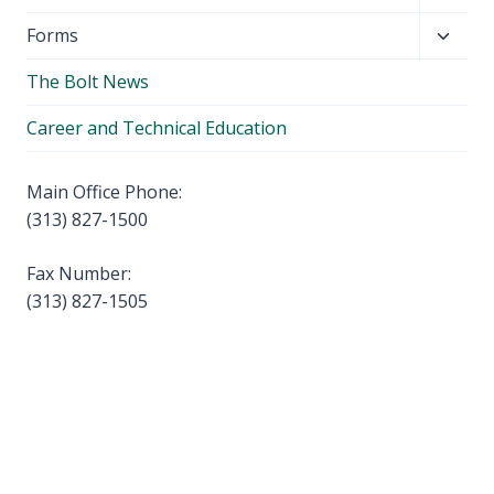
child
Toggl
Forms
menu
child
The Bolt News
menu
Career and Technical Education
Main Office Phone:
(313) 827-1500
Fax Number:
(313) 827-1505