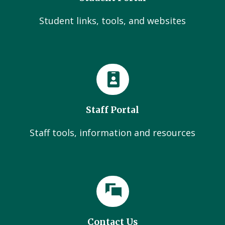
Student links, tools, and websites
Staff Portal
Staff tools, information and resources
Contact Us