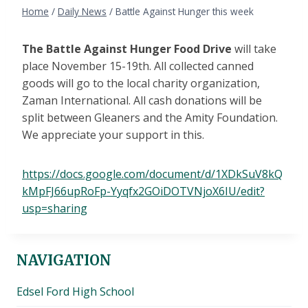
Home
/
Daily News
/
Battle Against Hunger this week
The Battle Against Hunger Food Drive
will take
place November 15-19th. All collected canned
goods will go to the local charity organization,
Zaman International. All cash donations will be
split between Gleaners and the Amity Foundation.
We appreciate your support in this.
https://docs.google.com/document/d/1XDkSuV8kQ
kMpFJ66upRoFp-Yyqfx2GOiDOTVNjoX6IU/edit?
usp=sharing
NAVIGATION
Edsel Ford High School