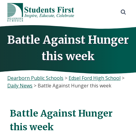
Skip
to
content
Battle Against Hunger
this week
Dearborn Public Schools
>
Edsel Ford High School
>
Daily News
>
Battle Against Hunger this week
Battle Against Hunger
this week