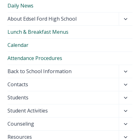
Daily News
Toggl
About Edsel Ford High School
child
Lunch & Breakfast Menus
menu
Calendar
Attendance Procedures
Toggl
Back to School Information
child
Toggl
Contacts
menu
child
Toggl
Students
menu
child
Toggl
Student Activities
menu
child
Toggl
Counseling
menu
child
Toggl
Resources
menu