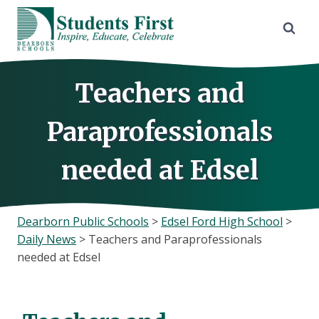
Skip
to
content
Teachers and
Paraprofessionals
needed at Edsel
Dearborn Public Schools
>
Edsel Ford High School
>
Daily News
>
Teachers and Paraprofessionals
needed at Edsel