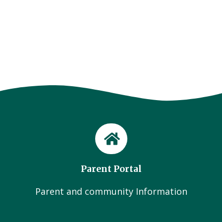
Parent Portal
Parent and community Information