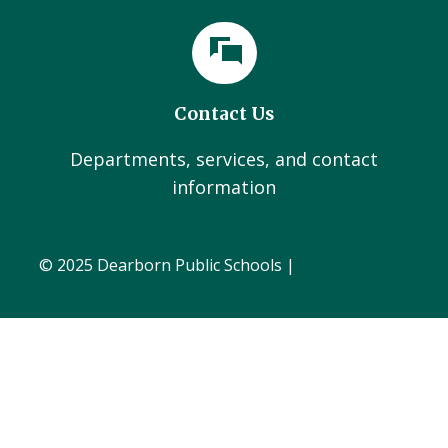
Contact Us
Departments, services, and contact
information
© 2025 Dearborn Public Schools |
Administration