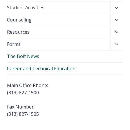
child
Toggl
Student Activities
menu
child
Toggl
Counseling
menu
child
Toggl
Resources
menu
child
Toggl
Forms
menu
child
The Bolt News
menu
Career and Technical Education
Main Office Phone:
(313) 827-1500
Fax Number:
(313) 827-1505