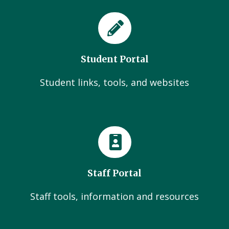
Student Portal
Student links, tools, and websites
Staff Portal
Staff tools, information and resources