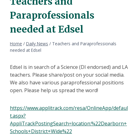
Teachers and
Paraprofessionals
needed at Edsel
Home
/
Daily News
/
Teachers and Paraprofessionals
needed at Edsel
Edsel is in search of a Science (DI endorsed) and LA
teachers. Please share/post on your social media.
We also have various paraprofessional positions
open. Please help us spread the word!
https://www.applitrack.com/resa/OnlineApp/defaul
t.aspx?
AppliTrackPostingSearch=location:%22Dearborn+
Schools+District+Wide%22