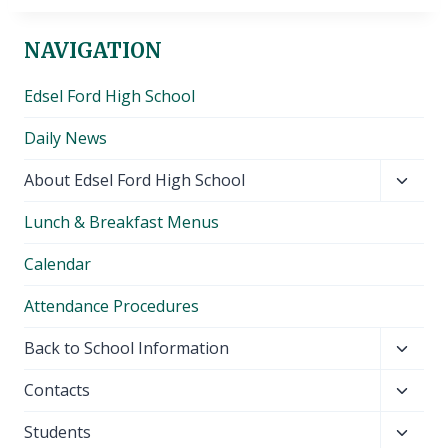
NAVIGATION
Edsel Ford High School
Daily News
Toggl
About Edsel Ford High School
child
Lunch & Breakfast Menus
menu
Calendar
Attendance Procedures
Toggl
Back to School Information
child
Toggl
Contacts
menu
child
Toggl
Students
menu