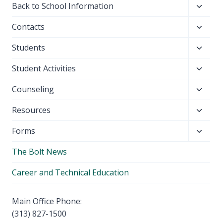
Toggl
Back to School Information
child
Toggl
Contacts
menu
child
Toggl
Students
menu
child
Toggl
Student Activities
menu
child
Toggl
Counseling
menu
child
Toggl
Resources
menu
child
Toggl
Forms
menu
child
The Bolt News
menu
Career and Technical Education
Main Office Phone:
(313) 827-1500