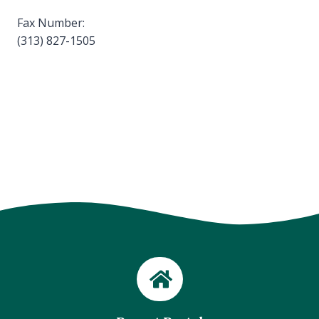
Fax Number:
(313) 827-1505