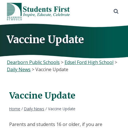
Skip
to
content
Vaccine Update
Dearborn Public Schools
>
Edsel Ford High School
>
Daily News
>
Vaccine Update
Vaccine Update
Home
/
Daily News
/
Vaccine Update
Parents and students 16 or older, if you are