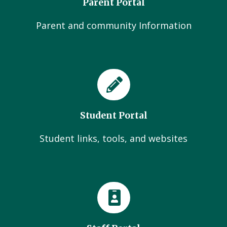
Parent Portal
Parent and community Information
Student Portal
Student links, tools, and websites