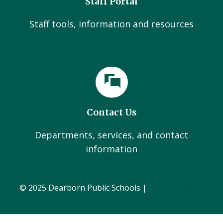
Staff Portal
Staff tools, information and resources
Contact Us
Departments, services, and contact
information
© 2025 Dearborn Public Schools |
Administration