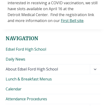
interested in receiving a COVID vaccination, we still
have slots available on April 16 at the
Detroit Medical Center. Find the registration link
and more information on our
First Bell site
.
NAVIGATION
Edsel Ford High School
Daily News
Toggl
About Edsel Ford High School
child
Lunch & Breakfast Menus
menu
Calendar
Attendance Procedures