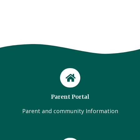
Parent Portal
Parent and community Information