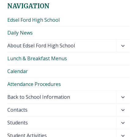
NAVIGATION
Edsel Ford High School
Daily News
Toggl
About Edsel Ford High School
child
Lunch & Breakfast Menus
menu
Calendar
Attendance Procedures
Toggl
Back to School Information
child
Toggl
Contacts
menu
child
Toggl
Students
menu
child
Toggl
Student Activities