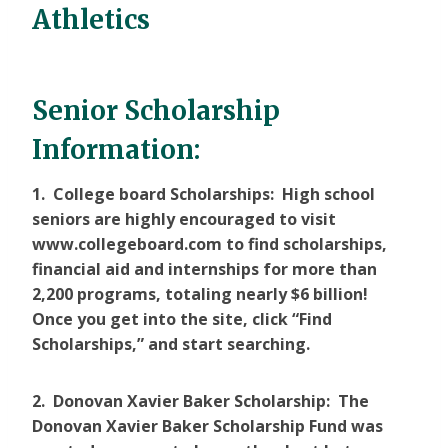
Athletics
Senior Scholarship
Information:
1. College board Scholarships: High school
seniors are highly encouraged to visit
www.collegeboard.com to find scholarships,
financial aid and internships for more than
2,200 programs, totaling nearly $6 billion!
Once you get into the site, click “Find
Scholarships,” and start searching.
2. Donovan Xavier Baker Scholarship: The
Donovan Xavier Baker Scholarship Fund was