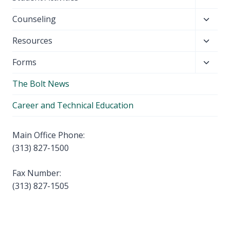
menu
child
Toggl
Counseling
menu
child
Toggl
Resources
menu
child
Toggl
Forms
menu
child
The Bolt News
menu
Career and Technical Education
Main Office Phone:
(313) 827-1500
Fax Number:
(313) 827-1505