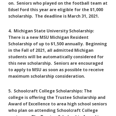
on. Seniors who played on the football team at
Edsel Ford this year are eligible for the $1,000
scholarship. The deadline is March 31, 2021.
4. Michigan State University Scholarship:
There is a new MSU Michigan Resident
Scholarship of up to $1,500 annually. Beginning
in the Fall of 2021, all admitted Michigan
students will be automatically considered for
this new scholarship. Seniors are encouraged
to apply to MSU as soon as possible to receive
maximum scholarship consideration.
5. Schoolcraft College Scholarships: The
college is offering the Trustee Scholarship and
Award of Excellence to area high school seniors
who plan on attending Schoolcraft College