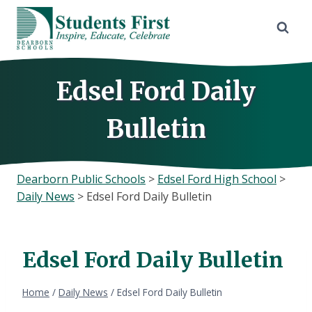
Skip
to
content
Edsel Ford Daily
Bulletin
Dearborn Public Schools
>
Edsel Ford High School
>
Daily News
>
Edsel Ford Daily Bulletin
Edsel Ford Daily Bulletin
Home
/
Daily News
/
Edsel Ford Daily Bulletin