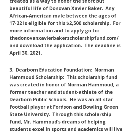
created as a way to honor the short but
beautiful life of Donovan Xavier Baker. Any
African-American male between the ages of
17-22 is eligible for this $2,500 scholarship. For
more information and to apply go to:
thedonovanxavierbakerscholarshipfund.com/
and download the application. The deadline is
April 30, 2021.
3. Dearborn Education Foundation: Norman
Hammoud Scholarship: This scholarship fund
was created in honor of Norman Hammoud, a
former teacher and student-athlete of the
Dearborn Public Schools. He was an all-star
football player at Fordson and Bowling Green
State University. Through this scholarship
fund, Mr. Hammoud’s dreams of helping
students excel in sports and academics will live