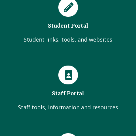
Student Portal
Student links, tools, and websites
Staff Portal
Staff tools, information and resources