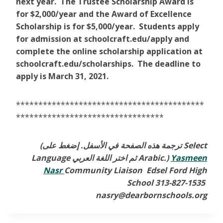
next year. The Trustee Scholarship Award is
for $2,000/year and the Award of Excellence
Scholarship is for $5,000/year. Students apply
for admission at schoolcraft.edu/apply and
complete the online scholarship application at
schoolcraft.edu/scholarships. The deadline to
apply is March 31, 2021.
******************************************
*********************************
(ترجمة هذه الصفحة في الأسفل. إضغط على Select
Language ثم اختر اللغة العربي Arabic.)
Yasmeen
Nasr
Community Liaison Edsel Ford High
School 313-827-1535
nasry@dearbornschools.org