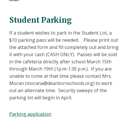
Student Parking
If a student wishes to park in the Student Lot, a
$10 parking pass will be needed. Please print out
the attached form and fill completely out and bring
it with your cash (CASH ONLY). Passes will be sold
in the cafeteria directly after school March 15th
through March 19th (1p.m-1:30 p.m.). If you are
unable to come at that time please contact Mrs.
Moran (morana@dearbornschools.org) to work
out an alternate time. Security sweeps of the
parking lot will begin in April.
Parking application