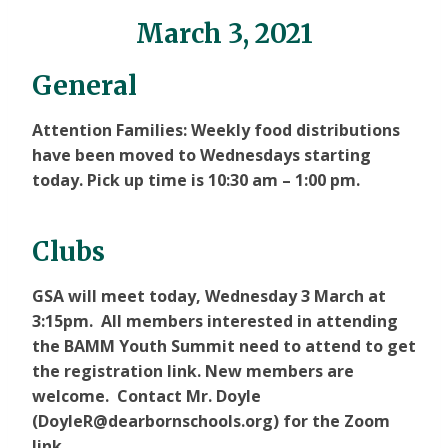
March 3, 2021
General
Attention Families: Weekly food distributions
have been moved to
Wednesdays
starting
today. Pick up time is 10:30 am – 1:00 pm.
Clubs
GSA will meet today, Wednesday 3 March at
3:15pm. All members interested in attending
the BAMM Youth Summit need to attend to get
the registration link. New members are
welcome. Contact Mr. Doyle
(DoyleR@dearbornschools.org) for the Zoom
link.