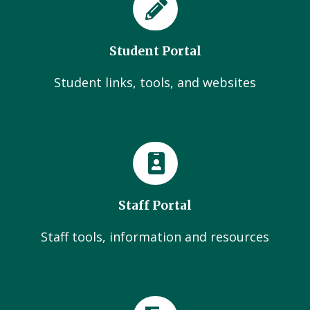
Student Portal
Student links, tools, and websites
Staff Portal
Staff tools, information and resources