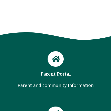
Parent Portal
Parent and community Information