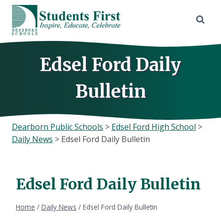
Skip
to
content
Edsel Ford Daily
Bulletin
Dearborn Public Schools
>
Edsel Ford High School
>
Daily News
>
Edsel Ford Daily Bulletin
Edsel Ford Daily Bulletin
Home
/
Daily News
/
Edsel Ford Daily Bulletin