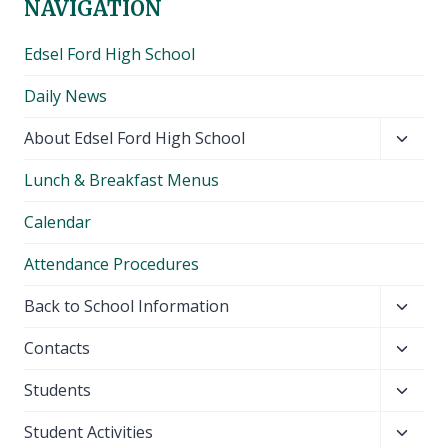
NAVIGATION
Edsel Ford High School
Daily News
Toggl
About Edsel Ford High School
child
Lunch & Breakfast Menus
menu
Calendar
Attendance Procedures
Toggl
Back to School Information
child
Toggl
Contacts
menu
child
Toggl
Students
menu
child
Toggl
Student Activities
menu