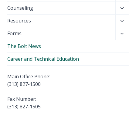
child
Toggl
Counseling
menu
child
Toggl
Resources
menu
child
Toggl
Forms
menu
child
The Bolt News
menu
Career and Technical Education
Main Office Phone:
(313) 827-1500
Fax Number:
(313) 827-1505