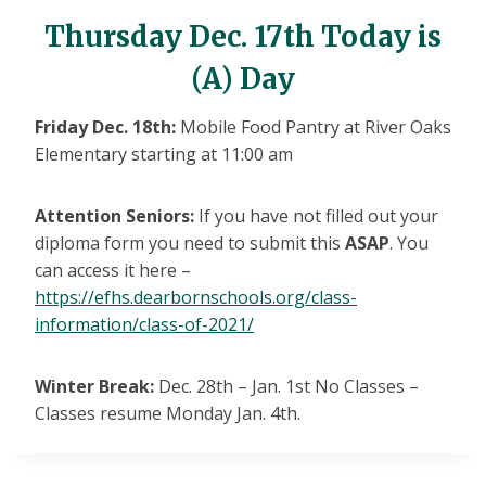
Thursday Dec. 17th Today is
(A) Day
Friday Dec. 18th:
Mobile Food Pantry at River Oaks
Elementary starting at 11:00 am
Attention Seniors:
If you have not filled out your
diploma form you need to submit this
ASAP
. You
can access it here –
https://efhs.dearbornschools.org/class-
information/class-of-2021/
Winter Break:
Dec. 28th – Jan. 1st No Classes –
Classes resume Monday Jan. 4th.