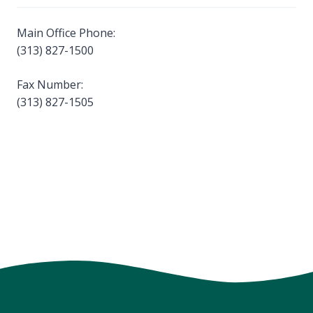
Main Office Phone:
(313) 827-1500
Fax Number:
(313) 827-1505