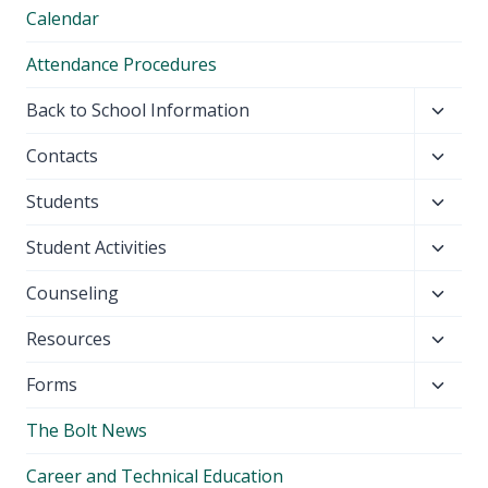
Calendar
Attendance Procedures
Toggl
Back to School Information
child
Toggl
Contacts
menu
child
Toggl
Students
menu
child
Toggl
Student Activities
menu
child
Toggl
Counseling
menu
child
Toggl
Resources
menu
child
Toggl
Forms
menu
child
The Bolt News
menu
Career and Technical Education