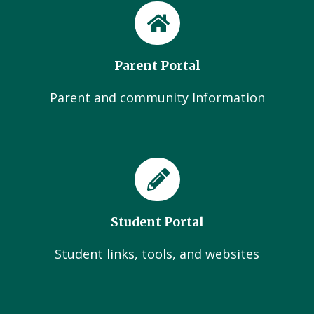
Parent Portal
Parent and community Information
Student Portal
Student links, tools, and websites