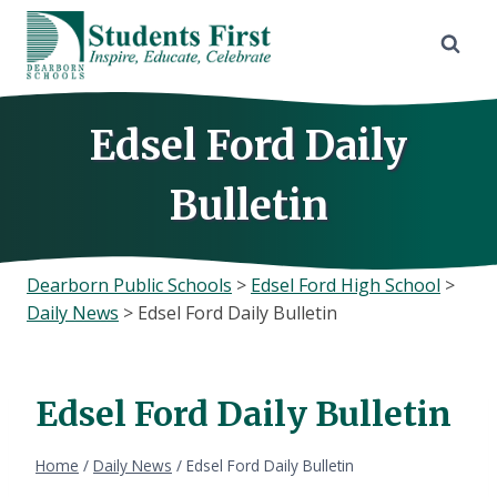
Skip
to
content
Edsel Ford Daily
Bulletin
Dearborn Public Schools
>
Edsel Ford High School
>
Daily News
>
Edsel Ford Daily Bulletin
Edsel Ford Daily Bulletin
Home
/
Daily News
/
Edsel Ford Daily Bulletin