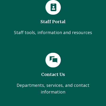
Staff Portal
Staff tools, information and resources
Contact Us
Departments, services, and contact
information