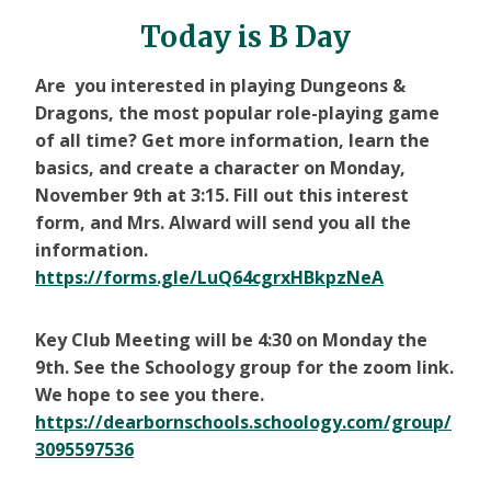
Today is B Day
Are you interested in playing Dungeons &
Dragons, the most popular role-playing game
of all time? Get more information, learn the
basics, and create a character on Monday,
November 9th at 3:15. Fill out this interest
form, and Mrs. Alward will send you all the
information.
https://forms.gle/LuQ64cgrxHBkpzNeA
Key Club Meeting will be 4:30 on Monday the
9th. See the Schoology group for the zoom link.
We hope to see you there.
https://dearbornschools.schoology.com/group/
3095597536