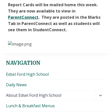
Report Cards will be mailed home this week.
They are now available to view in
ParentConnect
. They are posted in the Marks
Tab in ParentConnect as well as students will
see them in StudentConnect.
NAVIGATION
Edsel Ford High School
Daily News
Toggl
About Edsel Ford High School
child
Lunch & Breakfast Menus
menu