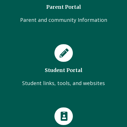
Parent Portal
Parent and community Information
Student Portal
Student links, tools, and websites