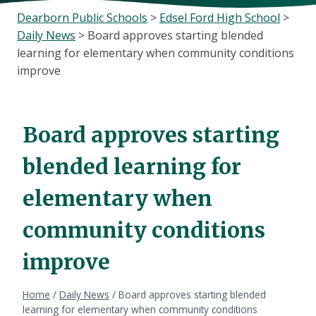
Dearborn Public Schools
>
Edsel Ford High School
>
Daily News
>
Board approves starting blended
learning for elementary when community conditions
improve
Board approves starting
blended learning for
elementary when
community conditions
improve
Home
/
Daily News
/
Board approves starting blended
learning for elementary when community conditions