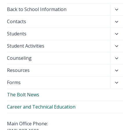
Toggl
Back to School Information
child
Toggl
Contacts
menu
child
Toggl
Students
menu
child
Toggl
Student Activities
menu
child
Toggl
Counseling
menu
child
Toggl
Resources
menu
child
Toggl
Forms
menu
child
The Bolt News
menu
Career and Technical Education
Main Office Phone: