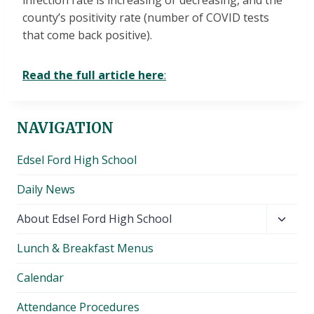
infection rate is increasing or decreasing, and the
county’s positivity rate (number of COVID tests
that come back positive).
Read the full article here
:
NAVIGATION
Edsel Ford High School
Daily News
Toggl
About Edsel Ford High School
child
Lunch & Breakfast Menus
menu
Calendar
Attendance Procedures