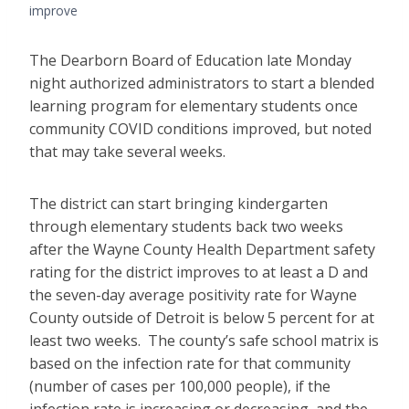
improve
The Dearborn Board of Education late Monday
night authorized administrators to start a blended
learning program for elementary students once
community COVID conditions improved, but noted
that may take several weeks.
The district can start bringing kindergarten
through elementary students back two weeks
after the Wayne County Health Department safety
rating for the district improves to at least a D and
the seven-day average positivity rate for Wayne
County outside of Detroit is below 5 percent for at
least two weeks. The county’s safe school matrix is
based on the infection rate for that community
(number of cases per 100,000 people), if the