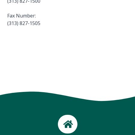
(313) 827-1500
Fax Number:
(313) 827-1505