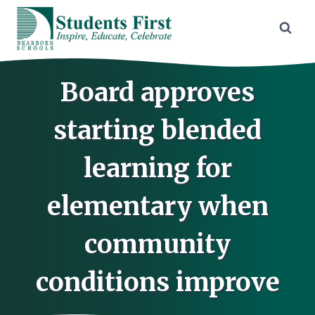
Skip
to
content
Board approves
starting blended
learning for
elementary when
community
conditions improve