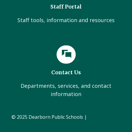
Staff Portal
Staff tools, information and resources
Contact Us
Departments, services, and contact
information
© 2025 Dearborn Public Schools |
Administration