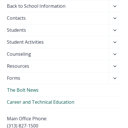
Toggl
Back to School Information
child
Toggl
Contacts
menu
child
Toggl
Students
menu
child
Toggl
Student Activities
menu
child
Toggl
Counseling
menu
child
Toggl
Resources
menu
child
Toggl
Forms
menu
child
The Bolt News
menu
Career and Technical Education
Main Office Phone:
(313) 827-1500