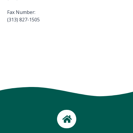
Fax Number:
(313) 827-1505