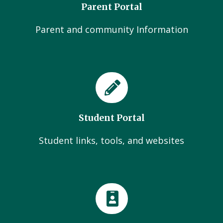
Parent Portal
Parent and community Information
Student Portal
Student links, tools, and websites