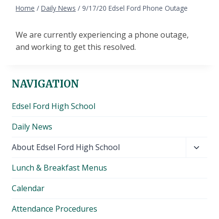
Home
/
Daily News
/
9/17/20 Edsel Ford Phone Outage
We are currently experiencing a phone outage,
and working to get this resolved.
NAVIGATION
Edsel Ford High School
Daily News
Toggl
About Edsel Ford High School
child
Lunch & Breakfast Menus
menu
Calendar
Attendance Procedures