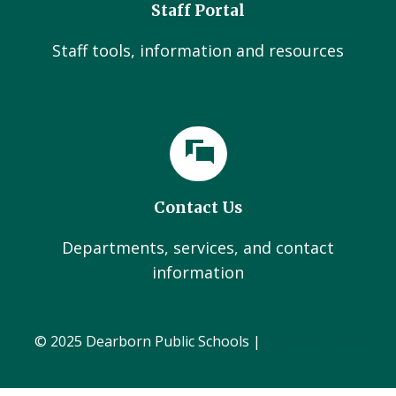
Staff Portal
Staff tools, information and resources
Contact Us
Departments, services, and contact
information
© 2025 Dearborn Public Schools |
Administration