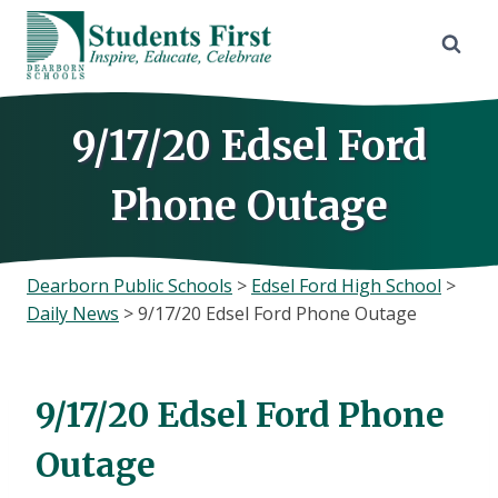
Skip
to
content
9/17/20 Edsel Ford
Phone Outage
Dearborn Public Schools
>
Edsel Ford High School
>
Daily News
>
9/17/20 Edsel Ford Phone Outage
9/17/20 Edsel Ford Phone
Outage