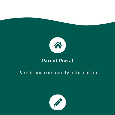
Parent Portal
Parent and community Information