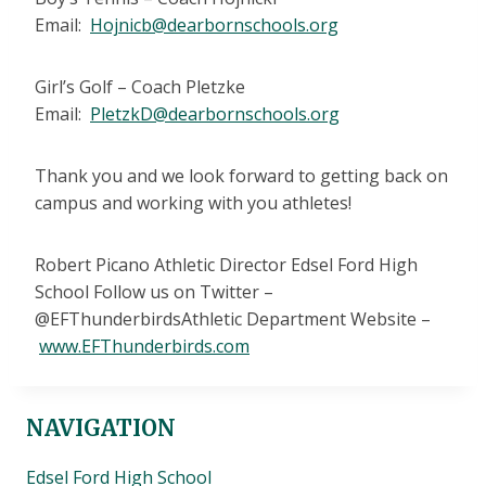
Email:
Hojnicb@dearbornschools.org
Girl’s Golf – Coach Pletzke
Email:
PletzkD@dearbornschools.org
Thank you and we look forward to getting back on
campus and working with you athletes!
Robert Picano Athletic Director Edsel Ford High
School Follow us on Twitter –
@EFThunderbirdsAthletic Department Website –
www.EFThunderbirds.com
NAVIGATION
Edsel Ford High School