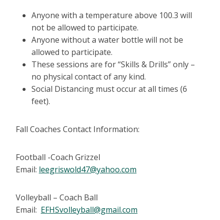
Anyone with a temperature above 100.3 will
not be allowed to participate.
Anyone without a water bottle will not be
allowed to participate.
These sessions are for “Skills & Drills” only –
no physical contact of any kind.
Social Distancing must occur at all times (6
feet).
Fall Coaches Contact Information:
Football -Coach Grizzel
Email:
leegriswold47@yahoo.com
Volleyball – Coach Ball
Email:
EFHSvolleyball@gmail.com