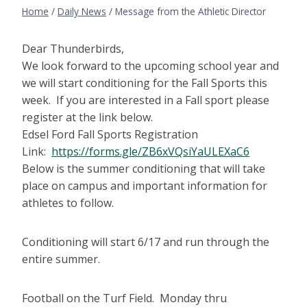
Home
/
Daily News
/
Message from the Athletic Director
Dear Thunderbirds,
We look forward to the upcoming school year and
we will start conditioning for the Fall Sports this
week. If you are interested in a Fall sport please
register at the link below.
Edsel Ford Fall Sports Registration
Link:
https://forms.gle/ZB6xVQsiYaULEXaC6
Below is the summer conditioning that will take
place on campus and important information for
athletes to follow.
Conditioning will start 6/17 and run through the
entire summer.
Football on the Turf Field. Monday thru