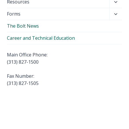
Toggl
Resources
menu
child
Toggl
Forms
menu
child
The Bolt News
menu
Career and Technical Education
Main Office Phone:
(313) 827-1500
Fax Number:
(313) 827-1505