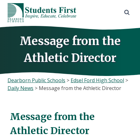
Skip
to
content
Message from the
Athletic Director
Dearborn Public Schools
>
Edsel Ford High School
>
Daily News
>
Message from the Athletic Director
Message from the
Athletic Director