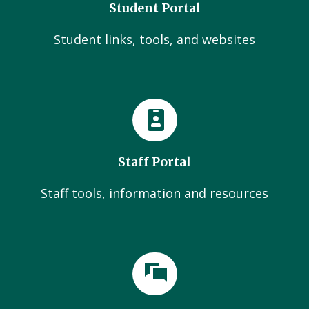
Student Portal
Student links, tools, and websites
Staff Portal
Staff tools, information and resources