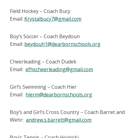
Field Hockey – Coach Bucy
Email:
Krystalbucy7@gmail.com
Boy’s Soccer – Coach Beydoun
Email:
beydouh1@dearbornschools.org
Cheerleading – Coach Dudek
Email:
efhscheerleading@gmail.com
Girl’s Swimming – Coach Hier
Email:
hierm@dearbornschools.org
Boy’s and Girl’s Cross Country – Coach Barret and
Wehr:
andrew.s.barrett@gmail.com
Boy’s Tennis – Coach Hojnicki