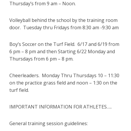
Thursday’s from 9 am – Noon.
Volleyball behind the school by the training room
door. Tuesday thru Fridays from 8:30 am -9:30 am
Boy’s Soccer on the Turf Field. 6/17 and 6/19 from
6 pm – 8 pm and then Starting 6/22 Monday and
Thursdays from 6 pm – 8 pm.
Cheerleaders. Monday Thru Thursdays 10 – 11:30
on the practice grass field and noon – 1:30 on the
turf field.
IMPORTANT INFORMATION FOR ATHLETES…..
General training session guidelines: