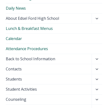
Daily News
Toggl
About Edsel Ford High School
child
Lunch & Breakfast Menus
menu
Calendar
Attendance Procedures
Toggl
Back to School Information
child
Toggl
Contacts
menu
child
Toggl
Students
menu
child
Toggl
Student Activities
menu
child
Toggl
Counseling
menu
child